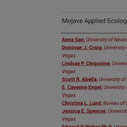
Mojave Applied Ecolog
Authors
Anna San
,
University of Neva
Donovan J. Craig
,
University
Vegas
Lindsay P. Chiquoine
,
Univer
Vegas
Scott R. Abella
,
University o
E. Cayenne Engel
,
University
Vegas
Christina L. Lund
,
Bureau of
Jessica E. Spencer
,
Universi
Vegas
Edward P. Weber Ph.D
,
Univer