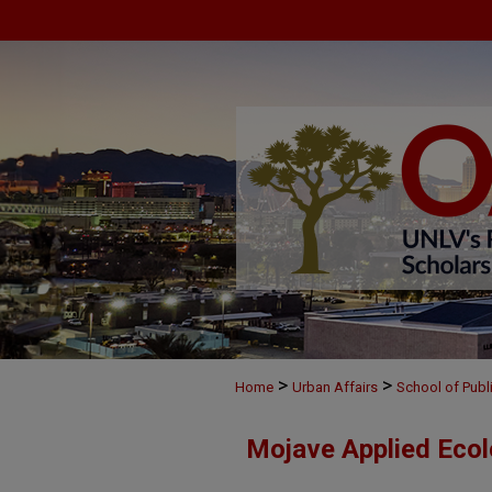
>
>
Home
Urban Affairs
School of Publ
Mojave Applied Eco