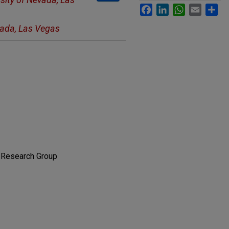
Facebook
LinkedIn
WhatsApp
Email
Sh
vada, Las Vegas
 Research Group