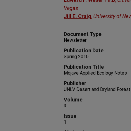
Vegas
Jill E. Craig
,
University of Ne
Document Type
Newsletter
Publication Date
Spring 2010
Publication Title
Mojave Applied Ecology Notes
Publisher
UNLV Desert and Dryland Forest
Volume
3
Issue
1