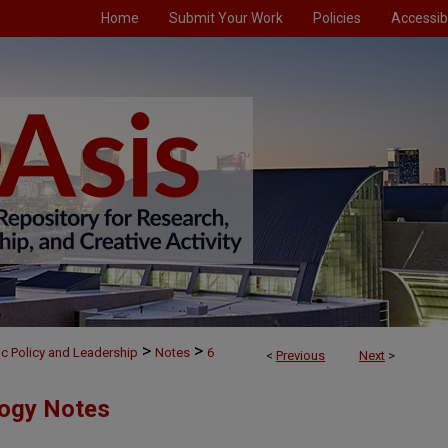
Home
Submit Your Work
Policies
Accessibi
>
>
ic Policy and Leadership
Notes
6
<
Previous
Next
>
logy Notes