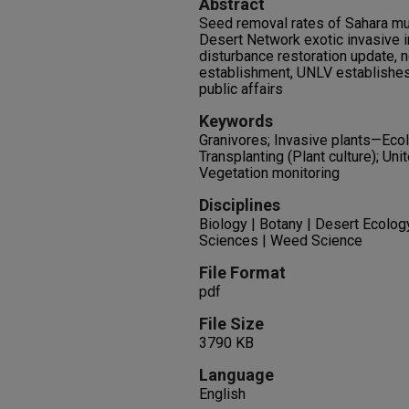
Abstract
Seed removal rates of Sahara mu
Desert Network exotic invasive 
disturbance restoration update, n
establishment, UNLV establishes
public affairs
Keywords
Granivores; Invasive plants—Ecol
Transplanting (Plant culture); U
Vegetation monitoring
Disciplines
Biology | Botany | Desert Ecolog
Sciences | Weed Science
File Format
pdf
File Size
3790 KB
Language
English