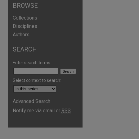
BROWSE
Collections
Disciplines
Authors
SEARCH
Enter search terms:
Select context to search:
Advanced Search
Notify me via email or
RSS