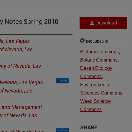
y Notes Spring 2010
Download
da, Las Vegas
INCLUDED IN
 of Nevada, Las
Biology Commons
,
Botany Commons
,
sity of Nevada, Las
Desert Ecology
Commons
,
Follow
f Nevada, Las Vegas
Environmental
 of Nevada, Las
Sciences Commons
,
Weed Science
 Land Management
Commons
ty of Nevada, Las
SHARE
Follow
sity of Nevada, Las