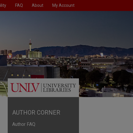
lity
FAQ
About
My Account
AUTHOR CORNER
Author FAQ