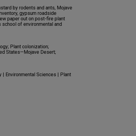
stard by rodents and ants, Mojave
inventory, gypsum roadside
ew paper out on post-fire plant
 school of environmental and
ogy; Plant colonization;
nited States—Mojave Desert;
y | Environmental Sciences | Plant