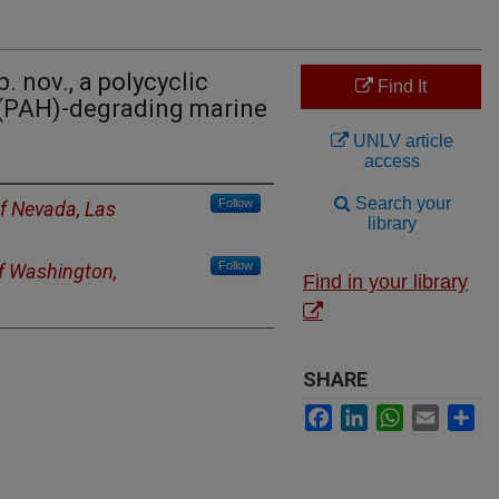
. nov., a polycyclic
Find It
(PAH)-degrading marine
UNLV article
access
Search your
Follow
of Nevada, Las
library
Follow
of Washington,
Find in your library
SHARE
Facebook
LinkedIn
WhatsApp
Email
Sh