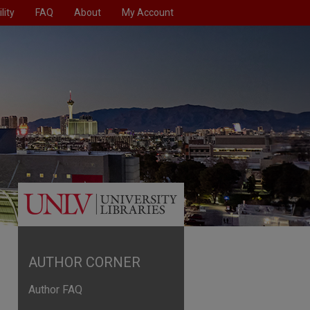
lity
FAQ
About
My Account
AUTHOR CORNER
Author FAQ