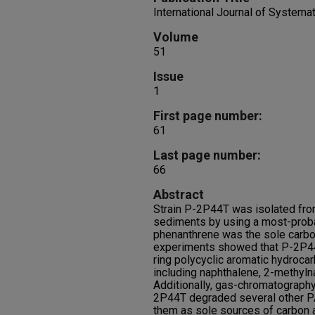
International Journal of Systema
Volume
51
Issue
1
First page number:
61
Last page number:
66
Abstract
Strain P-2P44T was isolated fr
sediments by using a most-prob
phenanthrene was the sole carbo
experiments showed that P-2P44T
ring polycyclic aromatic hydroca
including naphthalene, 2-methyl
Additionally, gas-chromatograph
2P44T degraded several other PA
them as sole sources of carbon 