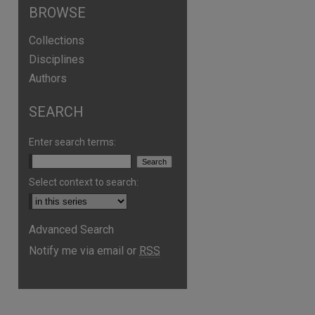
BROWSE
Collections
Disciplines
Authors
SEARCH
Enter search terms:
Select context to search:
Advanced Search
Notify me via email or
RSS
are