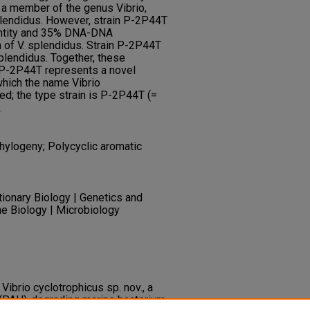
 a member of the genus Vibrio,
plendidus. However, strain P-2P44T
entity and 35% DNA-DNA
n of V. splendidus. Strain P-2P44T
plendidus. Together, these
n P-2P44T represents a novel
which the name Vibrio
ed; the type strain is P-2P44T (=
.
hylogeny; Polycyclic aromatic
tionary Biology | Genetics and
ne Biology | Microbiology
. Vibrio cyclotrophicus sp. nov., a
 (PAH)-degrading marine bacterium.