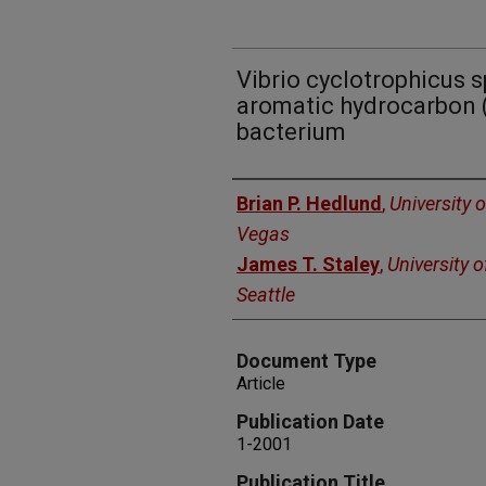
Vibrio cyclotrophicus sp
aromatic hydrocarbon 
bacterium
Authors
Brian P. Hedlund
,
University 
Vegas
James T. Staley
,
University 
Seattle
Document Type
Article
Publication Date
1-2001
Publication Title