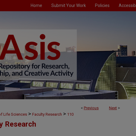
Home
Submit Your Work
Policies
Accessibi
<
Previous
Next
>
>
>
f Life Sciences
Faculty Research
110
ty Research