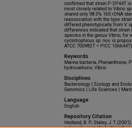
confirmed that strain P-2P44T is
most closely related to Vibrio s
shared only 98.3% 16S rDNA id
reassociation with the type strai
differed phenotypically from V. s
differences indicated that strai
species in the genus Vibrio, for 
cyclotrophicus sp. nov. is propos
ATCC 700982T = PICC 106644T)
Keywords
Marine bacteria; Phenanthrene; P
hydrocarbons; Vibrio
Disciplines
Bacteriology | Ecology and Evolu
Genomics | Life Sciences | Mari
Language
English
Repository Citation
Hedlund, B. P., Staley, J. T. (2001)
polycyclic aromatic hydrocarbon