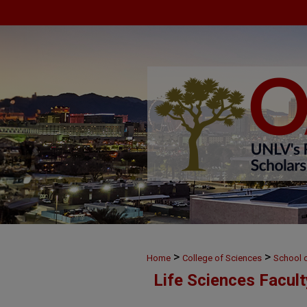
>
>
Home
College of Sciences
School o
Life Sciences Facul