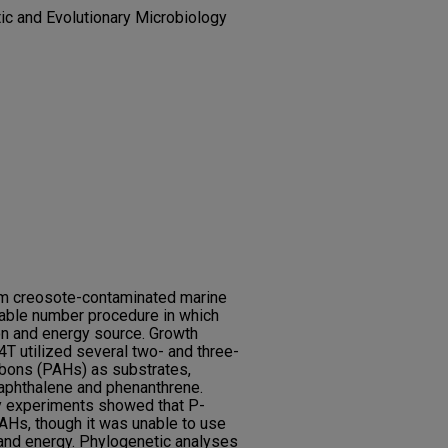
tic and Evolutionary Microbiology
om creosote-contaminated marine
able number procedure in which
n and energy source. Growth
 utilized several two- and three-
rbons (PAHs) as substrates,
naphthalene and phenanthrene.
y experiments showed that P-
Hs, though it was unable to use
and energy. Phylogenetic analyses