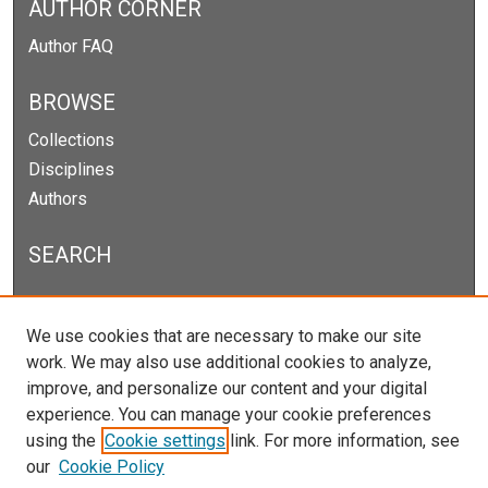
AUTHOR CORNER
Author FAQ
BROWSE
Collections
Disciplines
Authors
SEARCH
Enter search terms:
We use cookies that are necessary to make our site
work. We may also use additional cookies to analyze,
improve, and personalize our content and your digital
experience. You can manage your cookie preferences
Select context to search:
using the
Cookie settings
link. For more information, see
our
Cookie Policy
Advanced Search