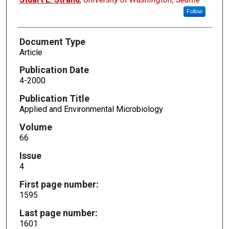
Follow
Document Type
Article
Publication Date
4-2000
Publication Title
Applied and Environmental Microbiology
Volume
66
Issue
4
First page number:
1595
Last page number:
1601