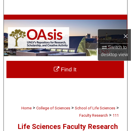
Search
Browse Collections
×
My Account
Switch to
About
desktop
view
Digital Commons Network™
Find It
>
>
>
Home
College of Sciences
School of Life Sciences
>
Faculty Research
111
Life Sciences Faculty Research