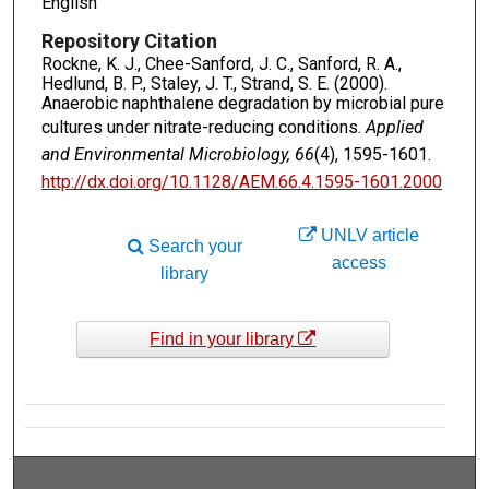
English
Repository Citation
Rockne, K. J., Chee-Sanford, J. C., Sanford, R. A.,
Hedlund, B. P., Staley, J. T., Strand, S. E. (2000).
Anaerobic naphthalene degradation by microbial pure
cultures under nitrate-reducing conditions.
Applied
and Environmental Microbiology, 66
(4), 1595-1601.
http://dx.doi.org/10.1128/​AEM.66.4.1595-1601.2000
UNLV article
Search your
access
library
Find in your library