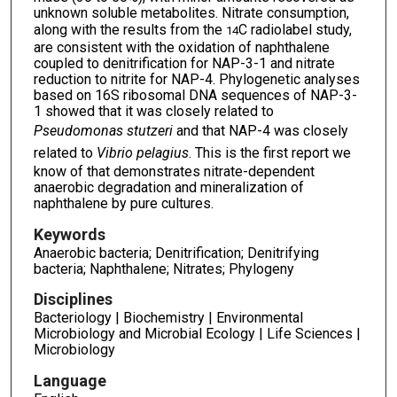
unknown soluble metabolites. Nitrate consumption,
along with the results from the
C radiolabel study,
14
are consistent with the oxidation of naphthalene
coupled to denitrification for NAP-3-1 and nitrate
reduction to nitrite for NAP-4. Phylogenetic analyses
based on 16S ribosomal DNA sequences of NAP-3-
1 showed that it was closely related to
Pseudomonas stutzeri
and that NAP-4 was closely
related to
Vibrio pelagius
. This is the first report we
know of that demonstrates nitrate-dependent
anaerobic degradation and mineralization of
naphthalene by pure cultures.
Keywords
Anaerobic bacteria; Denitrification; Denitrifying
bacteria; Naphthalene; Nitrates; Phylogeny
Disciplines
Bacteriology | Biochemistry | Environmental
Microbiology and Microbial Ecology | Life Sciences |
Microbiology
Language