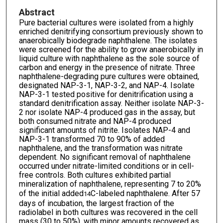
Abstract
Pure bacterial cultures were isolated from a highly
enriched denitrifying consortium previously shown to
anaerobically biodegrade naphthalene. The isolates
were screened for the ability to grow anaerobically in
liquid culture with naphthalene as the sole source of
carbon and energy in the presence of nitrate. Three
naphthalene-degrading pure cultures were obtained,
designated NAP-3-1, NAP-3-2, and NAP-4. Isolate
NAP-3-1 tested positive for denitrification using a
standard denitrification assay. Neither isolate NAP-3-
2 nor isolate NAP-4 produced gas in the assay, but
both consumed nitrate and NAP-4 produced
significant amounts of nitrite. Isolates NAP-4 and
NAP-3-1 transformed 70 to 90% of added
naphthalene, and the transformation was nitrate
dependent. No significant removal of naphthalene
occurred under nitrate-limited conditions or in cell-
free controls. Both cultures exhibited partial
mineralization of naphthalene, representing 7 to 20%
of the initial added
C-labeled naphthalene. After 57
14
days of incubation, the largest fraction of the
radiolabel in both cultures was recovered in the cell
mass (30 to 50%), with minor amounts recovered as