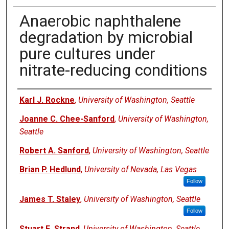
Anaerobic naphthalene
degradation by microbial
pure cultures under
nitrate-reducing conditions
Authors
Karl J. Rockne
,
University of Washington, Seattle
Joanne C. Chee-Sanford
,
University of Washington,
Seattle
Robert A. Sanford
,
University of Washington, Seattle
Brian P. Hedlund
,
University of Nevada, Las Vegas
Follow
James T. Staley
,
University of Washington, Seattle
Follow
Stuart E. Strand
,
University of Washington, Seattle