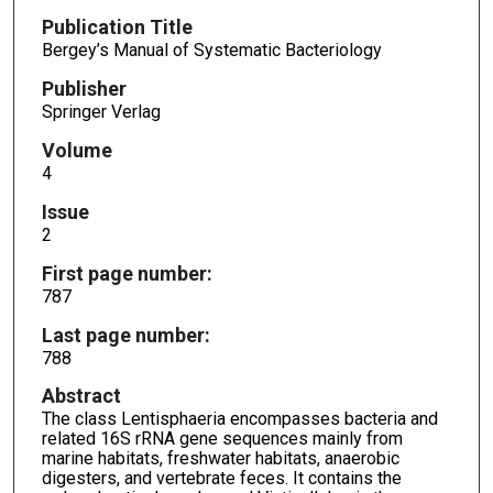
Publication Title
Bergey’s Manual of Systematic Bacteriology
Publisher
Springer Verlag
Volume
4
Issue
2
First page number:
787
Last page number:
788
Abstract
The class Lentisphaeria encompasses bacteria and
related 16S rRNA gene sequences mainly from
marine habitats, freshwater habitats, anaerobic
digesters, and vertebrate feces. It contains the