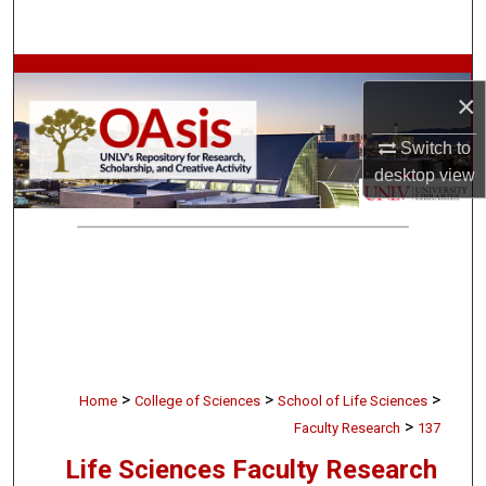
Search
Browse Collections
×
My Account
Switch to
desktop
view
About
Digital Commons Network™
>
>
>
Home
College of Sciences
School of Life Sciences
>
Faculty Research
137
Life Sciences Faculty Research