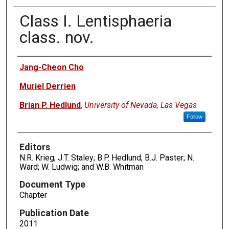
Class I. Lentisphaeria
class. nov.
Authors
Jang-Cheon Cho
Muriel Derrien
Brian P. Hedlund
,
University of Nevada, Las Vegas
Follow
Editors
N.R. Krieg; J.T. Staley; B.P. Hedlund; B.J. Paster; N.
Ward; W. Ludwig; and W.B. Whitman
Document Type
Chapter
Publication Date
2011