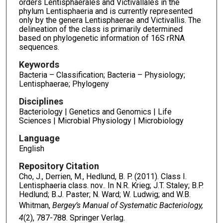
orders Lentisphaerales and Victivallales in the
phylum Lentisphaeria and is currently represented
only by the genera Lentisphaerae and Victivallis. The
delineation of the class is primarily determined
based on phylogenetic information of 16S rRNA
sequences.
Keywords
Bacteria – Classification; Bacteria – Physiology;
Lentisphaerae; Phylogeny
Disciplines
Bacteriology | Genetics and Genomics | Life
Sciences | Microbial Physiology | Microbiology
Language
English
Repository Citation
Cho, J., Derrien, M., Hedlund, B. P. (2011). Class I.
Lentisphaeria class. nov.. In N.R. Krieg; J.T. Staley; B.P.
Hedlund; B.J. Paster; N. Ward; W. Ludwig; and W.B.
Whitman,
Bergey’s Manual of Systematic Bacteriology,
4
(2), 787-788. Springer Verlag.