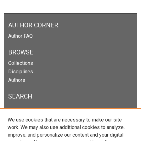
AUTHOR CORNER
Author FAQ
BROWSE
Collections
Disciplines
Authors
SEARCH
Enter search terms:
We use cookies that are necessary to make our site
work. We may also use additional cookies to analyze,
improve, and personalize our content and your digital