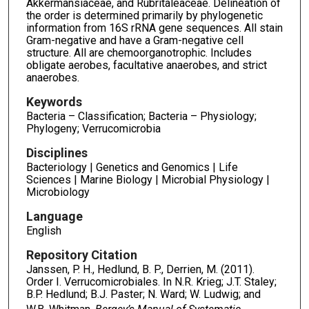
Akkermansiaceae, and Rubritaleaceae. Delineation of
the order is determined primarily by phylogenetic
information from 16S rRNA gene sequences. All stain
Gram-negative and have a Gram-negative cell
structure. All are chemoorganotrophic. Includes
obligate aerobes, facultative anaerobes, and strict
anaerobes.
Keywords
Bacteria – Classification; Bacteria – Physiology;
Phylogeny; Verrucomicrobia
Disciplines
Bacteriology | Genetics and Genomics | Life
Sciences | Marine Biology | Microbial Physiology |
Microbiology
Language
English
Repository Citation
Janssen, P. H., Hedlund, B. P., Derrien, M. (2011).
Order I. Verrucomicrobiales. In N.R. Krieg; J.T. Staley;
B.P. Hedlund; B.J. Paster; N. Ward; W. Ludwig; and