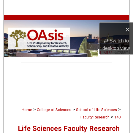
Search
Browse Collections
×
My Account
Switch to
desktop
view
About
Digital Commons Network™
>
>
>
Home
College of Sciences
School of Life Sciences
>
Faculty Research
140
Life Sciences Faculty Research