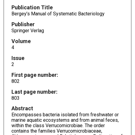
Publication Title
Bergey’s Manual of Systematic Bacteriology
Publisher
Springer Verlag
Volume
4
Issue
2
First page number:
802
Last page number:
803
Abstract
Encompasses bacteria isolated from freshwater or
marine aquatic ecosystems and from animal feces,
within the class Verrucomicrobiae. The order
contains the families Verrucomicrobiaceae,