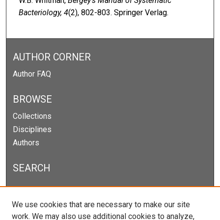
W.B. Whitman,
Bergey’s Manual of Systematic
Bacteriology, 4
(2), 802-803. Springer Verlag.
AUTHOR CORNER
Author FAQ
BROWSE
Collections
Disciplines
Authors
SEARCH
Enter search terms:
We use cookies that are necessary to make our site
work. We may also use additional cookies to analyze,