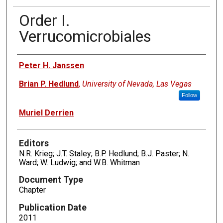
Order I.
Verrucomicrobiales
Authors
Peter H. Janssen
Brian P. Hedlund
,
University of Nevada, Las Vegas
Follow
Muriel Derrien
Editors
N.R. Krieg; J.T. Staley; B.P. Hedlund; B.J. Paster; N.
Ward; W. Ludwig; and W.B. Whitman
Document Type
Chapter
Publication Date
2011