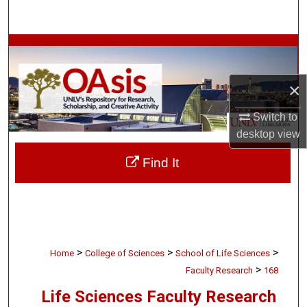
Search
Browse Collections
My Account
×
About
Switch to
desktop
view
Digital Commons Network™
Find It
>
>
>
Home
College of Sciences
School of Life Sciences
>
Faculty Research
168
Life Sciences Faculty Research