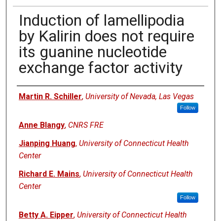
Induction of lamellipodia
by Kalirin does not require
its guanine nucleotide
exchange factor activity
Authors
Martin R. Schiller
,
University of Nevada, Las Vegas
Follow
Anne Blangy
,
CNRS FRE
Jianping Huang
,
University of Connecticut Health
Center
Richard E. Mains
,
University of Connecticut Health
Center
Follow
Betty A. Eipper
,
University of Connecticut Health