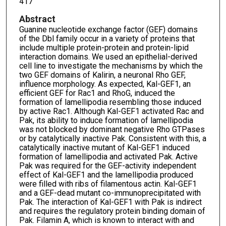
417
Abstract
Guanine nucleotide exchange factor (GEF) domains
of the Dbl family occur in a variety of proteins that
include multiple protein-protein and protein-lipid
interaction domains. We used an epithelial-derived
cell line to investigate the mechanisms by which the
two GEF domains of Kalirin, a neuronal Rho GEF,
influence morphology. As expected, Kal-GEF1, an
efficient GEF for Rac1 and RhoG, induced the
formation of lamellipodia resembling those induced
by active Rac1. Although Kal-GEF1 activated Rac and
Pak, its ability to induce formation of lamellipodia
was not blocked by dominant negative Rho GTPases
or by catalytically inactive Pak. Consistent with this, a
catalytically inactive mutant of Kal-GEF1 induced
formation of lamellipodia and activated Pak. Active
Pak was required for the GEF-activity independent
effect of Kal-GEF1 and the lamellipodia produced
were filled with ribs of filamentous actin. Kal-GEF1
and a GEF-dead mutant co-immunoprecipitated with
Pak. The interaction of Kal-GEF1 with Pak is indirect
and requires the regulatory protein binding domain of
Pak. Filamin A, which is known to interact with and