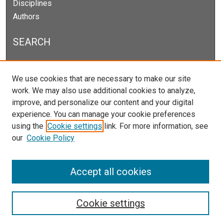
Disciplines
Authors
SEARCH
Enter search terms:
We use cookies that are necessary to make our site
work. We may also use additional cookies to analyze,
improve, and personalize our content and your digital
experience. You can manage your cookie preferences
Select context to search:
using the
Cookie settings
link. For more information, see
our
Cookie Policy
Advanced Search
Notify me via email or
RSS
Accept all cookies
Cookie settings