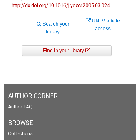
http://dx.doi.org/10.1016/j.yexcr.2005.03.024
UNLV article
Search your
access
library
Find in your library
AUTHOR CORNER
Author FAQ
BROWSE
Collections