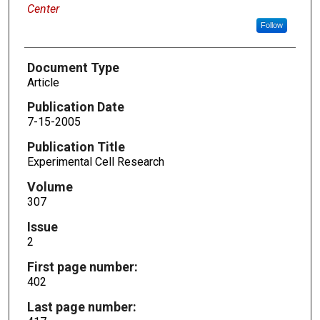
Center
Follow
Document Type
Article
Publication Date
7-15-2005
Publication Title
Experimental Cell Research
Volume
307
Issue
2
First page number:
402
Last page number: