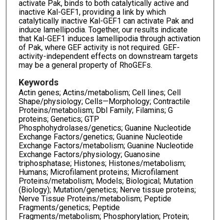
activate Pak, binds to both catalytically active and
inactive Kal-GEF1, providing a link by which
catalytically inactive Kal-GEF1 can activate Pak and
induce lamellipodia. Together, our results indicate
that Kal-GEF1 induces lamellipodia through activation
of Pak, where GEF activity is not required. GEF-
activity-independent effects on downstream targets
may be a general property of RhoGEFs.
Keywords
Actin genes; Actins/metabolism; Cell lines; Cell
Shape/physiology; Cells—Morphology; Contractile
Proteins/metabolism; Dbl Family; Filamins; G
proteins; Genetics; GTP
Phosphohydrolases/genetics; Guanine Nucleotide
Exchange Factors/genetics; Guanine Nucleotide
Exchange Factors/metabolism; Guanine Nucleotide
Exchange Factors/physiology; Guanosine
triphosphatase; Histones; Histones/metabolism;
Humans; Microfilament proteins; Microfilament
Proteins/metabolism; Models; Biological; Mutation
(Biology); Mutation/genetics; Nerve tissue proteins;
Nerve Tissue Proteins/metabolism; Peptide
Fragments/genetics; Peptide
Fragments/metabolism; Phosphorylation; Protein;