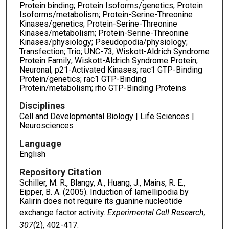
Protein binding; Protein Isoforms/genetics; Protein
Isoforms/metabolism; Protein-Serine-Threonine
Kinases/genetics; Protein-Serine-Threonine
Kinases/metabolism; Protein-Serine-Threonine
Kinases/physiology; Pseudopodia/physiology;
Transfection; Trio; UNC-73; Wiskott-Aldrich Syndrome
Protein Family; Wiskott-Aldrich Syndrome Protein;
Neuronal; p21-Activated Kinases; rac1 GTP-Binding
Protein/genetics; rac1 GTP-Binding
Protein/metabolism; rho GTP-Binding Proteins
Disciplines
Cell and Developmental Biology | Life Sciences |
Neurosciences
Language
English
Repository Citation
Schiller, M. R., Blangy, A., Huang, J., Mains, R. E.,
Eipper, B. A. (2005). Induction of lamellipodia by
Kalirin does not require its guanine nucleotide
exchange factor activity.
Experimental Cell Research,
307
(2), 402-417.