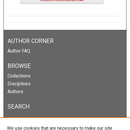
AUTHOR CORNER
Author FAQ
BROWSE
Collections
Disciplines
Authors
SEARCH
Enter search terms:
We use cookies that are necessary to make our site