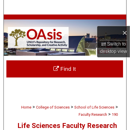
Search
Browse Collections
×
My Account
Switch to
About
desktop
view
Digital Commons Network™
Find It
>
>
>
Home
College of Sciences
School of Life Sciences
>
Faculty Research
190
Life Sciences Faculty Research