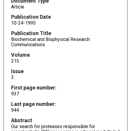
Document Type
Article
Publication Date
10-24-1995
Publication Title
Biochemical and Biophysical Research
Communications
Volume
215
Issue
3
First page number:
937
Last page number:
944
Abstract
Our search for proteases responsible for