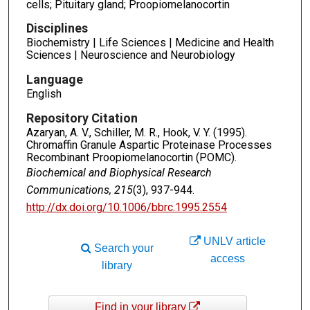
cells; Pituitary gland; Proopiomelanocortin
Disciplines
Biochemistry | Life Sciences | Medicine and Health
Sciences | Neuroscience and Neurobiology
Language
English
Repository Citation
Azaryan, A. V., Schiller, M. R., Hook, V. Y. (1995).
Chromaffin Granule Aspartic Proteinase Processes
Recombinant Proopiomelanocortin (POMC).
Biochemical and Biophysical Research
Communications, 215
(3), 937-944.
http://dx.doi.org/10.1006/bbrc.1995.2554
UNLV article
Search your
access
library
Find in your library