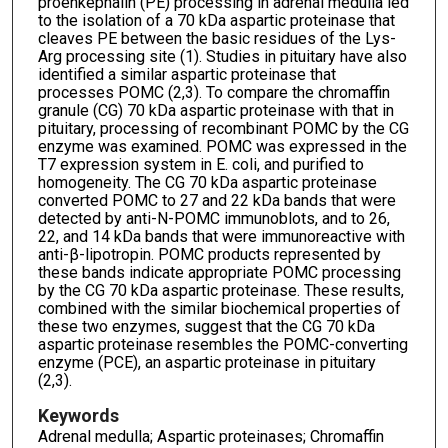
proenkephalin (PE) processing in adrenal medulla led
to the isolation of a 70 kDa aspartic proteinase that
cleaves PE between the basic residues of the Lys-
Arg processing site (1). Studies in pituitary have also
identified a similar aspartic proteinase that
processes POMC (2,3). To compare the chromaffin
granule (CG) 70 kDa aspartic proteinase with that in
pituitary, processing of recombinant POMC by the CG
enzyme was examined. POMC was expressed in the
T7 expression system in E. coli, and purified to
homogeneity. The CG 70 kDa aspartic proteinase
converted POMC to 27 and 22 kDa bands that were
detected by anti-N-POMC immunoblots, and to 26,
22, and 14 kDa bands that were immunoreactive with
anti-β-lipotropin. POMC products represented by
these bands indicate appropriate POMC processing
by the CG 70 kDa aspartic proteinase. These results,
combined with the similar biochemical properties of
these two enzymes, suggest that the CG 70 kDa
aspartic proteinase resembles the POMC-converting
enzyme (PCE), an aspartic proteinase in pituitary
(2,3).
Keywords
Adrenal medulla; Aspartic proteinases; Chromaffin