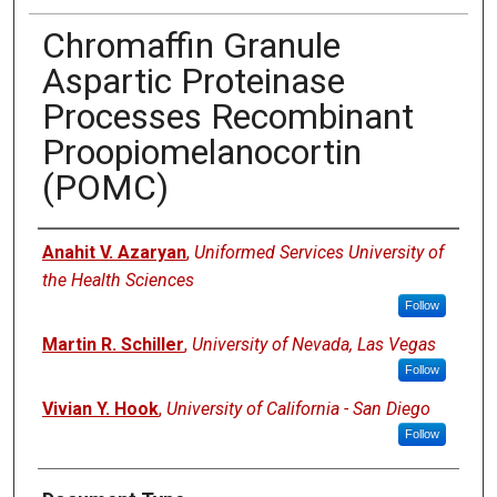
Chromaffin Granule
Aspartic Proteinase
Processes Recombinant
Proopiomelanocortin
(POMC)
Authors
Anahit V. Azaryan
,
Uniformed Services University of
the Health Sciences
Follow
Martin R. Schiller
,
University of Nevada, Las Vegas
Follow
Vivian Y. Hook
,
University of California - San Diego
Follow