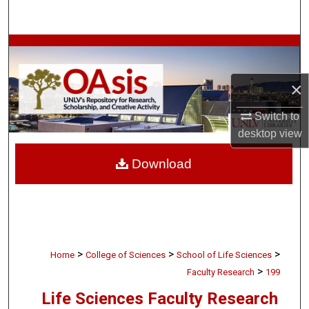
Search
Browse Collections
My Account
×
Switch to
About
desktop
view
Digital Commons Network™
Download
>
>
>
Home
College of Sciences
School of Life Sciences
>
Faculty Research
199
Life Sciences Faculty Research