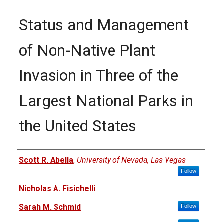
Status and Management
of Non-Native Plant
Invasion in Three of the
Largest National Parks in
the United States
Authors
Scott R. Abella
,
University of Nevada, Las Vegas
Follow
Nicholas A. Fisichelli
Sarah M. Schmid
Follow