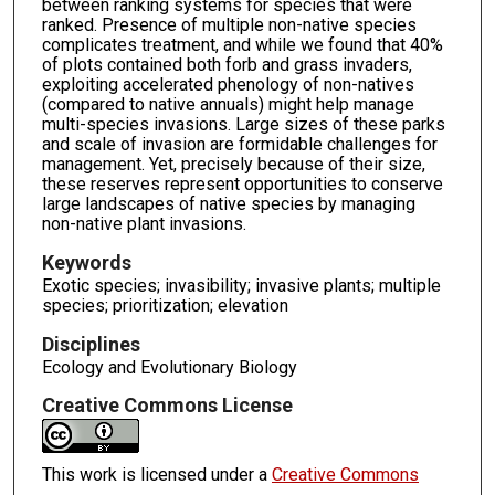
between ranking systems for species that were
ranked. Presence of multiple non-native species
complicates treatment, and while we found that 40%
of plots contained both forb and grass invaders,
exploiting accelerated phenology of non-natives
(compared to native annuals) might help manage
multi-species invasions. Large sizes of these parks
and scale of invasion are formidable challenges for
management. Yet, precisely because of their size,
these reserves represent opportunities to conserve
large landscapes of native species by managing
non-native plant invasions.
Keywords
Exotic species; invasibility; invasive plants; multiple
species; prioritization; elevation
Disciplines
Ecology and Evolutionary Biology
Creative Commons License
This work is licensed under a
Creative Commons