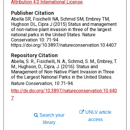
Attribution 4.0 International License
.
Publisher Citation
Abella SR, Fisichelli NA, Schmid SM, Embrey TM,
Hughson DL, Cipra J (2015) Status and management
of non-native plant invasion in three of the largest
national parks in the United States. Nature
Conservation 10: 71-94.
https://doi.org/10.3897/natureconservation.10.4407
Repository Citation
Abella, S. R., Fisichelli, N. A., Schmid, S. M., Embrey, T.
M., Hughson, D., Cipra, J. (2016). Status and
Management of Non-Native Plant Invasion in Three
of the Largest National Parks in the United States.
Nature Conservation, 10
71-94.
http://dx.doi.org/10.3897/natureconservation.10.440
7
UNLV article
Search your
access
library