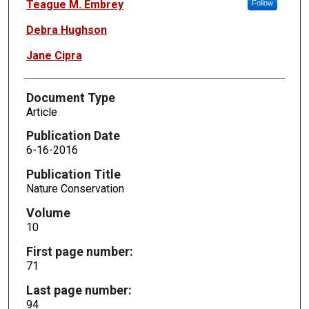
Teague M. Embrey
Follow
Debra Hughson
Jane Cipra
Document Type
Article
Publication Date
6-16-2016
Publication Title
Nature Conservation
Volume
10
First page number:
71
Last page number:
94