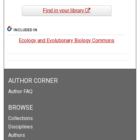
Find in your library
INCLUDED IN
Ecology and Evolutionary Biology Commons
AUTHOR CORNER
Author FAQ
BROWSE
Collections
Disciplines
Authors