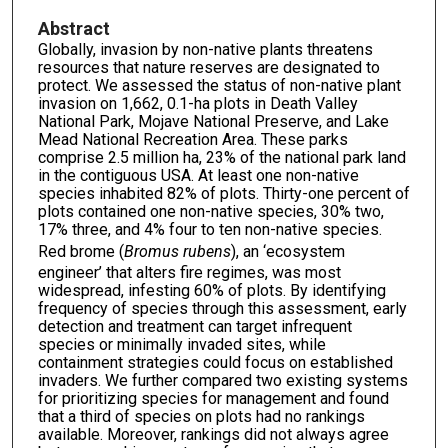
Abstract
Globally, invasion by non-native plants threatens
resources that nature reserves are designated to
protect. We assessed the status of non-native plant
invasion on 1,662, 0.1-ha plots in Death Valley
National Park, Mojave National Preserve, and Lake
Mead National Recreation Area. These parks
comprise 2.5 million ha, 23% of the national park land
in the contiguous USA. At least one non-native
species inhabited 82% of plots. Thirty-one percent of
plots contained one non-native species, 30% two,
17% three, and 4% four to ten non-native species.
Red brome (
Bromus rubens
), an ‘ecosystem
engineer’ that alters fire regimes, was most
widespread, infesting 60% of plots. By identifying
frequency of species through this assessment, early
detection and treatment can target infrequent
species or minimally invaded sites, while
containment strategies could focus on established
invaders. We further compared two existing systems
for prioritizing species for management and found
that a third of species on plots had no rankings
available. Moreover, rankings did not always agree