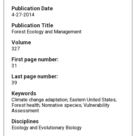
Publication Date
4-27-2014
Publication Title
Forest Ecology and Management
Volume
327
First page number:
31
Last page number:
39
Keywords
Climate change adaptation; Eastern United States;
Forest health; Nonnative species; Vulnerability
Assessment
Disciplines
Ecology and Evolutionary Biology