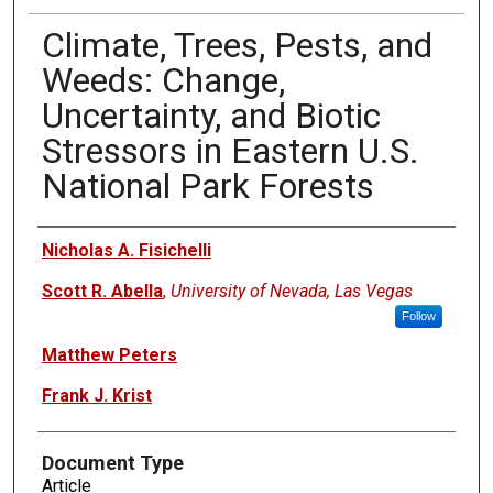
Climate, Trees, Pests, and
Weeds: Change,
Uncertainty, and Biotic
Stressors in Eastern U.S.
National Park Forests
Authors
Nicholas A. Fisichelli
Scott R. Abella
,
University of Nevada, Las Vegas
Follow
Matthew Peters
Frank J. Krist
Document Type
Article