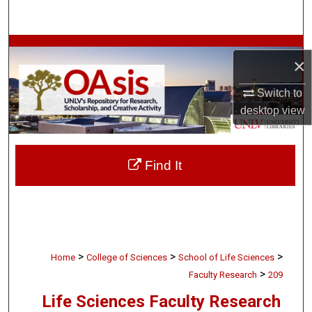
Search
Browse Collections
×
My Account
Switch to
desktop
view
About
Digital Commons Network™
Find It
>
>
>
Home
College of Sciences
School of Life Sciences
>
Faculty Research
209
Life Sciences Faculty Research