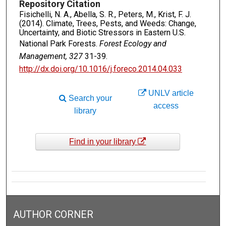
Repository Citation
Fisichelli, N. A., Abella, S. R., Peters, M., Krist, F. J.
(2014). Climate, Trees, Pests, and Weeds: Change,
Uncertainty, and Biotic Stressors in Eastern U.S.
National Park Forests.
Forest Ecology and
Management, 327
31-39.
http://dx.doi.org/10.1016/j.foreco.2014.04.033
UNLV article
Search your
access
library
Find in your library
AUTHOR CORNER