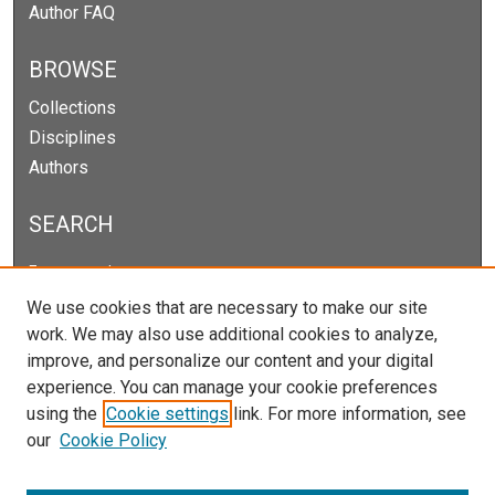
Author FAQ
BROWSE
Collections
Disciplines
Authors
SEARCH
Enter search terms:
We use cookies that are necessary to make our site
work. We may also use additional cookies to analyze,
improve, and personalize our content and your digital
Select context to search:
experience. You can manage your cookie preferences
using the
Cookie settings
link. For more information, see
our
Cookie Policy
Advanced Search
Notify me via email or
RSS