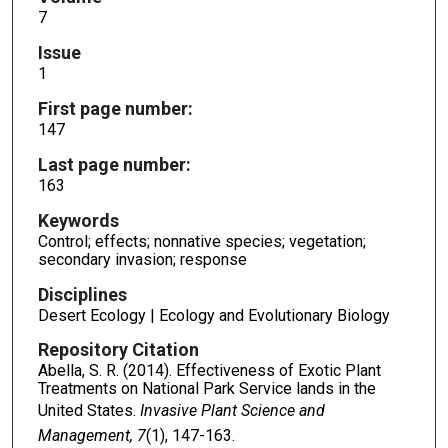
7
Issue
1
First page number:
147
Last page number:
163
Keywords
Control; effects; nonnative species; vegetation;
secondary invasion; response
Disciplines
Desert Ecology | Ecology and Evolutionary Biology
Repository Citation
Abella, S. R. (2014). Effectiveness of Exotic Plant
Treatments on National Park Service lands in the
United States.
Invasive Plant Science and
Management, 7
(1), 147-163.