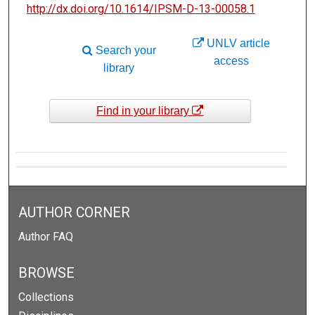
http://dx.doi.org/10.1614/IPSM-D-13-00058.1
UNLV article
Search your
access
library
Find in your library
AUTHOR CORNER
Author FAQ
BROWSE
Collections