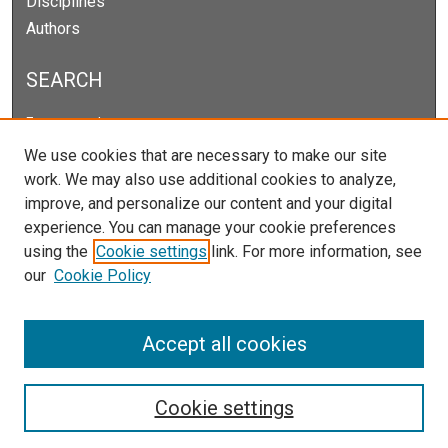
Disciplines
Authors
SEARCH
Enter search terms:
We use cookies that are necessary to make our site
work. We may also use additional cookies to analyze,
improve, and personalize our content and your digital
Select context to search:
experience. You can manage your cookie preferences
using the
Cookie settings
link. For more information, see
our
Cookie Policy
Advanced Search
Notify me via email or
RSS
Accept all cookies
Cookie settings