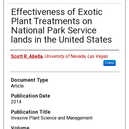
Effectiveness of Exotic
Plant Treatments on
National Park Service
lands in the United States
Authors
Scott R. Abella
,
University of Nevada, Las Vegas
Follow
Document Type
Article
Publication Date
2014
Publication Title
Invasive Plant Science and Management
Volume