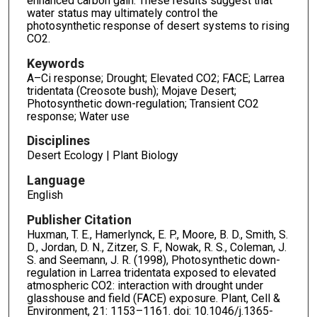
enhanced carbon gain. These results suggest that
water status may ultimately control the
photosynthetic response of desert systems to rising
CO2.
Keywords
A–Ci response; Drought; Elevated CO2; FACE; Larrea
tridentata (Creosote bush); Mojave Desert;
Photosynthetic down-regulation; Transient CO2
response; Water use
Disciplines
Desert Ecology | Plant Biology
Language
English
Publisher Citation
Huxman, T. E., Hamerlynck, E. P., Moore, B. D., Smith, S.
D., Jordan, D. N., Zitzer, S. F., Nowak, R. S., Coleman, J.
S. and Seemann, J. R. (1998), Photosynthetic down-
regulation in Larrea tridentata exposed to elevated
atmospheric CO2: interaction with drought under
glasshouse and field (FACE) exposure. Plant, Cell &
Environment, 21: 1153–1161. doi: 10.1046/j.1365-