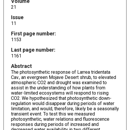
Volume
21
Issue
11
First page number:
1153
Last page number:
1161
Abstract
The photosynthetic response of Larrea tridentata
Cav., an evergreen Mojave Desert shrub, to elevated
atmospheric CO2 and drought was examined to
assist in the understanding of how plants from
water-limited ecosystems will respond to rising
CO2. We hypothesized that photosynthetic down-
regulation would disappear during periods of water
limitation, and would, therefore, likely be a seasonally
transient event. To test this we measured
photosynthetic, water relations and fluorescence
responses during periods of increased and
decreased water availability in two different