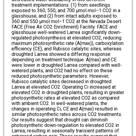
treatment implementations: (1) from seedlings
exposed to 360, 550, and 700 μmol mol–1 CO2 in a
glasshouse; and (2) from intact adults exposed to
360 and 550 μmol mol–1 CO2 at the Nevada Desert
FACE (Free Air CO2 Enrichment) Facility. FACE and
glasshouse well-watered Larrea significantly down-
regulated photosynthesis at elevated CO2, reducing
maximum photosynthetic rate (A(max)), carboxylation
efficiency (CE), and Rubisco catalytic sites, whereas
droughted Larrea showed a differing response
depending on treatment technique. A(max) and CE
were lower in droughted Larrea compared with well-
watered plants, and CO2 had no effect on these
reduced photosynthetic parameters. However,
Rubisco catalytic sites decreased in droughted
Larrea at elevated CO2. Operating Ci increased at
elevated CO2 in droughted plants, resulting in greater
photosynthetic rates at elevated CO2 as compared
with ambient CO2. In well-watered plants, the
changes in operating Ci, CE and A(max) resulted in
similar photosynthetic rates across CO2 treatments.
Our results suggest that drought can diminish
photosynthetic down-regulation to elevated CO2 in
Larrea, resulting in seasonally transient patterns of