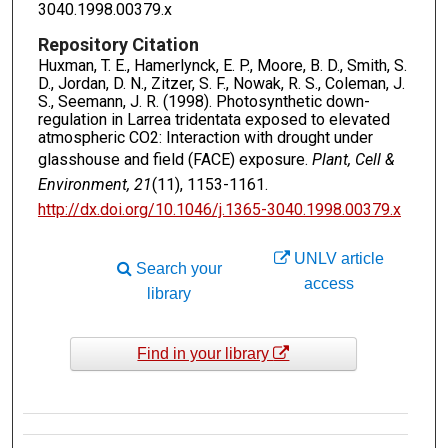
3040.1998.00379.x
Repository Citation
Huxman, T. E., Hamerlynck, E. P., Moore, B. D., Smith, S.
D., Jordan, D. N., Zitzer, S. F., Nowak, R. S., Coleman, J.
S., Seemann, J. R. (1998). Photosynthetic down-
regulation in Larrea tridentata exposed to elevated
atmospheric CO2: Interaction with drought under
glasshouse and field (FACE) exposure.
Plant, Cell &
Environment, 21
(11), 1153-1161.
http://dx.doi.org/10.1046/j.1365-3040.1998.00379.x
UNLV article
Search your
access
library
Find in your library