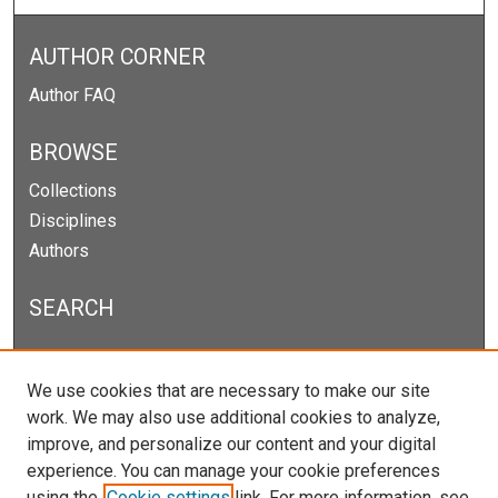
AUTHOR CORNER
Author FAQ
BROWSE
Collections
Disciplines
Authors
SEARCH
Enter search terms:
We use cookies that are necessary to make our site
work. We may also use additional cookies to analyze,
improve, and personalize our content and your digital
experience. You can manage your cookie preferences
Select context to search:
using the
Cookie settings
link. For more information, see