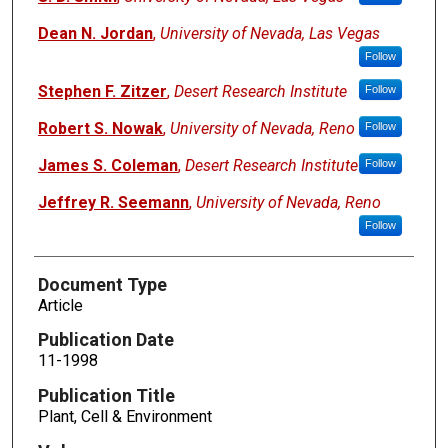
Dean N. Jordan
,
University of Nevada, Las Vegas
Follow
Stephen F. Zitzer
,
Desert Research Institute
Follow
Robert S. Nowak
,
University of Nevada, Reno
Follow
James S. Coleman
,
Desert Research Institute
Follow
Jeffrey R. Seemann
,
University of Nevada, Reno
Follow
Document Type
Article
Publication Date
11-1998
Publication Title
Plant, Cell & Environment