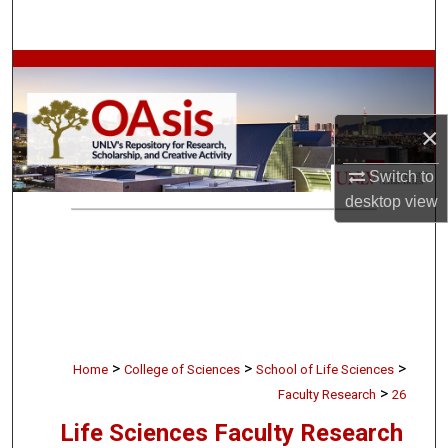
Search
Browse Collections
My Account
×
About
Switch to
desktop
view
Digital Commons Network™
>
>
>
Home
College of Sciences
School of Life Sciences
>
Faculty Research
26
Life Sciences Faculty Research