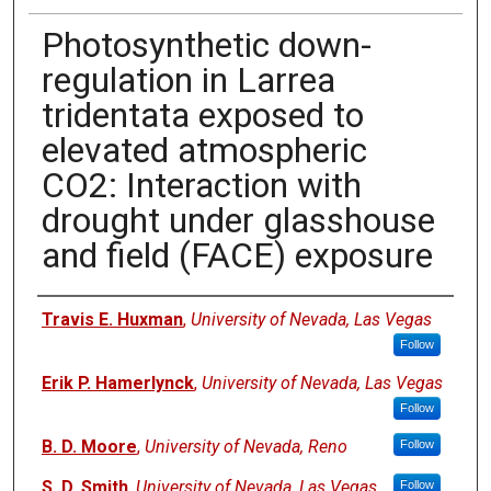
Photosynthetic down-
regulation in Larrea
tridentata exposed to
elevated atmospheric
CO2: Interaction with
drought under glasshouse
and field (FACE) exposure
Authors
Travis E. Huxman
,
University of Nevada, Las Vegas
Follow
Erik P. Hamerlynck
,
University of Nevada, Las Vegas
Follow
B. D. Moore
,
University of Nevada, Reno
Follow
S. D. Smith
,
University of Nevada, Las Vegas
Follow