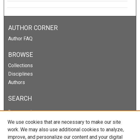
AUTHOR CORNER
Author FAQ
BROWSE
Collections
Disciplines
Authors
SEARCH
Enter search terms:
We use cookies that are necessary to make our site
work. We may also use additional cookies to analyze,
improve, and personalize our content and your digital