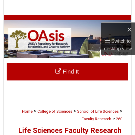
Search
Browse Collections
×
My Account
Switch to
desktop
view
About
Digital Commons Network™
Find It
>
>
>
Home
College of Sciences
School of Life Sciences
>
Faculty Research
260
Life Sciences Faculty Research