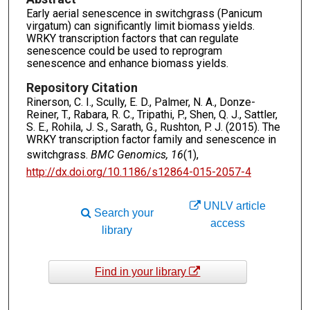
Early aerial senescence in switchgrass (Panicum
virgatum) can significantly limit biomass yields.
WRKY transcription factors that can regulate
senescence could be used to reprogram
senescence and enhance biomass yields.
Repository Citation
Rinerson, C. I., Scully, E. D., Palmer, N. A., Donze-
Reiner, T., Rabara, R. C., Tripathi, P., Shen, Q. J., Sattler,
S. E., Rohila, J. S., Sarath, G., Rushton, P. J. (2015). The
WRKY transcription factor family and senescence in
switchgrass.
BMC Genomics, 16
(1),
http://dx.doi.org/10.1186/s12864-015-2057-4
UNLV article
Search your
access
library
Find in your library