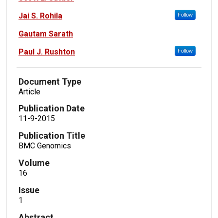
Jai S. Rohila
Follow
Gautam Sarath
Paul J. Rushton
Follow
Document Type
Article
Publication Date
11-9-2015
Publication Title
BMC Genomics
Volume
16
Issue
1
Abstract