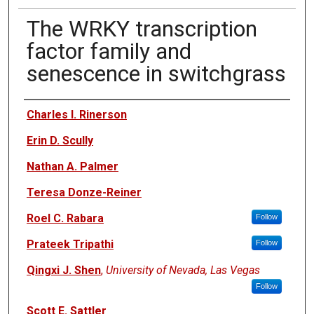
The WRKY transcription
factor family and
senescence in switchgrass
Authors
Charles I. Rinerson
Erin D. Scully
Nathan A. Palmer
Teresa Donze-Reiner
Roel C. Rabara
Follow
Prateek Tripathi
Follow
Qingxi J. Shen
,
University of Nevada, Las Vegas
Follow
Scott E. Sattler