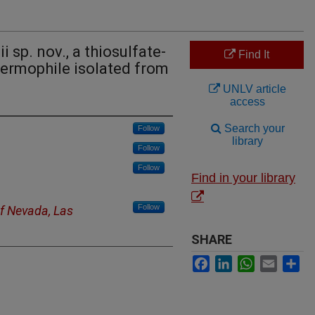
 sp. nov., a thiosulfate-
Find It
hermophile isolated from
UNLV article
access
Search your
Follow
library
Follow
Follow
Find in your library
Follow
of Nevada, Las
SHARE
Facebook
LinkedIn
WhatsApp
Email
Sh