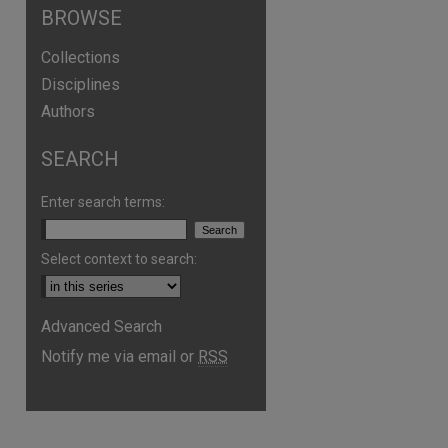
BROWSE
Collections
Disciplines
Authors
SEARCH
Enter search terms:
Select context to search:
Advanced Search
Notify me via email or
RSS
are