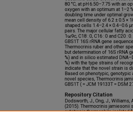
80 °C, at pH 6.50–7.75 with an o
oxygen with an optimum at 1–2 %
doubling time under optimal growt
mean cell density of 6.2 ± 0.5 × 1
shaped cells 1.4–2.4 × 0.4–0.6 μm
pairs. The major cellular fatty ac
1ω9c, C18 : 0, C16 : 0 and C20 : 0
GBS1T 16S rRNA gene sequence in
Thermocrinis ruber and other spe
but determination of 16S rRNA ge
%) and in silico estimated DNA–D
%) with the type strains of reco
indicate that the novel strain is 
Based on phenotypic, genotypic a
novel species, Thermocrinis jamie
GBS1T ( = JCM 19133T = DSM 271
Repository Citation
Dodsworth, J., Ong, J., Williams, A
(2015). Thermocrinis jamiesonii sp
autotropic thermophile isolated 
International Journal of Systemat
65
(12), 4769-4775.
http://dx.doi.org/10.1099/ijsem