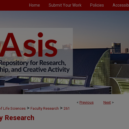
Home
Submit Your Work
Policies
Accessibi
<
Previous
Next
>
>
>
f Life Sciences
Faculty Research
261
ty Research