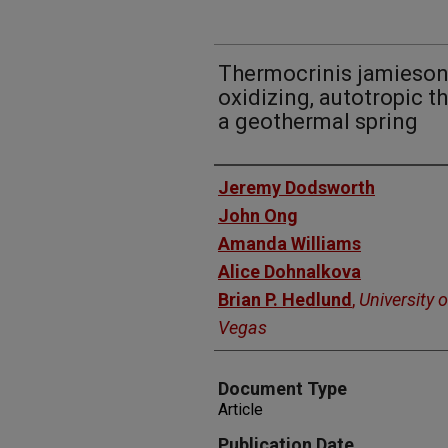
Thermocrinis jamiesonii
oxidizing, autotropic t
a geothermal spring
Authors
Jeremy Dodsworth
John Ong
Amanda Williams
Alice Dohnalkova
Brian P. Hedlund
,
University 
Vegas
Document Type
Article
Publication Date