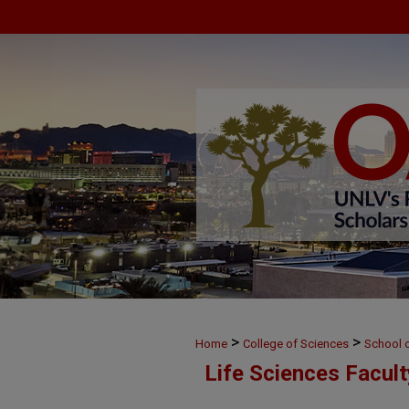
>
>
Home
College of Sciences
School o
Life Sciences Facul