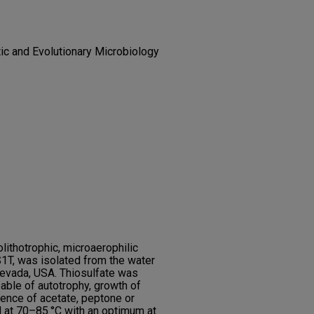
tic and Evolutionary Microbiology
lithotrophic, microaerophilic
1T, was isolated from the water
Nevada, USA. Thiosulfate was
able of autotrophy, growth of
nce of acetate, peptone or
 at 70–85 °C with an optimum at