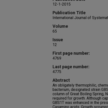
12-1-2015
Publication Title
International Journal of Systema
Volume
65
Issue
12
First page number:
4769
Last page number:
4775
Abstract
An obligately thermophilic, chemo
bacterium, designated strain GBS
column of Great Boiling Spring, 
required for growth. Although cap
GBS1T was enhanced in the prese
Casamino acids. Growth occurred