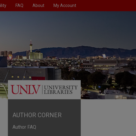
lity
FAQ
About
My Account
AUTHOR CORNER
Author FAQ