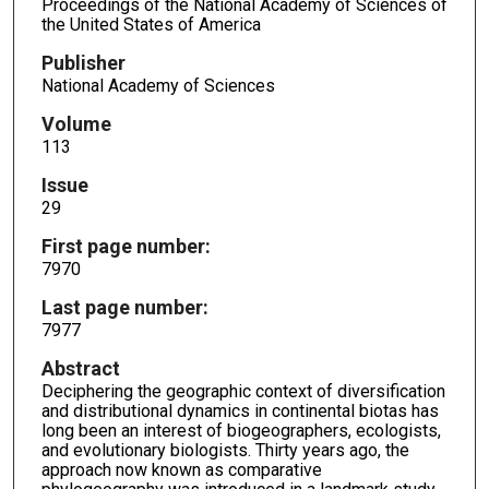
Proceedings of the National Academy of Sciences of
the United States of America
Publisher
National Academy of Sciences
Volume
113
Issue
29
First page number:
7970
Last page number:
7977
Abstract
Deciphering the geographic context of diversification
and distributional dynamics in continental biotas has
long been an interest of biogeographers, ecologists,
and evolutionary biologists. Thirty years ago, the
approach now known as comparative