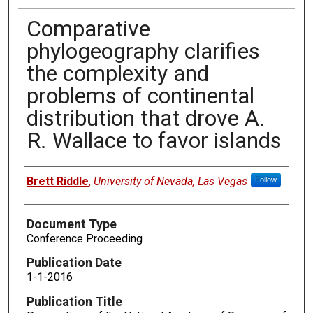
Comparative
phylogeography clarifies
the complexity and
problems of continental
distribution that drove A.
R. Wallace to favor islands
Authors
Brett Riddle
,
University of Nevada, Las Vegas
Follow
Document Type
Conference Proceeding
Publication Date
1-1-2016
Publication Title