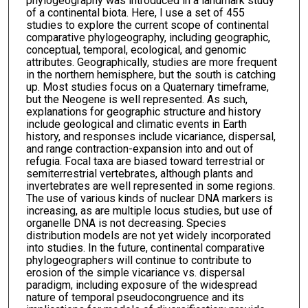
phylogeography was introduced in a landmark study
of a continental biota. Here, I use a set of 455
studies to explore the current scope of continental
comparative phylogeography, including geographic,
conceptual, temporal, ecological, and genomic
attributes. Geographically, studies are more frequent
in the northern hemisphere, but the south is catching
up. Most studies focus on a Quaternary timeframe,
but the Neogene is well represented. As such,
explanations for geographic structure and history
include geological and climatic events in Earth
history, and responses include vicariance, dispersal,
and range contraction-expansion into and out of
refugia. Focal taxa are biased toward terrestrial or
semiterrestrial vertebrates, although plants and
invertebrates are well represented in some regions.
The use of various kinds of nuclear DNA markers is
increasing, as are multiple locus studies, but use of
organelle DNA is not decreasing. Species
distribution models are not yet widely incorporated
into studies. In the future, continental comparative
phylogeographers will continue to contribute to
erosion of the simple vicariance vs. dispersal
paradigm, including exposure of the widespread
nature of temporal pseudocongruence and its