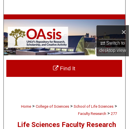
Search
Browse Collections
×
My Account
Switch to
About
desktop
view
Digital Commons Network™
Find It
>
>
>
Home
College of Sciences
School of Life Sciences
>
Faculty Research
277
Life Sciences Faculty Research