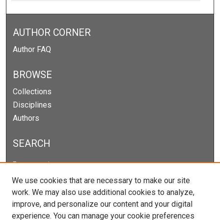
AUTHOR CORNER
Author FAQ
BROWSE
Collections
Disciplines
Authors
SEARCH
Enter search terms:
We use cookies that are necessary to make our site
work. We may also use additional cookies to analyze,
improve, and personalize our content and your digital
Select context to search:
experience. You can manage your cookie preferences