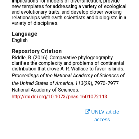
implications for models of diversification; provide
new templates for addressing a variety of ecological
and evolutionary traits; and develop closer working
relationships with earth scientists and biologists in a
variety of disciplines.
Language
English
Repository Citation
Riddle, B. (2016). Comparative phylogeography
clarifies the complexity and problems of continental
distribution that drove A. R. Wallace to favor islands.
Proceedings of the National Academy of Sciences of
the United States of America, 113
(29), 7970-7977.
National Academy of Sciences.
http://dx.doi.org/10.1073/pnas.1601072113
UNLV article
access