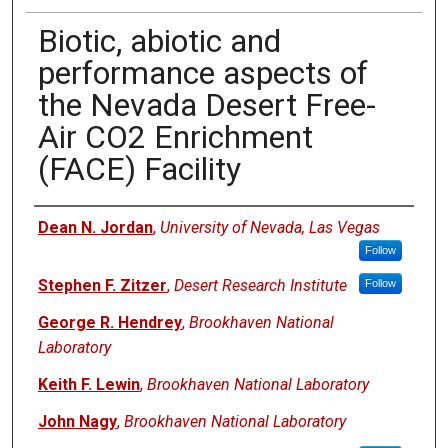
Biotic, abiotic and
performance aspects of
the Nevada Desert Free-
Air CO2 Enrichment
(FACE) Facility
Authors
Dean N. Jordan
,
University of Nevada, Las Vegas
Follow
Stephen F. Zitzer
,
Desert Research Institute
Follow
George R. Hendrey
,
Brookhaven National
Laboratory
Keith F. Lewin
,
Brookhaven National Laboratory
John Nagy
,
Brookhaven National Laboratory