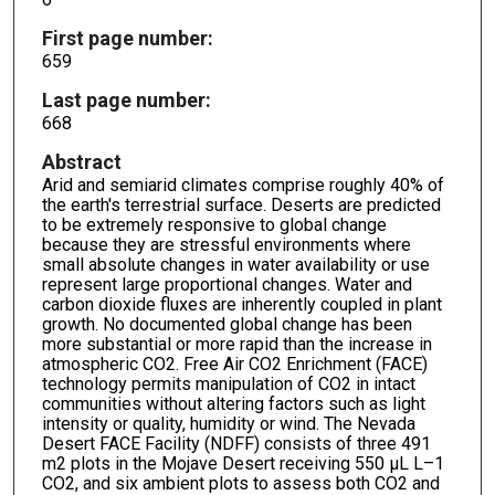
First page number:
659
Last page number:
668
Abstract
Arid and semiarid climates comprise roughly 40% of
the earth's terrestrial surface. Deserts are predicted
to be extremely responsive to global change
because they are stressful environments where
small absolute changes in water availability or use
represent large proportional changes. Water and
carbon dioxide fluxes are inherently coupled in plant
growth. No documented global change has been
more substantial or more rapid than the increase in
atmospheric CO2. Free Air CO2 Enrichment (FACE)
technology permits manipulation of CO2 in intact
communities without altering factors such as light
intensity or quality, humidity or wind. The Nevada
Desert FACE Facility (NDFF) consists of three 491
m2 plots in the Mojave Desert receiving 550 μL L–1
CO2, and six ambient plots to assess both CO2 and