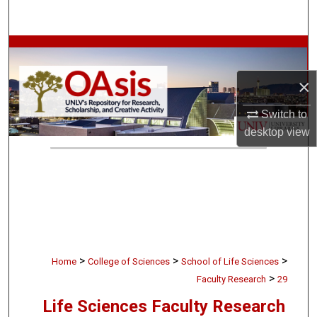
Search
Browse Collections
×
My Account
Switch to
About
desktop
view
Digital Commons Network™
>
>
>
Home
College of Sciences
School of Life Sciences
>
Faculty Research
29
Life Sciences Faculty Research