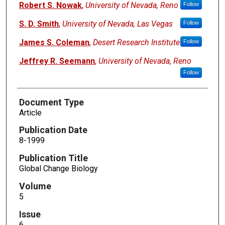
Robert S. Nowak
,
University of Nevada, Reno
Follow
S. D. Smith
,
University of Nevada, Las Vegas
Follow
James S. Coleman
,
Desert Research Institute
Follow
Jeffrey R. Seemann
,
University of Nevada, Reno
Follow
Document Type
Article
Publication Date
8-1999
Publication Title
Global Change Biology
Volume
5
Issue
6