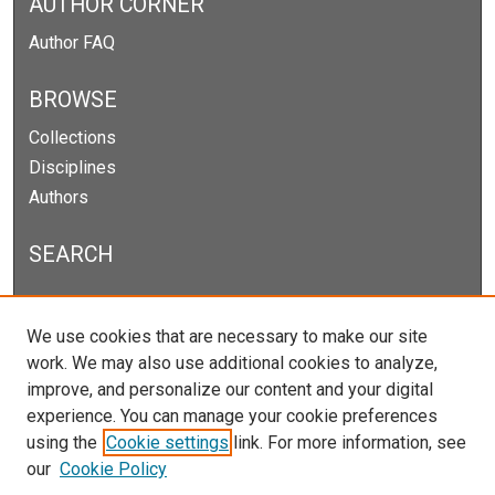
AUTHOR CORNER
Author FAQ
BROWSE
Collections
Disciplines
Authors
SEARCH
Enter search terms:
We use cookies that are necessary to make our site
work. We may also use additional cookies to analyze,
improve, and personalize our content and your digital
experience. You can manage your cookie preferences
Select context to search:
using the
Cookie settings
link. For more information, see
our
Cookie Policy
Advanced Search