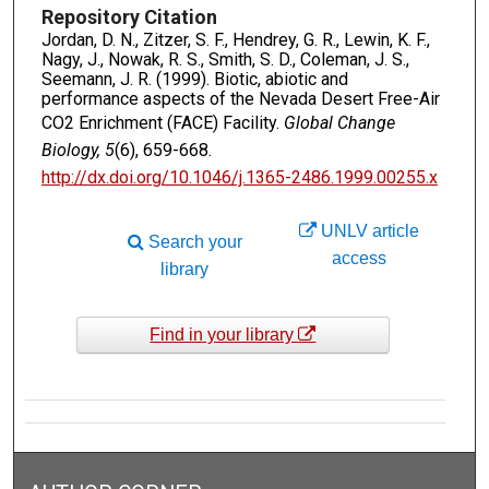
Repository Citation
Jordan, D. N., Zitzer, S. F., Hendrey, G. R., Lewin, K. F.,
Nagy, J., Nowak, R. S., Smith, S. D., Coleman, J. S.,
Seemann, J. R. (1999). Biotic, abiotic and
performance aspects of the Nevada Desert Free-Air
CO2 Enrichment (FACE) Facility.
Global Change
Biology, 5
(6), 659-668.
http://dx.doi.org/10.1046/j.1365-2486.1999.00255.x
UNLV article
Search your
access
library
Find in your library