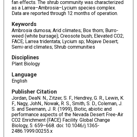
fan effects. The shrub community was characterized
as a Larrea–Ambrosia–Lycium species complex.
Data are reported through 12 months of operation.
Keywords
Ambrosia dumosa; Arid climates; Box thorn; Burro-
weed (white bursage); Creosote bush; Elevated CO2;
FACE; Larrea tridentata; Lycium sp; Mojave Desert;
Semi-arid climates; Shrub communities
Disciplines
Plant Biology
Language
English
Publisher Citation
Jordan, DeaN. N., Zitzer, S. F., Hendrey, G. R., Lewin, K.
F., Nagy, JohN., Nowak, R. S., Smith, S. D., Coleman, J.
S. and Seemann, J. R. (1999), Biotic, abiotic and
performance aspects of the Nevada Desert Free-Air
CO2 Enrichment (FACE) Facility. Global Change
Biology, 5: 659–668. doi: 10.1046/j.1365-
2486.1999.00255.x