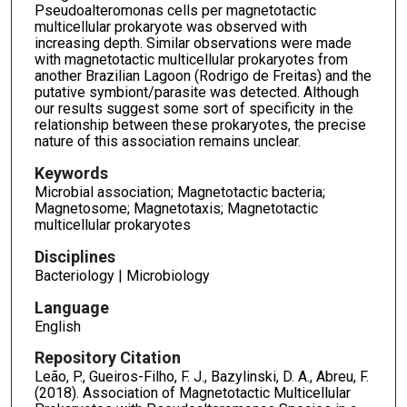
Pseudoalteromonas cells per magnetotactic
multicellular prokaryote was observed with
increasing depth. Similar observations were made
with magnetotactic multicellular prokaryotes from
another Brazilian Lagoon (Rodrigo de Freitas) and the
putative symbiont/parasite was detected. Although
our results suggest some sort of specificity in the
relationship between these prokaryotes, the precise
nature of this association remains unclear.
Keywords
Microbial association; Magnetotactic bacteria;
Magnetosome; Magnetotaxis; Magnetotactic
multicellular prokaryotes
Disciplines
Bacteriology | Microbiology
Language
English
Repository Citation
Leão, P., Gueiros-Filho, F. J., Bazylinski, D. A., Abreu, F.
(2018). Association of Magnetotactic Multicellular