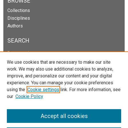
BROWSE
Collections
Disciplines
Authors
SEARCH
Enter search terms:
We use cookies that are necessary to make our site
work. We may also use additional cookies to analyze,
improve, and personalize our content and your digital
Select context to search:
experience. You can manage your cookie preferences
using the
Cookie settings
link. For more information, see
our
Cookie Policy
Advanced Search
Notify me via email or
RSS
Accept all cookies