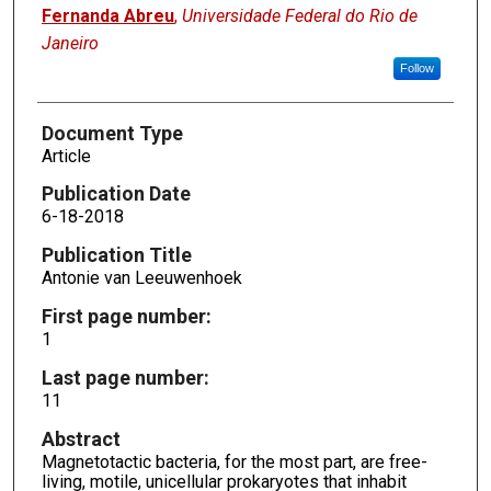
Fernanda Abreu
,
Universidade Federal do Rio de
Janeiro
Follow
Document Type
Article
Publication Date
6-18-2018
Publication Title
Antonie van Leeuwenhoek
First page number:
1
Last page number:
11
Abstract
Magnetotactic bacteria, for the most part, are free-
living, motile, unicellular prokaryotes that inhabit