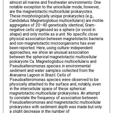
almost all marine and freshwater environments. One
notable exception to the unicellular mode, however,
are the magnetotactic multicellular prokaryotes.
These morphologically unique prokaryotes (e.g.,
Candidatus Magnetoglobus multicellularis) are motile
aggregates of 20–40 genetically identical, Gram-
negative cells organised as a sphere (or ovoid in
shape) and only motile as a unit. No specific close
physical association between magnetotactic bacteria
and non-magnetotactic microorganisms has ever
been reported. Here, using culture-independent
approaches, we show an unusual association
between the spherical magnetotactic multicellular
prokaryote Ca. Magnetoglobus multicellularis and
Pseudoalteromonas species in environmental
sediment and water samples collected from the
Araruama Lagoon in Brazil. Cells of
Pseudoalteromonas species were observed to be
physically attached to the surface and, notably, even
in the intercellular space of these spherical
magnetotactic multicellular prokaryotes. An attempt
to correlate the frequency of association between
Pseudoalteromonas and magnetotactic multicellular
prokaryotes with sediment depth was made but only
a slight decrease in the number of