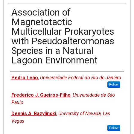
Association of
Magnetotactic
Multicellular Prokaryotes
with Pseudoalteromonas
Species in a Natural
Lagoon Environment
Authors
Pedro Leão
,
Universidade Federal do Rio de Janeiro
Follow
Frederico J. Gueiros-Filho
,
Universidade de São
Paulo
Dennis A. Bazylinski
,
University of Nevada, Las
Vegas
Follow