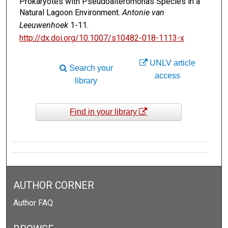
Prokaryotes with Pseudoalteromonas Species in a
Natural Lagoon Environment.
Antonie van
Leeuwenhoek
1-11.
http://dx.doi.org/10.1007/s10482-018-1113-x
UNLV article
Search your
access
library
Find in your library
AUTHOR CORNER
Author FAQ