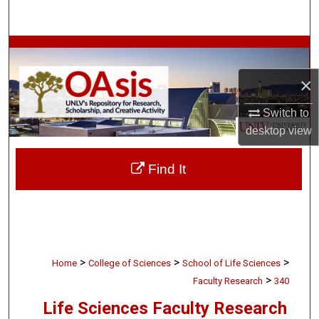
Search
Browse Collections
×
My Account
Switch to
About
desktop
view
Digital Commons Network™
Find It
>
>
>
Home
College of Sciences
School of Life Sciences
>
Faculty Research
340
Life Sciences Faculty Research