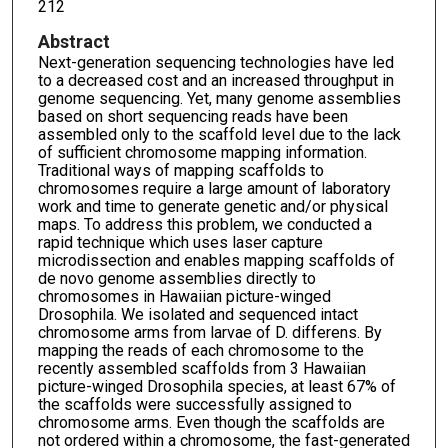
212
Abstract
Next-generation sequencing technologies have led
to a decreased cost and an increased throughput in
genome sequencing. Yet, many genome assemblies
based on short sequencing reads have been
assembled only to the scaffold level due to the lack
of sufficient chromosome mapping information.
Traditional ways of mapping scaffolds to
chromosomes require a large amount of laboratory
work and time to generate genetic and/or physical
maps. To address this problem, we conducted a
rapid technique which uses laser capture
microdissection and enables mapping scaffolds of
de novo genome assemblies directly to
chromosomes in Hawaiian picture-winged
Drosophila. We isolated and sequenced intact
chromosome arms from larvae of D. differens. By
mapping the reads of each chromosome to the
recently assembled scaffolds from 3 Hawaiian
picture-winged Drosophila species, at least 67% of
the scaffolds were successfully assigned to
chromosome arms. Even though the scaffolds are
not ordered within a chromosome, the fast-generated