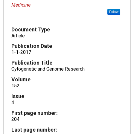
Medicine
Follow
Document Type
Article
Publication Date
1-1-2017
Publication Title
Cytogenetic and Genome Research
Volume
152
Issue
4
First page number:
204
Last page number: