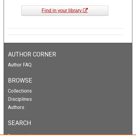
Find in your library
AUTHOR CORNER
Author FAQ
BROWSE
Collections
Disciplines
Authors
SEARCH
Enter search terms: