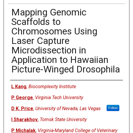
Mapping Genomic
Scaffolds to
Chromosomes Using
Laser Capture
Microdissection in
Application to Hawaiian
Picture-Winged Drosophila
Authors
L Kang
,
Biocomplexity Institute
P George
,
Virginia Tech University
D K. Price
,
University of Nevada, Las Vegas
Follow
I Sharakhov
,
Tomsk State University
P Michalak
,
Virginia-Maryland College of Veterinary