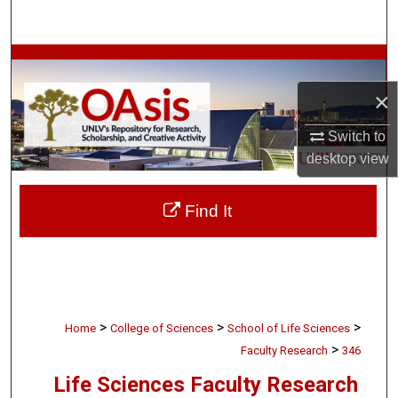
Search
Browse Collections
×
My Account
Switch to
About
desktop
view
Digital Commons Network™
Find It
>
>
>
Home
College of Sciences
School of Life Sciences
>
Faculty Research
346
Life Sciences Faculty Research