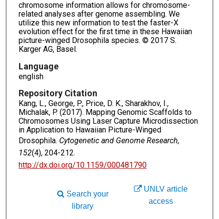
chromosome information allows for chromosome-
related analyses after genome assembling. We
utilize this new information to test the faster-X
evolution effect for the first time in these Hawaiian
picture-winged Drosophila species. © 2017 S.
Karger AG, Basel.
Language
english
Repository Citation
Kang, L., George, P., Price, D. K., Sharakhov, I.,
Michalak, P. (2017). Mapping Genomic Scaffolds to
Chromosomes Using Laser Capture Microdissection
in Application to Hawaiian Picture-Winged
Drosophila.
Cytogenetic and Genome Research,
152
(4), 204-212.
http://dx.doi.org/10.1159/000481790
UNLV article
Search your
access
library