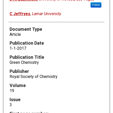
Follow
C Jeffryes
,
Lamar University
Document Type
Article
Publication Date
1-1-2017
Publication Title
Green Chemistry
Publisher
Royal Society of Chemistry
Volume
19
Issue
3