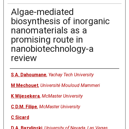
Algae-mediated
biosynthesis of inorganic
nanomaterials as a
promising route in
nanobiotechnology-a
review
Authors
S A. Dahoumane
,
Yachay Tech University
M Mechouet
,
Université Mouloud Mammeri
K Wijesekera
,
McMaster University
C D.M. Filipe
,
McMaster University
C Sicard
D A. Bazylinski
,
University of Nevada, Las Vegas