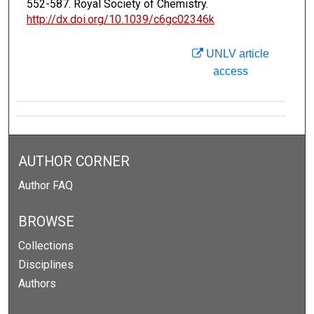
552-587. Royal Society of Chemistry.
http://dx.doi.org/10.1039/c6gc02346k
UNLV article
access
AUTHOR CORNER
Author FAQ
BROWSE
Collections
Disciplines
Authors