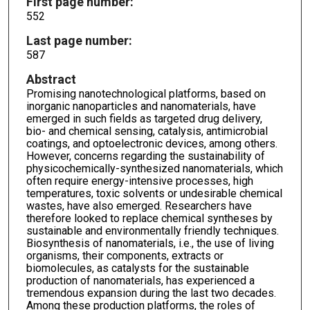
First page number:
552
Last page number:
587
Abstract
Promising nanotechnological platforms, based on
inorganic nanoparticles and nanomaterials, have
emerged in such fields as targeted drug delivery,
bio- and chemical sensing, catalysis, antimicrobial
coatings, and optoelectronic devices, among others.
However, concerns regarding the sustainability of
physicochemically-synthesized nanomaterials, which
often require energy-intensive processes, high
temperatures, toxic solvents or undesirable chemical
wastes, have also emerged. Researchers have
therefore looked to replace chemical syntheses by
sustainable and environmentally friendly techniques.
Biosynthesis of nanomaterials, i.e., the use of living
organisms, their components, extracts or
biomolecules, as catalysts for the sustainable
production of nanomaterials, has experienced a
tremendous expansion during the last two decades.
Among these production platforms, the roles of