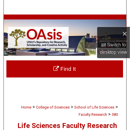
Search
Browse Collections
×
My Account
Switch to
About
desktop
view
Digital Commons Network™
Find It
>
>
>
Home
College of Sciences
School of Life Sciences
>
Faculty Research
380
Life Sciences Faculty Research