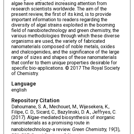
algae have attracted increasing attention from
research scientists worldwide. The aim of the
present review, the first of its kind, is to provide
important information to readers regarding the
diversity of algal strains exploited in the booming
field of nanobiotechnology and green chemistry, the
various methodologies through which these diverse
organisms are used, the variety of fabricated
nanomaterials composed of noble metals, oxides
and chalcogenides, and the significance of the large
range of sizes and shapes of these nanomaterials
that confer to them unique properties desirable for
specific bio-applications. © 2017 The Royal Society
of Chemistry.
Language
english
Repository Citation
Dahoumane, S. A., Mechouet, M., Wijesekera, K.,
Filipe, C. D., Sicard, C., Bazylinski, D. A., Jeffryes, C.
(2017). Algae-mediated biosynthesis of inorganic
nanomaterials as a promising route in
nanobiotechnology-a review.
Green Chemistry, 19
(3),