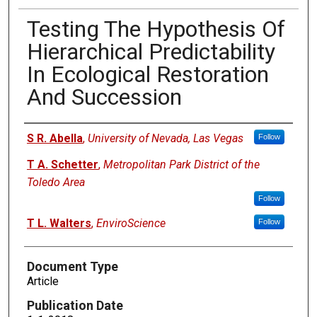
Testing The Hypothesis Of
Hierarchical Predictability
In Ecological Restoration
And Succession
Authors
S R. Abella
,
University of Nevada, Las Vegas
Follow
T A. Schetter
,
Metropolitan Park District of the
Toledo Area
Follow
T L. Walters
,
EnviroScience
Follow
Document Type
Article
Publication Date