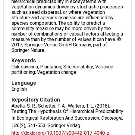
hierarchical predictability in ecosystems with
vegetation dynamics driven by stochastic processes
such as seed dispersal, or where vegetation
structure and species richness are influenced by
species composition. The ability to predict a
community measure may be more driven by the
number of combinations of casual factors affecting a
measure than by the number of values it can have. ©
2017, Springer-Verlag GmbH Germany, part of
Springer Nature.
Keywords
Oak savanna; Plantation; Site variability; Variance
partitioning; Vegetation change
Language
English
Repository Citation
Abella, S. R., Schetter, T. A., Walters, T. L. (2018).
Testing The Hypothesis Of Hierarchical Predictability
In Ecological Restoration And Succession.
Oecologia,
186
(2), 541-553. Springer Verlag.
http://dx.doi.org/10.1007/s00442-017-4040-z