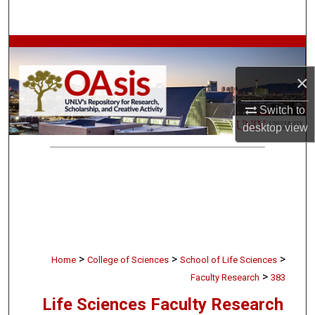
Search
Browse Collections
×
My Account
Switch to
About
desktop
view
Digital Commons Network™
>
>
>
Home
College of Sciences
School of Life Sciences
>
Faculty Research
383
Life Sciences Faculty Research