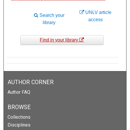
UNLV article
Search your
access
library
Find in your library
AUTHOR CORNER
Author FAQ
BROWSE
Collections
Disciplines