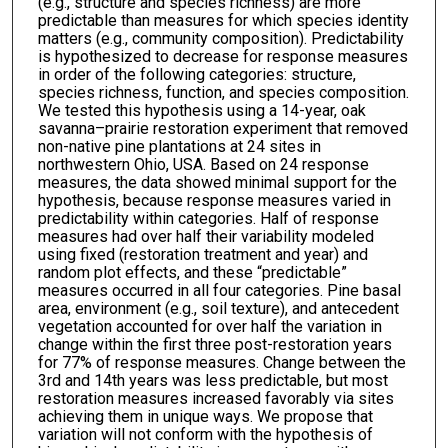
(e.g., structure and species richness) are more
predictable than measures for which species identity
matters (e.g., community composition). Predictability
is hypothesized to decrease for response measures
in order of the following categories: structure,
species richness, function, and species composition.
We tested this hypothesis using a 14-year, oak
savanna–prairie restoration experiment that removed
non-native pine plantations at 24 sites in
northwestern Ohio, USA. Based on 24 response
measures, the data showed minimal support for the
hypothesis, because response measures varied in
predictability within categories. Half of response
measures had over half their variability modeled
using fixed (restoration treatment and year) and
random plot effects, and these “predictable”
measures occurred in all four categories. Pine basal
area, environment (e.g., soil texture), and antecedent
vegetation accounted for over half the variation in
change within the first three post-restoration years
for 77% of response measures. Change between the
3rd and 14th years was less predictable, but most
restoration measures increased favorably via sites
achieving them in unique ways. We propose that
variation will not conform with the hypothesis of