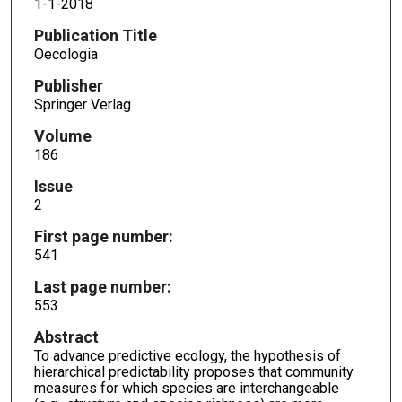
1-1-2018
Publication Title
Oecologia
Publisher
Springer Verlag
Volume
186
Issue
2
First page number:
541
Last page number:
553
Abstract
To advance predictive ecology, the hypothesis of
hierarchical predictability proposes that community
measures for which species are interchangeable