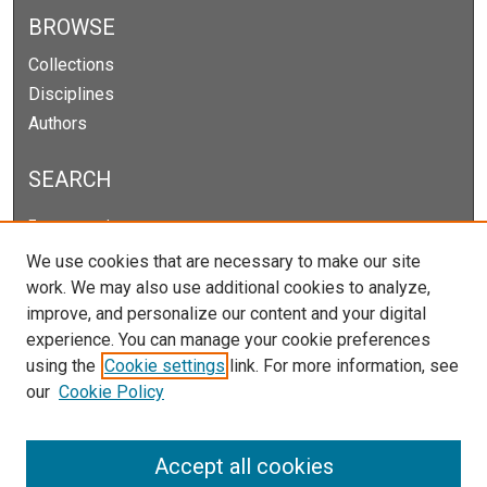
BROWSE
Collections
Disciplines
Authors
SEARCH
Enter search terms:
We use cookies that are necessary to make our site
work. We may also use additional cookies to analyze,
improve, and personalize our content and your digital
Select context to search:
experience. You can manage your cookie preferences
using the
Cookie settings
link. For more information, see
our
Cookie Policy
Advanced Search
Notify me via email or
RSS
Accept all cookies