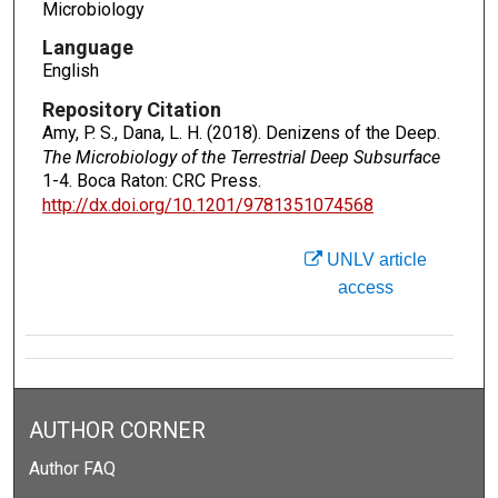
Microbiology
Language
English
Repository Citation
Amy, P. S., Dana, L. H. (2018). Denizens of the Deep.
The Microbiology of the Terrestrial Deep Subsurface
1-4. Boca Raton: CRC Press.
http://dx.doi.org/10.1201/9781351074568
UNLV article
access
AUTHOR CORNER
Author FAQ