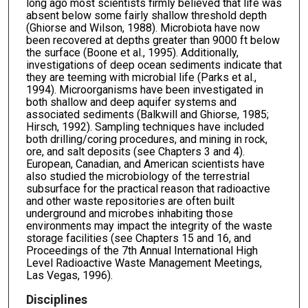
long ago most scientists firmly believed that life was
absent below some fairly shallow threshold depth
(Ghiorse and Wilson, 1988). Microbiota have now
been recovered at depths greater than 9000 ft below
the surface (Boone et al., 1995). Additionally,
investigations of deep ocean sediments indicate that
they are teeming with microbial life (Parks et al.,
1994). Microorganisms have been investigated in
both shallow and deep aquifer systems and
associated sediments (Balkwill and Ghiorse, 1985;
Hirsch, 1992). Sampling techniques have included
both drilling/coring procedures, and mining in rock,
ore, and salt deposits (see Chapters 3 and 4).
European, Canadian, and American scientists have
also studied the microbiology of the terrestrial
subsurface for the practical reason that radioactive
and other waste repositories are often built
underground and microbes inhabiting those
environments may impact the integrity of the waste
storage facilities (see Chapters 15 and 16, and
Proceedings of the 7th Annual International High
Level Radioactive Waste Management Meetings,
Las Vegas, 1996).
Disciplines