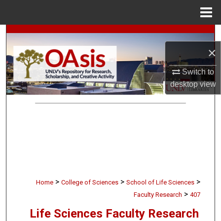
Menu
Home
Search
×
Browse Collections
Switch to
My Account
desktop
view
About
Digital Commons Network™
>
>
>
Home
College of Sciences
School of Life Sciences
>
Faculty Research
407
Life Sciences Faculty Research