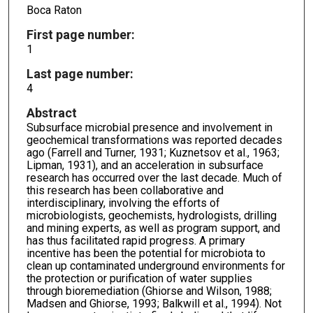
Boca Raton
First page number:
1
Last page number:
4
Abstract
Subsurface microbial presence and involvement in
geochemical transformations was reported decades
ago (Farrell and Turner, 1931; Kuznetsov et al., 1963;
Lipman, 1931), and an acceleration in subsurface
research has occurred over the last decade. Much of
this research has been collaborative and
interdisciplinary, involving the efforts of
microbiologists, geochemists, hydrologists, drilling
and mining experts, as well as program support, and
has thus facilitated rapid progress. A primary
incentive has been the potential for microbiota to
clean up contaminated underground environments for
the protection or purification of water supplies
through bioremediation (Ghiorse and Wilson, 1988;
Madsen and Ghiorse, 1993; Balkwill et al., 1994). Not