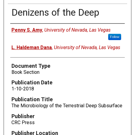
Denizens of the Deep
Authors
Penny S. Amy
,
University of Nevada, Las Vegas
Follow
L. Haldeman Dana
,
University of Nevada, Las Vegas
Document Type
Book Section
Publication Date
1-10-2018
Publication Title
The Microbiology of the Terrestrial Deep Subsurface
Publisher
CRC Press
Publisher Location