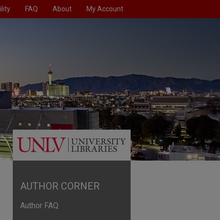
lity
FAQ
About
My Account
AUTHOR CORNER
Author FAQ