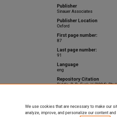
Publisher
Sinauer Associates
Publisher Location
Oxford
First page number:
87
Last page number:
91
Language
eng
Repository Citation
Riddle, B. R., Funk, V. (2004). Ph
M. V. Lomolino, & L. R. Heaney (E
new directions in the geography 
Associates.
We use cookies that are necessary to make our si
analyze, improve, and personalize our content and