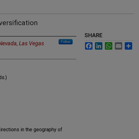
ersification
SHARE
Follow
 Nevada, Las Vegas
Facebook
LinkedIn
WhatsApp
Email
Sh
ds.)
irections in the geography of