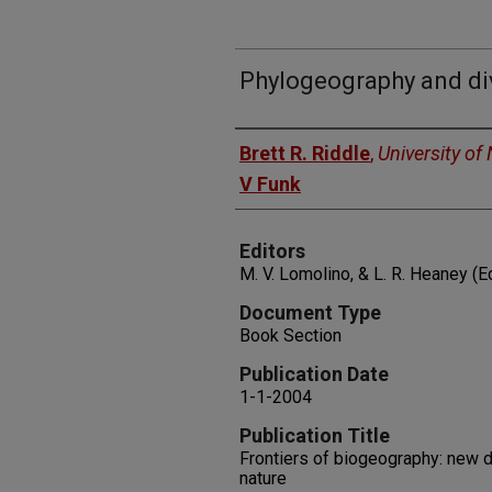
Phylogeography and div
Authors
Brett R. Riddle
,
University of
V Funk
Editors
M. V. Lomolino, & L. R. Heaney (E
Document Type
Book Section
Publication Date
1-1-2004
Publication Title
Frontiers of biogeography: new d
nature