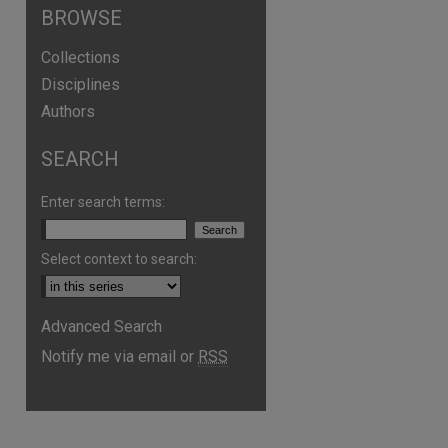
BROWSE
Collections
Disciplines
Authors
are
SEARCH
Enter search terms:
Select context to search:
Advanced Search
Notify me via email or
RSS