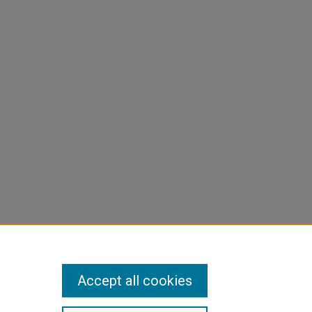
Accept all cookies