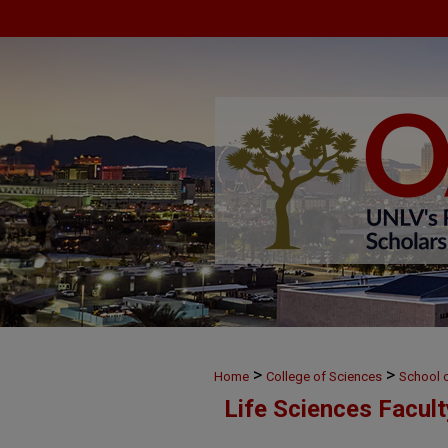
>
>
Home
College of Sciences
School o
Life Sciences Facul