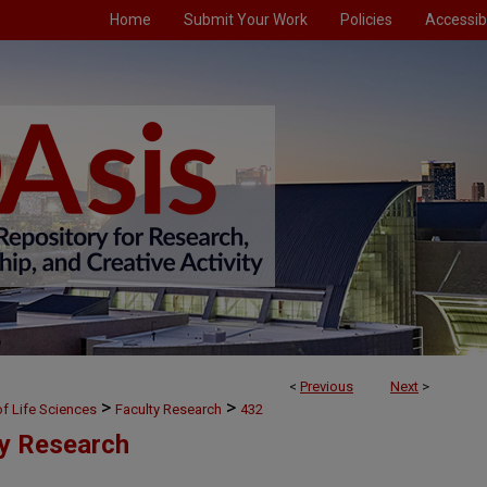
Home
Submit Your Work
Policies
Accessibi
<
Previous
Next
>
>
>
f Life Sciences
Faculty Research
432
ty Research