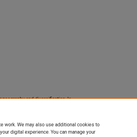
ylogeography and diversification. In
ds.),
Frontiers of biogeography:
of nature
87-91. Oxford: Sinauer
te work. We may also use additional cookies to
 your digital experience. You can manage your