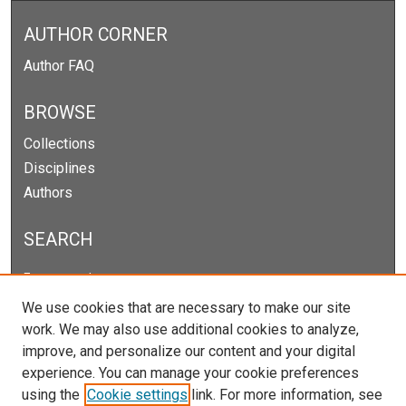
AUTHOR CORNER
Author FAQ
BROWSE
Collections
Disciplines
Authors
SEARCH
Enter search terms:
We use cookies that are necessary to make our site
work. We may also use additional cookies to analyze,
improve, and personalize our content and your digital
Select context to search:
experience. You can manage your cookie preferences
using the
Cookie settings
link. For more information, see