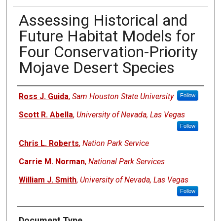
Assessing Historical and
Future Habitat Models for
Four Conservation-Priority
Mojave Desert Species
Authors
Ross J. Guida
,
Sam Houston State University
Follow
Scott R. Abella
,
University of Nevada, Las Vegas
Follow
Chris L. Roberts
,
Nation Park Service
Carrie M. Norman
,
National Park Services
William J. Smith
,
University of Nevada, Las Vegas
Follow
Document Type