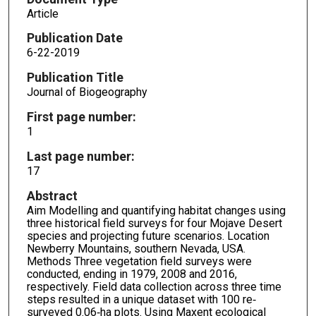
Article
Publication Date
6-22-2019
Publication Title
Journal of Biogeography
First page number:
1
Last page number:
17
Abstract
Aim Modelling and quantifying habitat changes using
three historical field surveys for four Mojave Desert
species and projecting future scenarios. Location
Newberry Mountains, southern Nevada, USA.
Methods Three vegetation field surveys were
conducted, ending in 1979, 2008 and 2016,
respectively. Field data collection across three time
steps resulted in a unique dataset with 100 re‐
surveyed 0.06‐ha plots. Using Maxent ecological