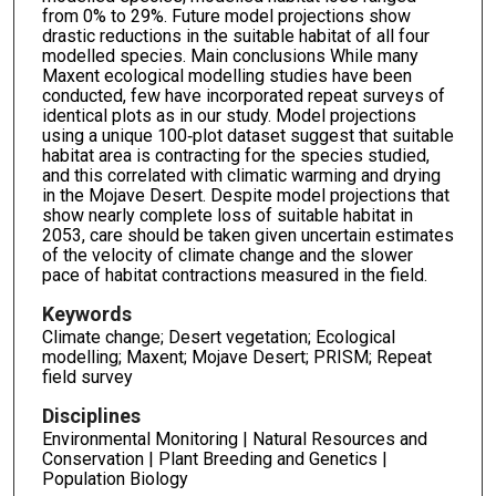
from 0% to 29%. Future model projections show
drastic reductions in the suitable habitat of all four
modelled species. Main conclusions While many
Maxent ecological modelling studies have been
conducted, few have incorporated repeat surveys of
identical plots as in our study. Model projections
using a unique 100‐plot dataset suggest that suitable
habitat area is contracting for the species studied,
and this correlated with climatic warming and drying
in the Mojave Desert. Despite model projections that
show nearly complete loss of suitable habitat in
2053, care should be taken given uncertain estimates
of the velocity of climate change and the slower
pace of habitat contractions measured in the field.
Keywords
Climate change; Desert vegetation; Ecological
modelling; Maxent; Mojave Desert; PRISM; Repeat
field survey
Disciplines
Environmental Monitoring | Natural Resources and
Conservation | Plant Breeding and Genetics |
Population Biology