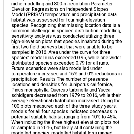
niche modelling and 800‐m resolution Parameter
Elevation Regressions on Independent Slopes
Model (PRISM) temperature and precipitation data,
habitat was assessed for four high‐elevation
species. Recognizing that missing location data is a
common challenge in species distribution modelling,
sensitivity analysis was conducted utilizing three
high‐elevation plots that species inhabited during the
first two field surveys but that were unable to be
sampled in 2016. Area under the curve for three
species’ model runs exceeded 0.95, while one wider‐
distributed species exceeded 0.79 for all runs.
Future scenarios were also modelled under
temperature increases and 16% and 0% reductions in
precipitation. Results The number of presence
locations and densities for Juniperus californica,
Pinus monophylla, Quercus turbinella and Yucca
schidigera decreased from 1979 to 2016, while their
average elevational distribution increased. Using the
100 plots measured each of the three study years,
models for all four species indicated decreases in
potential suitable habitat ranging from 10% to 45%.
When including the three highest elevation plots not
re‐sampled in 2016, but likely still containing the
modelled species, modelled habitat loss ranged