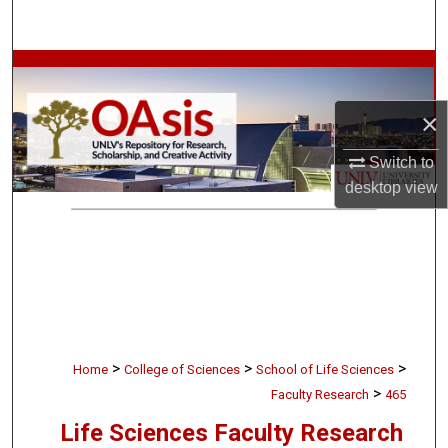
Search
Browse Collections
×
My Account
Switch to
About
desktop
view
Digital Commons Network™
>
>
>
Home
College of Sciences
School of Life Sciences
>
Faculty Research
465
Life Sciences Faculty Research