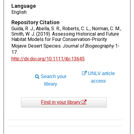
Language
English
Repository Citation
Guida, R. J., Abella, S. R., Roberts, C. L., Norman, C. M.,
Smith, W. J. (2019). Assessing Historical and Future
Habitat Models for Four Conservation-Priority
Mojave Desert Species.
Journal of Biogeography
1-
17.
http://dx.doi.org/10.1111/jbi.13645
UNLV article
Search your
access
library
Find in your library