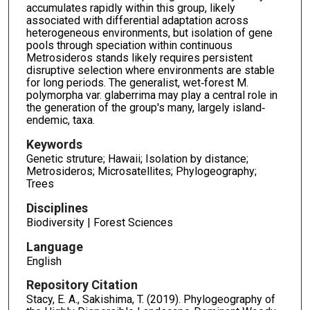
accumulates rapidly within this group, likely
associated with differential adaptation across
heterogeneous environments, but isolation of gene
pools through speciation within continuous
Metrosideros stands likely requires persistent
disruptive selection where environments are stable
for long periods. The generalist, wet‐forest M.
polymorpha var. glaberrima may play a central role in
the generation of the group's many, largely island‐
endemic, taxa.
Keywords
Genetic struture; Hawaii; Isolation by distance;
Metrosideros; Microsatellites; Phylogeography;
Trees
Disciplines
Biodiversity | Forest Sciences
Language
English
Repository Citation
Stacy, E. A., Sakishima, T. (2019). Phylogeography of