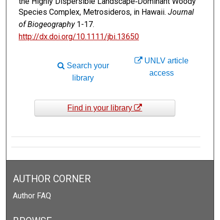
the Highly Dispersible Landscape‐Dominant Woody
Species Complex, Metrosideros, in Hawaii.
Journal
of Biogeography
1-17.
http://dx.doi.org/10.1111/jbi.13650
UNLV article
Search your
access
library
Find in your library
AUTHOR CORNER
Author FAQ