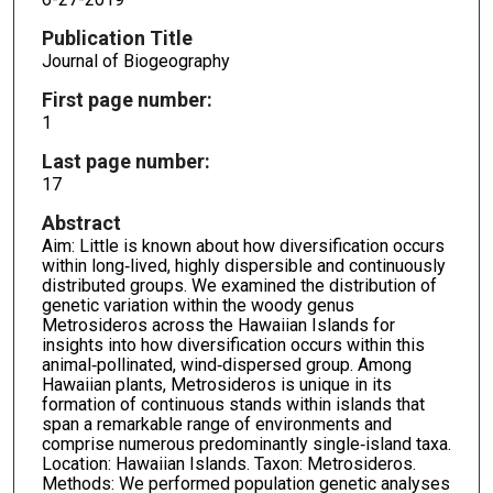
Publication Title
Journal of Biogeography
First page number:
1
Last page number:
17
Abstract
Aim: Little is known about how diversification occurs
within long‐lived, highly dispersible and continuously
distributed groups. We examined the distribution of
genetic variation within the woody genus
Metrosideros across the Hawaiian Islands for
insights into how diversification occurs within this
animal‐pollinated, wind‐dispersed group. Among
Hawaiian plants, Metrosideros is unique in its
formation of continuous stands within islands that
span a remarkable range of environments and
comprise numerous predominantly single‐island taxa.
Location: Hawaiian Islands. Taxon: Metrosideros.
Methods: We performed population genetic analyses