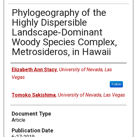
Phylogeography of the
Highly Dispersible
Landscape‐Dominant
Woody Species Complex,
Metrosideros, in Hawaii
Authors
Elizabeth Ann Stacy
,
University of Nevada, Las
Vegas
Follow
Tomoko Sakishima
,
University of Nevada, Las Vegas
Document Type
Article
Publication Date
6-27-2019