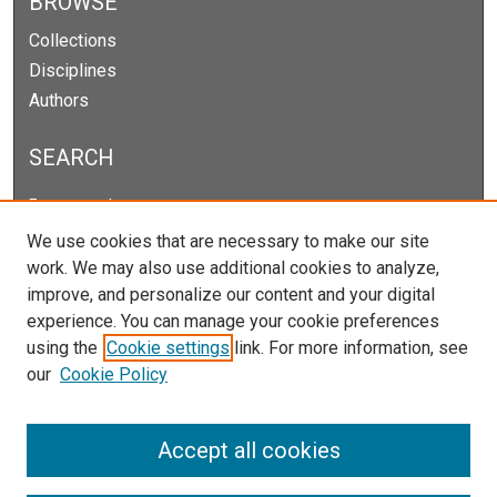
BROWSE
Collections
Disciplines
Authors
SEARCH
Enter search terms:
We use cookies that are necessary to make our site
work. We may also use additional cookies to analyze,
improve, and personalize our content and your digital
Select context to search:
experience. You can manage your cookie preferences
using the
Cookie settings
link. For more information, see
our
Cookie Policy
Advanced Search
Notify me via email or
RSS
Accept all cookies