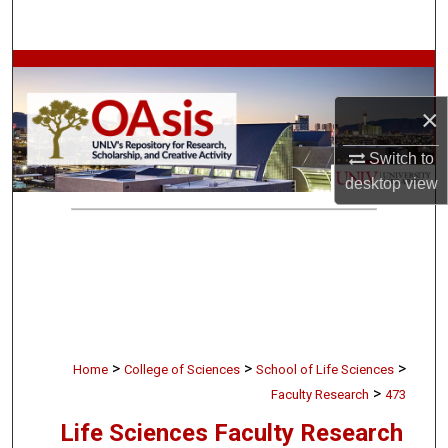
Search
Browse Collections
×
My Account
Switch to
About
desktop
view
Digital Commons Network™
>
>
>
Home
College of Sciences
School of Life Sciences
>
Faculty Research
473
Life Sciences Faculty Research