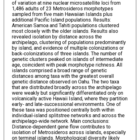
of variation at nine nuclear microsatellite loci from
1,486 adults of 23 Metrosideros morphotypes
sampled from five main Hawaiian Islands plus
additional Pacific Island populations. Results:
American Samoa and Tahiti populations clustered
most closely with the older islands. Results also
revealed isolation by distance across the
archipelago, clustering of populations predominantly
by island, and evidence of multiple colonizations or
back‐colonizations of three islands. The number of
genetic clusters peaked on islands of intermediate
age, coincident with peak morphotype richness. All
islands comprised a broad range of genetic
distances among taxa with the greatest overall
genetic distance observed on Oahu. The two taxa
that are distributed broadly across the archipelago
were weakly but significantly differentiated only on
volcanically active Hawaii Island, where they partition
early‐ and late‐successional environments. One of
these taxa was positioned centrally both within
individual‐island splitstree networks and across the
archipelago‐wide network. Main conclusions:
Distance‐dependent gene flow contributes to
isolation of Metrosideros across islands, especially
on terminal islands. Morphological diversity likely