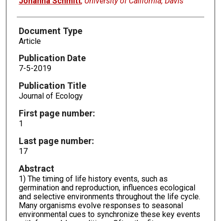
Johanna Schmitt
,
University of California, Davis
Document Type
Article
Publication Date
7-5-2019
Publication Title
Journal of Ecology
First page number:
1
Last page number:
17
Abstract
1) The timing of life history events, such as
germination and reproduction, influences ecological
and selective environments throughout the life cycle.
Many organisms evolve responses to seasonal
environmental cues to synchronize these key events