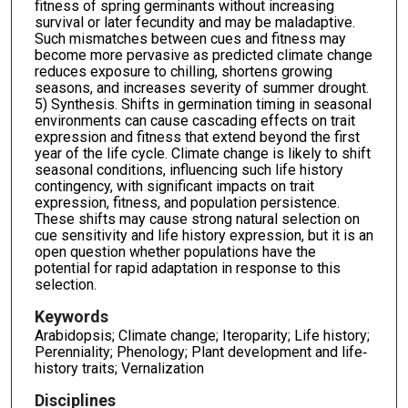
fitness of spring germinants without increasing
survival or later fecundity and may be maladaptive.
Such mismatches between cues and fitness may
become more pervasive as predicted climate change
reduces exposure to chilling, shortens growing
seasons, and increases severity of summer drought.
5) Synthesis. Shifts in germination timing in seasonal
environments can cause cascading effects on trait
expression and fitness that extend beyond the first
year of the life cycle. Climate change is likely to shift
seasonal conditions, influencing such life history
contingency, with significant impacts on trait
expression, fitness, and population persistence.
These shifts may cause strong natural selection on
cue sensitivity and life history expression, but it is an
open question whether populations have the
potential for rapid adaptation in response to this
selection.
Keywords
Arabidopsis; Climate change; Iteroparity; Life history;
Perenniality; Phenology; Plant development and life‐
history traits; Vernalization
Disciplines