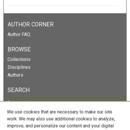
AUTHOR CORNER
Author FAQ
BROWSE
Collections
Disciplines
Authors
SEARCH
Enter search terms:
We use cookies that are necessary to make our site
work. We may also use additional cookies to analyze,
improve, and personalize our content and your digital