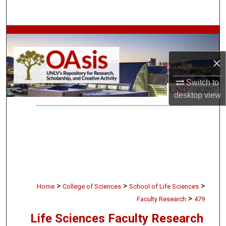
Search
Browse Collections
×
My Account
Switch to
About
desktop
view
Digital Commons Network™
>
>
>
Home
College of Sciences
School of Life Sciences
>
Faculty Research
479
Life Sciences Faculty Research