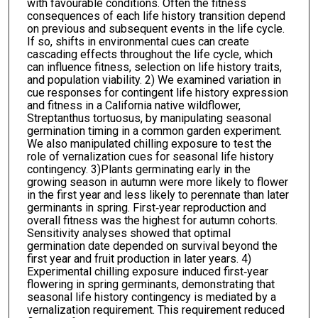
with favourable conditions. Often the fitness
consequences of each life history transition depend
on previous and subsequent events in the life cycle.
If so, shifts in environmental cues can create
cascading effects throughout the life cycle, which
can influence fitness, selection on life history traits,
and population viability. 2) We examined variation in
cue responses for contingent life history expression
and fitness in a California native wildflower,
Streptanthus tortuosus, by manipulating seasonal
germination timing in a common garden experiment.
We also manipulated chilling exposure to test the
role of vernalization cues for seasonal life history
contingency. 3)Plants germinating early in the
growing season in autumn were more likely to flower
in the first year and less likely to perennate than later
germinants in spring. First‐year reproduction and
overall fitness was the highest for autumn cohorts.
Sensitivity analyses showed that optimal
germination date depended on survival beyond the
first year and fruit production in later years. 4)
Experimental chilling exposure induced first‐year
flowering in spring germinants, demonstrating that
seasonal life history contingency is mediated by a
vernalization requirement. This requirement reduced