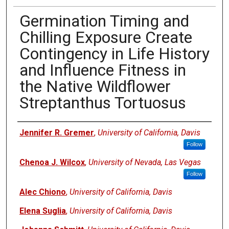
Germination Timing and
Chilling Exposure Create
Contingency in Life History
and Influence Fitness in
the Native Wildflower
Streptanthus Tortuosus
Authors
Jennifer R. Gremer
,
University of California, Davis
Follow
Chenoa J. Wilcox
,
University of Nevada, Las Vegas
Follow
Alec Chiono
,
University of California, Davis
Elena Suglia
,
University of California, Davis