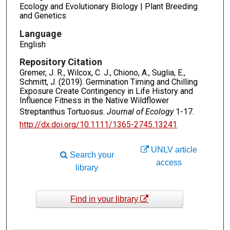
Ecology and Evolutionary Biology | Plant Breeding
and Genetics
Language
English
Repository Citation
Gremer, J. R., Wilcox, C. J., Chiono, A., Suglia, E.,
Schmitt, J. (2019). Germination Timing and Chilling
Exposure Create Contingency in Life History and
Influence Fitness in the Native Wildflower
Streptanthus Tortuosus.
Journal of Ecology
1-17.
http://dx.doi.org/10.1111/1365-2745.13241
UNLV article
Search your
access
library
Find in your library