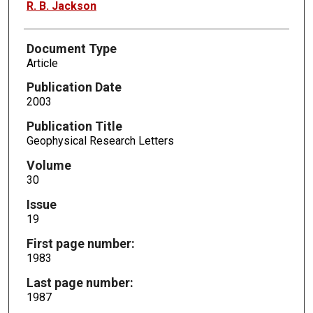
R. B. Jackson
Document Type
Article
Publication Date
2003
Publication Title
Geophysical Research Letters
Volume
30
Issue
19
First page number:
1983
Last page number:
1987