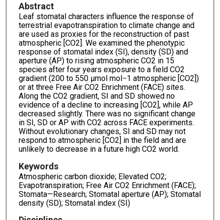
Abstract
Leaf stomatal characters influence the response of
terrestrial evapotranspiration to climate change and
are used as proxies for the reconstruction of past
atmospheric [CO2]. We examined the phenotypic
response of stomatal index (SI), density (SD) and
aperture (AP) to rising atmospheric CO2 in 15
species after four years exposure to a field CO2
gradient (200 to 550 μmol mol−1 atmospheric [CO2])
or at three Free Air CO2 Enrichment (FACE) sites.
Along the CO2 gradient, SI and SD showed no
evidence of a decline to increasing [CO2], while AP
decreased slightly. There was no significant change
in SI, SD or AP with CO2 across FACE experiments.
Without evolutionary changes, SI and SD may not
respond to atmospheric [CO2] in the field and are
unlikely to decrease in a future high CO2 world.
Keywords
Atmospheric carbon dioxide; Elevated CO2;
Evapotranspiration; Free Air CO2 Enrichment (FACE);
Stomata—Research; Stomatal aperture (AP); Stomatal
density (SD); Stomatal index (SI)
Disciplines