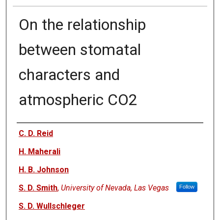
On the relationship
between stomatal
characters and
atmospheric CO2
Authors
C. D. Reid
H. Maherali
H. B. Johnson
S. D. Smith
,
University of Nevada, Las Vegas
Follow
S. D. Wullschleger