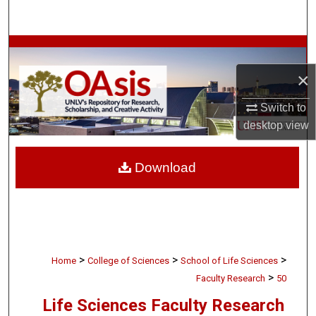
Search
Browse Collections
×
My Account
Switch to
About
desktop
view
Digital Commons Network™
Download
>
>
>
Home
College of Sciences
School of Life Sciences
>
Faculty Research
50
Life Sciences Faculty Research