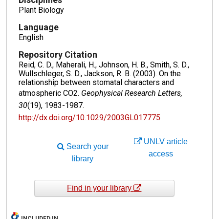
Plant Biology
Language
English
Repository Citation
Reid, C. D., Maherali, H., Johnson, H. B., Smith, S. D.,
Wullschleger, S. D., Jackson, R. B. (2003). On the
relationship between stomatal characters and
atmospheric CO2.
Geophysical Research Letters,
30
(19), 1983-1987.
http://dx.doi.org/10.1029/2003GL017775
UNLV article
Search your
access
library
Find in your library
INCLUDED IN