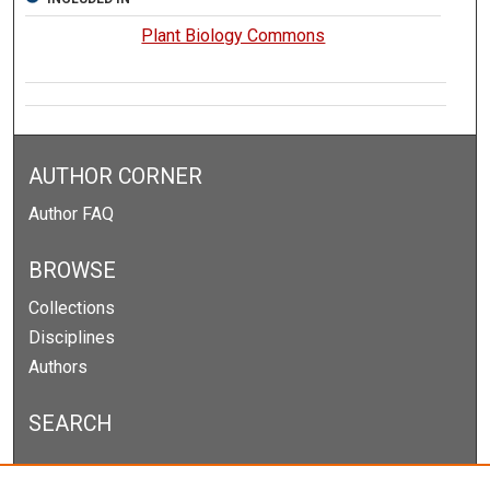
Plant Biology Commons
AUTHOR CORNER
Author FAQ
BROWSE
Collections
Disciplines
Authors
SEARCH
Enter search terms: