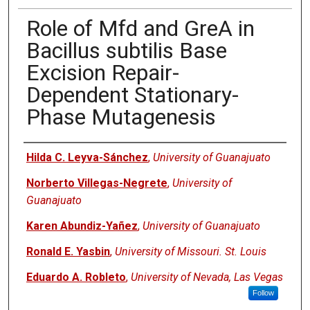
Role of Mfd and GreA in
Bacillus subtilis Base
Excision Repair-
Dependent Stationary-
Phase Mutagenesis
Authors
Hilda C. Leyva-Sánchez
,
University of Guanajuato
Norberto Villegas-Negrete
,
University of
Guanajuato
Karen Abundiz-Yañez
,
University of Guanajuato
Ronald E. Yasbin
,
University of Missouri. St. Louis
Eduardo A. Robleto
,
University of Nevada, Las Vegas
Follow