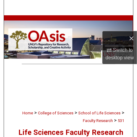
Search
Browse Collections
×
My Account
Switch to
About
desktop
view
Digital Commons Network™
>
>
>
Home
College of Sciences
School of Life Sciences
>
Faculty Research
531
Life Sciences Faculty Research