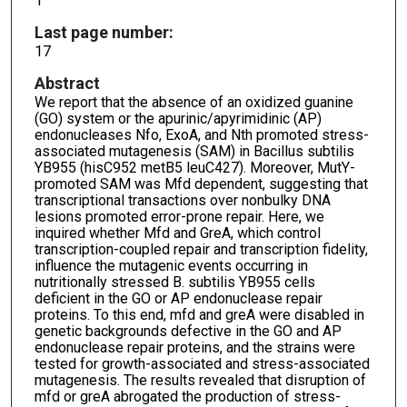
1
Last page number:
17
Abstract
We report that the absence of an oxidized guanine
(GO) system or the apurinic/apyrimidinic (AP)
endonucleases Nfo, ExoA, and Nth promoted stress-
associated mutagenesis (SAM) in Bacillus subtilis
YB955 (hisC952 metB5 leuC427). Moreover, MutY-
promoted SAM was Mfd dependent, suggesting that
transcriptional transactions over nonbulky DNA
lesions promoted error-prone repair. Here, we
inquired whether Mfd and GreA, which control
transcription-coupled repair and transcription fidelity,
influence the mutagenic events occurring in
nutritionally stressed B. subtilis YB955 cells
deficient in the GO or AP endonuclease repair
proteins. To this end, mfd and greA were disabled in
genetic backgrounds defective in the GO and AP
endonuclease repair proteins, and the strains were
tested for growth-associated and stress-associated
mutagenesis. The results revealed that disruption of
mfd or greA abrogated the production of stress-