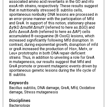
associated amino acid revertants in the GO and nfo
exoA nth strains, respectively. These results suggest
that in nutritionally stressed B. subtilis cells,
spontaneous nonbulky DNA lesions are processed in
an error-prone manner with the participation of Mfd
and GreA. In support of this notion, stationary-phase
ΔytkD ΔmutM ΔmutY (referred to here as ΔGO) and
Δnfo ΔexoA Δnth (referred to here as ΔAP) cells
accumulated 8-oxoguanine (8-OxoG) lesions, which
increased significantly following Mfd disruption. In
contrast, during exponential growth, disruption of mfd
or greA increased the production of His+, Met+, or
Leu+ prototrophs in both DNA repair-deficient
strains. Thus, in addition to unveiling a role for GreA
in mutagenesis, our results suggest that Mfd and
GreA promote or prevent mutagenic events driven by
spontaneous genetic lesions during the life cycle of
B. subtilis.
Keywords
Bacillus subtilis, DNA damage, GreA, Mfd, Oxidative
damage, Stress mutagenesis
Disciplines
Bacteriology