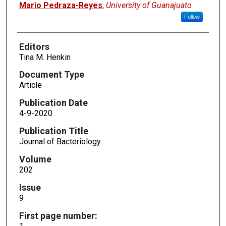
Mario Pedraza-Reyes
,
University of Guanajuato
Follow
Editors
Tina M. Henkin
Document Type
Article
Publication Date
4-9-2020
Publication Title
Journal of Bacteriology
Volume
202
Issue
9
First page number: