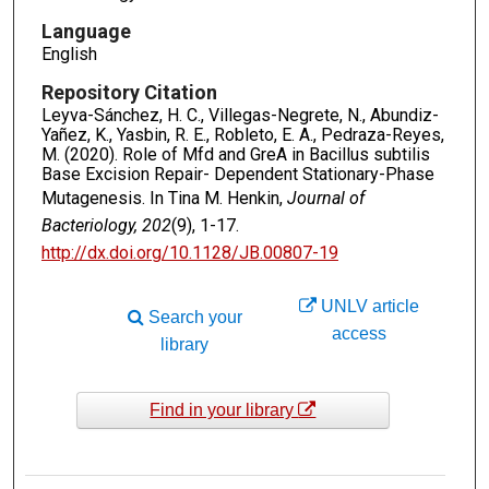
Language
English
Repository Citation
Leyva-Sánchez, H. C., Villegas-Negrete, N., Abundiz-
Yañez, K., Yasbin, R. E., Robleto, E. A., Pedraza-Reyes,
M. (2020). Role of Mfd and GreA in Bacillus subtilis
Base Excision Repair- Dependent Stationary-Phase
Mutagenesis. In Tina M. Henkin,
Journal of
Bacteriology, 202
(9), 1-17.
http://dx.doi.org/10.1128/JB.00807-19
UNLV article
Search your
access
library
Find in your library