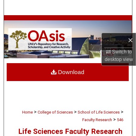
Search
Browse Collections
My Account
×
About
Switch to
desktop
view
Digital Commons Network™
Download
>
>
>
Home
College of Sciences
School of Life Sciences
>
Faculty Research
546
Life Sciences Faculty Research