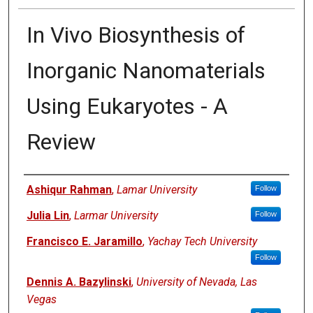
In Vivo Biosynthesis of
Inorganic Nanomaterials
Using Eukaryotes - A
Review
Authors
Ashiqur Rahman
,
Lamar University
Follow
Julia Lin
,
Larmar University
Follow
Francisco E. Jaramillo
,
Yachay Tech University
Follow
Dennis A. Bazylinski
,
University of Nevada, Las
Vegas