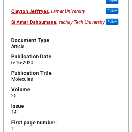
Follow
Clayton Jeffryes
,
Lamar University
Follow
Si Amar Dahoumane
,
Yachay Tech University
Follow
Document Type
Article
Publication Date
6-16-2020
Publication Title
Molecules
Volume
25
Issue
14
First page number:
1