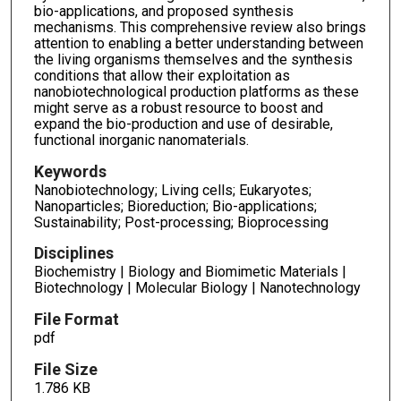
bio-applications, and proposed synthesis
mechanisms. This comprehensive review also brings
attention to enabling a better understanding between
the living organisms themselves and the synthesis
conditions that allow their exploitation as
nanobiotechnological production platforms as these
might serve as a robust resource to boost and
expand the bio-production and use of desirable,
functional inorganic nanomaterials.
Keywords
Nanobiotechnology; Living cells; Eukaryotes;
Nanoparticles; Bioreduction; Bio-applications;
Sustainability; Post-processing; Bioprocessing
Disciplines
Biochemistry | Biology and Biomimetic Materials |
Biotechnology | Molecular Biology | Nanotechnology
File Format
pdf
File Size
1.786 KB