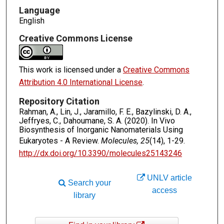
Language
English
Creative Commons License
This work is licensed under a
Creative Commons
Attribution 4.0 International License
.
Repository Citation
Rahman, A., Lin, J., Jaramillo, F. E., Bazylinski, D. A.,
Jeffryes, C., Dahoumane, S. A. (2020). In Vivo
Biosynthesis of Inorganic Nanomaterials Using
Eukaryotes - A Review.
Molecules, 25
(14), 1-29.
http://dx.doi.org/10.3390/molecules25143246
UNLV article
Search your
access
library