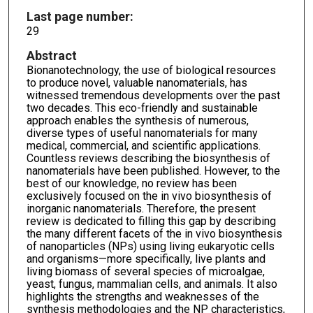
Last page number:
29
Abstract
Bionanotechnology, the use of biological resources
to produce novel, valuable nanomaterials, has
witnessed tremendous developments over the past
two decades. This eco-friendly and sustainable
approach enables the synthesis of numerous,
diverse types of useful nanomaterials for many
medical, commercial, and scientific applications.
Countless reviews describing the biosynthesis of
nanomaterials have been published. However, to the
best of our knowledge, no review has been
exclusively focused on the in vivo biosynthesis of
inorganic nanomaterials. Therefore, the present
review is dedicated to filling this gap by describing
the many different facets of the in vivo biosynthesis
of nanoparticles (NPs) using living eukaryotic cells
and organisms—more specifically, live plants and
living biomass of several species of microalgae,
yeast, fungus, mammalian cells, and animals. It also
highlights the strengths and weaknesses of the
synthesis methodologies and the NP characteristics,