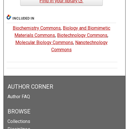
Find in your library
INCLUDED IN
Biochemistry Commons
,
Biology and Biomimetic
Materials Commons
,
Biotechnology Commons
,
Molecular Biology Commons
,
Nanotechnology
Commons
AUTHOR CORNER
Author FAQ
BROWSE
Collections