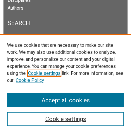
Disciplines
Authors
SEARCH
Enter search terms:
We use cookies that are necessary to make our site
work. We may also use additional cookies to analyze,
improve, and personalize our content and your digital
Select context to search:
experience. You can manage your cookie preferences
using the
Cookie settings
link. For more information, see
our
Cookie Policy
Advanced Search
Notify me via email or
RSS
Accept all cookies
Cookie settings