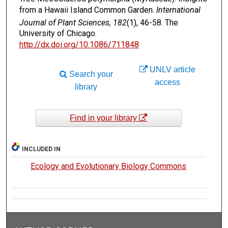
from a Hawaii Island Common Garden.
International
Journal of Plant Sciences, 182
(1), 46-58. The
University of Chicago.
http://dx.doi.org/10.1086/711848
UNLV article
Search your
access
library
Find in your library
INCLUDED IN
Ecology and Evolutionary Biology Commons