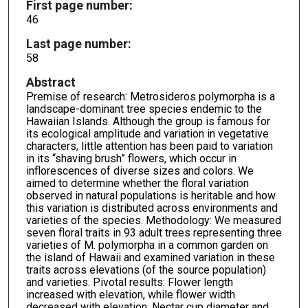
First page number:
46
Last page number:
58
Abstract
Premise of research: Metrosideros polymorpha is a
landscape-dominant tree species endemic to the
Hawaiian Islands. Although the group is famous for
its ecological amplitude and variation in vegetative
characters, little attention has been paid to variation
in its “shaving brush” flowers, which occur in
inflorescences of diverse sizes and colors. We
aimed to determine whether the floral variation
observed in natural populations is heritable and how
this variation is distributed across environments and
varieties of the species. Methodology: We measured
seven floral traits in 93 adult trees representing three
varieties of M. polymorpha in a common garden on
the island of Hawaii and examined variation in these
traits across elevations (of the source population)
and varieties. Pivotal results: Flower length
increased with elevation, while flower width
decreased with elevation. Nectar cup diameter and