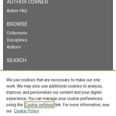
AUTHOR CORNER
Author FAQ
BROWSE
Collections
Disciplines
Authors
SEARCH
Enter search terms:
We use cookies that are necessary to make our site
work. We may also use additional cookies to analyze,
improve, and personalize our content and your digital
Select context to search:
experience. You can manage your cookie preferences
using the
Cookie settings
link. For more information, see
our
Cookie Policy
Advanced Search