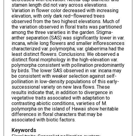
stamen length did not vary across elevations.
Variation in flower color decreased with increasing
elevation, with only dark red–flowered trees
observed from the two highest elevations. Much of
the variation observed in floral traits was partitioned
among the three varieties in the garden. Stigma-
anther separation (SAS) was significantly lower in var.
incana, while long flowers and smaller inflorescences
characterized var. polymorpha; var. glaberrima had the
least distinct flowers. Conclusions: We observed a
distinct floral morphology in the high-elevation var.
polymorpha consistent with pollination predominantly
by birds. The lower SAS observed in var. incana may
be consistent with weaker selection against self-
pollination in low-density populations of this early-
successional variety on new lava flows. These
results indicate that, in addition to divergence in
vegetative traits associated with adaptation to
contrasting abiotic conditions, varieties of M.
polymorpha on the island of Hawaii show heritable
differences in floral characters that may be
associated with biotic factors.
Keywords