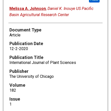
Melissa A. Johnson
,
Daniel K. Inouye US Pacific
Basin Agricultural Research Center
Document Type
Article
Publication Date
12-2-2020
Publication Title
International Journal of Plant Sciences
Publisher
The University of Chicago
Volume
182
Issue
1