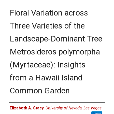
Floral Variation across
Three Varieties of the
Landscape-Dominant Tree
Metrosideros polymorpha
(Myrtaceae): Insights
from a Hawaii Island
Common Garden
Authors
Elizabeth A. Stacy
,
University of Nevada, Las Vegas
Follow