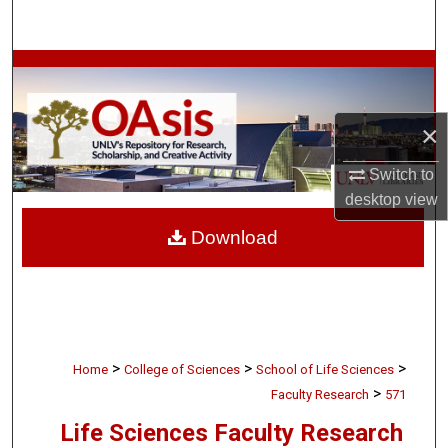
Search
Browse Collections
My Account
×
About
Switch to
desktop
view
Digital Commons Network™
Download
>
>
>
Home
College of Sciences
School of Life Sciences
>
Faculty Research
571
Life Sciences Faculty Research