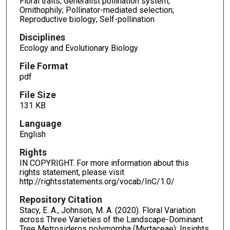
Floral traits; Generalist pollination system;
Ornithophily; Pollinator-mediated selection;
Reproductive biology; Self-pollination
Disciplines
Ecology and Evolutionary Biology
File Format
pdf
File Size
131 KB
Language
English
Rights
IN COPYRIGHT. For more information about this
rights statement, please visit
http://rightsstatements.org/vocab/InC/1.0/
Repository Citation
Stacy, E. A., Johnson, M. A. (2020). Floral Variation
across Three Varieties of the Landscape-Dominant
Tree Metrosideros polymorpha (Myrtaceae): Insights