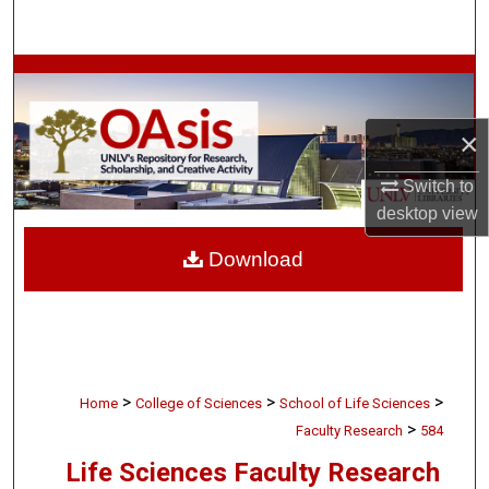
Search
Browse Collections
My Account
×
About
Switch to
desktop
view
Digital Commons Network™
Download
>
>
>
Home
College of Sciences
School of Life Sciences
>
Faculty Research
584
Life Sciences Faculty Research