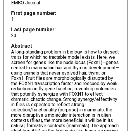
EMBO Journal
First page number:
1
Last page number:
23
Abstract
A long‐standing problem in biology is how to dissect
traits for which no tractable model exists. Here, we
screen for genes like the nude locus (Foxn1)—genes
central to mammalian hair and thymus development—
using animals that never evolved hair, thymi, or
Foxn1. Fruit flies are morphologically disrupted by
the FOXN1 transcription factor and rescued by weak
reductions in fly gene function, revealing molecules
that potently synergize with FOXN1 to effect
dramatic, chaotic change. Strong synergy/effectivity
in flies is expected to reflect strong
selection/functionality (purpose) in mammals; the
more disruptive a molecular interaction is in alien
contexts (flies), the more beneficial it will be in its
natural, formative contexts (mammals). The approach
identifies Aff4 as the first nude‐like locus, as murine