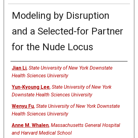
Modeling by Disruption
and a Selected-for Partner
for the Nude Locus
Authors
Jian Li
,
State University of New York Downstate
Health Sciences University
Yun-Kyoung Lee
,
State University of New York
Downstate Health Sciences University
Wenyu Fu
,
State University of New York Downstate
Health Sciences University
Anne M. Whalen
,
Massachusetts General Hospital
and Harvard Medical School