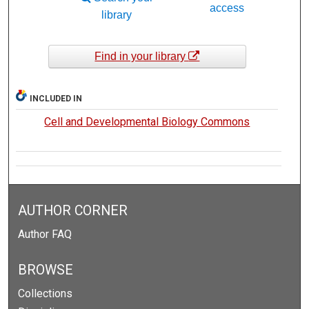
access
library
Find in your library
INCLUDED IN
Cell and Developmental Biology Commons
AUTHOR CORNER
Author FAQ
BROWSE
Collections