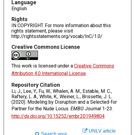
Language
English
Rights
IN COPYRIGHT. For more information about this
rights statement, please visit
http://rightsstatements.org/vocab/InC/1.0/
Creative Commons License
This work is licensed under a
Creative Commons
Attribution 4.0 International License
.
Repository Citation
Li, J., Lee, Y., Fu, W., Whalen, A. M., Estable, M. C.,
Raftery, L. A., White, K., Weiner, L., Brissette, J. L.
(2020). Modeling by Disruption and a Selected-for
Partner for the Nude Locus.
EMBO Journal
1-23.
http://dx.doi.org/10.15252/embr.201949804
UNLV article
Search your