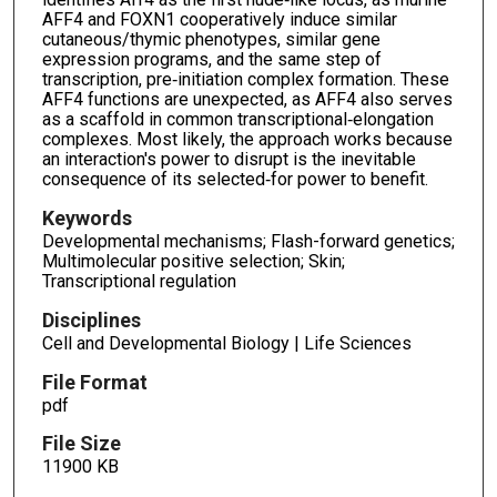
AFF4 and FOXN1 cooperatively induce similar
cutaneous/thymic phenotypes, similar gene
expression programs, and the same step of
transcription, pre‐initiation complex formation. These
AFF4 functions are unexpected, as AFF4 also serves
as a scaffold in common transcriptional‐elongation
complexes. Most likely, the approach works because
an interaction's power to disrupt is the inevitable
consequence of its selected‐for power to benefit.
Keywords
Developmental mechanisms; Flash-forward genetics;
Multimolecular positive selection; Skin;
Transcriptional regulation
Disciplines
Cell and Developmental Biology | Life Sciences
File Format
pdf
File Size
11900 KB