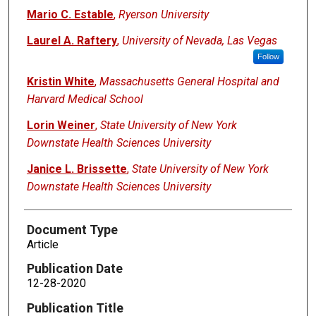
Mario C. Estable
,
Ryerson University
Laurel A. Raftery
,
University of Nevada, Las Vegas
Follow
Kristin White
,
Massachusetts General Hospital and
Harvard Medical School
Lorin Weiner
,
State University of New York
Downstate Health Sciences University
Janice L. Brissette
,
State University of New York
Downstate Health Sciences University
Document Type
Article
Publication Date
12-28-2020
Publication Title