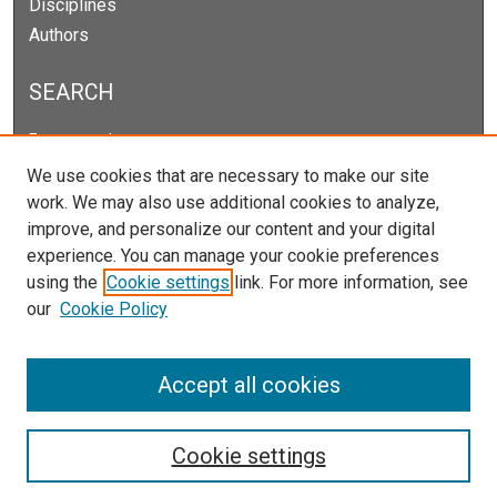
Disciplines
Authors
SEARCH
Enter search terms:
We use cookies that are necessary to make our site
work. We may also use additional cookies to analyze,
improve, and personalize our content and your digital
Select context to search:
experience. You can manage your cookie preferences
using the
Cookie settings
link. For more information, see
our
Cookie Policy
Advanced Search
Notify me via email or
RSS
Accept all cookies
Cookie settings