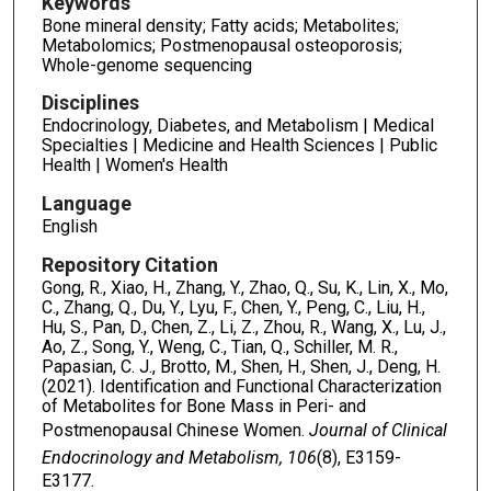
Keywords
Bone mineral density; Fatty acids; Metabolites;
Metabolomics; Postmenopausal osteoporosis;
Whole-genome sequencing
Disciplines
Endocrinology, Diabetes, and Metabolism | Medical
Specialties | Medicine and Health Sciences | Public
Health | Women's Health
Language
English
Repository Citation
Gong, R., Xiao, H., Zhang, Y., Zhao, Q., Su, K., Lin, X., Mo,
C., Zhang, Q., Du, Y., Lyu, F., Chen, Y., Peng, C., Liu, H.,
Hu, S., Pan, D., Chen, Z., Li, Z., Zhou, R., Wang, X., Lu, J.,
Ao, Z., Song, Y., Weng, C., Tian, Q., Schiller, M. R.,
Papasian, C. J., Brotto, M., Shen, H., Shen, J., Deng, H.
(2021). Identification and Functional Characterization
of Metabolites for Bone Mass in Peri- and
Postmenopausal Chinese Women.
Journal of Clinical
Endocrinology and Metabolism, 106
(8), E3159-
E3177.