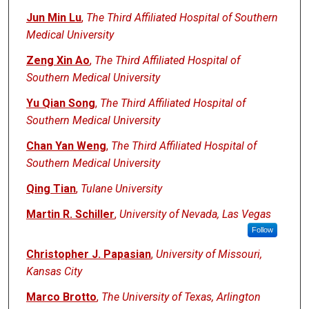
Jun Min Lu
,
The Third Affiliated Hospital of Southern
Medical University
Zeng Xin Ao
,
The Third Affiliated Hospital of
Southern Medical University
Yu Qian Song
,
The Third Affiliated Hospital of
Southern Medical University
Chan Yan Weng
,
The Third Affiliated Hospital of
Southern Medical University
Qing Tian
,
Tulane University
Martin R. Schiller
,
University of Nevada, Las Vegas
Follow
Christopher J. Papasian
,
University of Missouri,
Kansas City
Marco Brotto
,
The University of Texas, Arlington