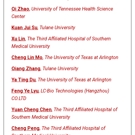
Qi Zhao
,
University of Tennessee Health Science
Center
Kuan Jui Su
,
Tulane University
Xu Lin
,
The Third Affiliated Hospital of Southern
Medical University
Cheng Lin Mo
,
The University of Texas at Arlington
Qiang Zhang
,
Tulane University
Ya Ting Du
,
The University of Texas at Arlington
Feng Ye Lyu
,
LC-Bio Technologies (Hangzhou)
CO.LTD
Yuan Cheng Chen
,
The Third Affiliated Hospital of
Southern Medical University
Cheng Peng
,
The Third Affiliated Hospital of