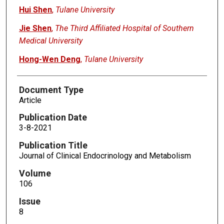
Hui Shen
,
Tulane University
Jie Shen
,
The Third Affiliated Hospital of Southern
Medical University
Hong-Wen Deng
,
Tulane University
Document Type
Article
Publication Date
3-8-2021
Publication Title
Journal of Clinical Endocrinology and Metabolism
Volume
106
Issue
8