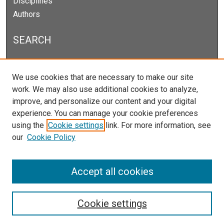
Disciplines
Authors
SEARCH
Enter search terms:
We use cookies that are necessary to make our site
work. We may also use additional cookies to analyze,
improve, and personalize our content and your digital
experience. You can manage your cookie preferences
Select context to search:
using the
Cookie settings
link. For more information, see
our
Cookie Policy
Advanced Search
Notify me via email or
RSS
Accept all cookies
Cookie settings