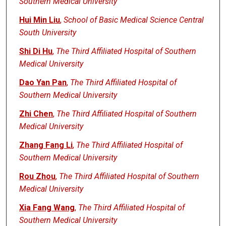
Southern Medical University
Hui Min Liu
,
School of Basic Medical Science Central
South University
Shi Di Hu
,
The Third Affiliated Hospital of Southern
Medical University
Dao Yan Pan
,
The Third Affiliated Hospital of
Southern Medical University
Zhi Chen
,
The Third Affiliated Hospital of Southern
Medical University
Zhang Fang Li
,
The Third Affiliated Hospital of
Southern Medical University
Rou Zhou
,
The Third Affiliated Hospital of Southern
Medical University
Xia Fang Wang
,
The Third Affiliated Hospital of
Southern Medical University