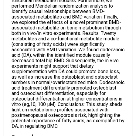
functional metabolite modules. Furthermore, we
performed Mendelian randomization analysis to
identify causal relationships between BMD-
associated metabolites and BMD variation. Finally,
we explored the effects of a novel prominent BMD-
associated metabolite on bone metabolism through
both in vivo/in vitro experiments. Results: Twenty
metabolites and a co-functional metabolite module
(consisting of fatty acids) were significantly
associated with BMD variation. We found dodecanoic
acid (DA), within the identified module causally
decreased total hip BMD. Subsequently, the in vivo
experiments might support that dietary
supplementation with DA could promote bone loss,
as well as increase the osteoblast and osteoclast
numbers in normal/ovariectomized mice. Dodecanoic
acid treatment differentially promoted osteoblast
and osteoclast differentiation, especially for
osteoclast differentiation at higher concentrations in
vitro (eg,10, 100 μM). Conclusions: This study sheds
light on metabolomic profiles associated with
postmenopausal osteoporosis risk, highlighting the
potential importance of fatty acids, as exemplified by
DA, in regulating BMD.