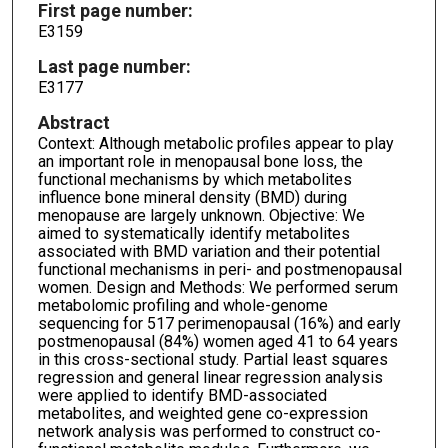
First page number:
E3159
Last page number:
E3177
Abstract
Context: Although metabolic profiles appear to play
an important role in menopausal bone loss, the
functional mechanisms by which metabolites
influence bone mineral density (BMD) during
menopause are largely unknown. Objective: We
aimed to systematically identify metabolites
associated with BMD variation and their potential
functional mechanisms in peri- and postmenopausal
women. Design and Methods: We performed serum
metabolomic profiling and whole-genome
sequencing for 517 perimenopausal (16%) and early
postmenopausal (84%) women aged 41 to 64 years
in this cross-sectional study. Partial least squares
regression and general linear regression analysis
were applied to identify BMD-associated
metabolites, and weighted gene co-expression
network analysis was performed to construct co-