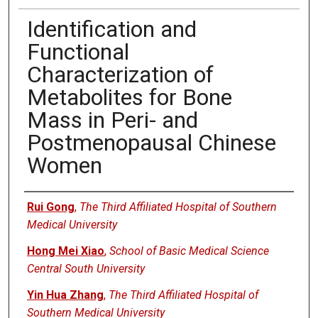
Identification and
Functional
Characterization of
Metabolites for Bone
Mass in Peri- and
Postmenopausal Chinese
Women
Authors
Rui Gong
,
The Third Affiliated Hospital of Southern
Medical University
Hong Mei Xiao
,
School of Basic Medical Science
Central South University
Yin Hua Zhang
,
The Third Affiliated Hospital of
Southern Medical University