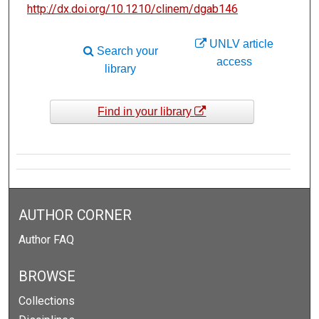
http://dx.doi.org/10.1210/clinem/dgab146
UNLV article
Search your
access
library
Find in your library
AUTHOR CORNER
Author FAQ
BROWSE
Collections