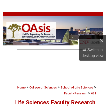
Search
Browse Collections
My Account
×
About
Switch to
Digital Commons Network™
desktop
view
>
>
>
Home
College of Sciences
School of Life Sciences
>
Faculty Research
631
Life Sciences Faculty Research