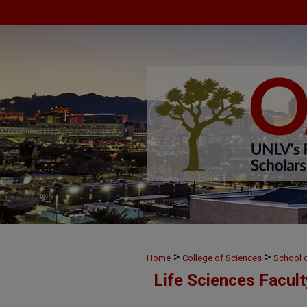
>
>
Home
College of Sciences
School o
Life Sciences Facul