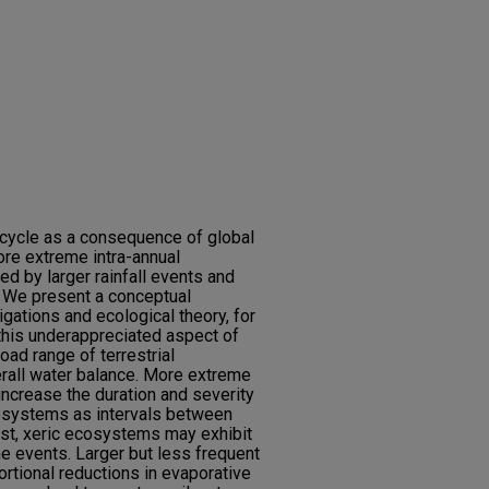
l cycle as a consequence of global
ore extreme intra-annual
ed by larger rainfall events and
. We present a conceptual
gations and ecological theory, for
this underappreciated aspect of
ad range of terrestrial
erall water balance. More extreme
increase the duration and severity
cosystems as intervals between
rast, xeric ecosystems may exhibit
e events. Larger but less frequent
ortional reductions in evaporative