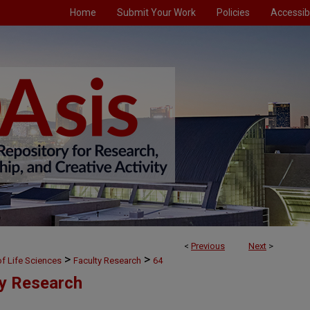
Home
Submit Your Work
Policies
Accessibi
<
Previous
Next
>
>
>
f Life Sciences
Faculty Research
64
ty Research