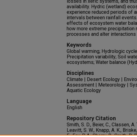
losses in xeric systems, and thu
availability. Hydric (wetland) ec
experience reduced periods of a
intervals between rainfall event
effects of ecosystem water bala
how more extreme precipitation
processes and alter interactions 
Keywords
Global warming; Hydrologic cycle;
Precipitation variability; Soil wate
ecosystems; Water balance (Hydr
Disciplines
Climate | Desert Ecology | Envir
Assessment | Meteorology | Syst
Aquatic Ecology
Language
English
Repository Citation
Smith, S. D., Beier, C., Classen, A. T
Leavitt, S. W., Knapp, A. K., Briske,
E., Fay, P. A., Sherry, R., Smith,