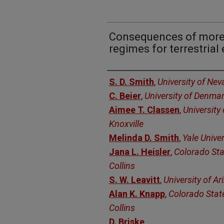
Consequences of more 
regimes for terrestria
Authors
S. D. Smith
,
University of Ne
C. Beier
,
University of Denma
Aimee T. Classen
,
University
Knoxville
Melinda D. Smith
,
Yale Univer
Jana L. Heisler
,
Colorado Stat
Collins
S. W. Leavitt
,
University of A
Alan K. Knapp
,
Colorado State
Collins
D. Briske