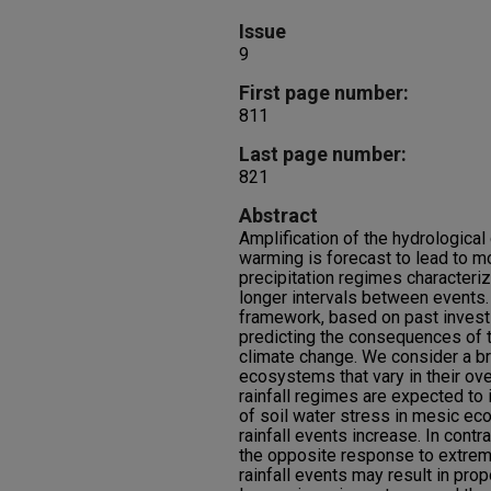
Issue
9
First page number:
811
Last page number:
821
Abstract
Amplification of the hydrologica
warming is forecast to lead to m
precipitation regimes characteriz
longer intervals between events
framework, based on past investi
predicting the consequences of 
climate change. We consider a bro
ecosystems that vary in their ov
rainfall regimes are expected to 
of soil water stress in mesic e
rainfall events increase. In cont
the opposite response to extrem
rainfall events may result in prop