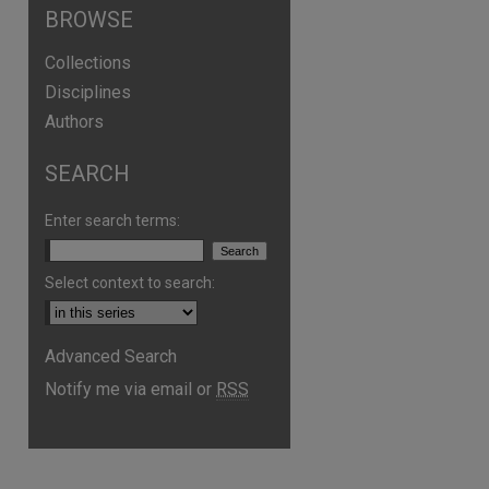
BROWSE
Collections
Disciplines
Authors
SEARCH
Enter search terms:
Select context to search:
Advanced Search
Notify me via email or
RSS