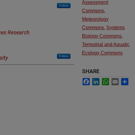
Assessment
Follow
Commons
,
Meteorology
Commons
,
Systems
ces Research
Biology Commons
,
Terrestrial and Aquatic
Ecology Commons
Follow
sity
SHARE
Facebook
LinkedIn
WhatsApp
Email
Sh