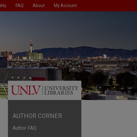
lity
FAQ
About
My Account
AUTHOR CORNER
Author FAQ