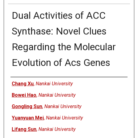
Dual Activities of ACC
Synthase: Novel Clues
Regarding the Molecular
Evolution of Acs Genes
Authors
Chang Xu
,
Nankai University
Bowei Hao
,
Nankai University
Gongling Sun
,
Nankai University
Yuanyuan Mei
,
Nankai University
Lifang Sun
,
Nankai University