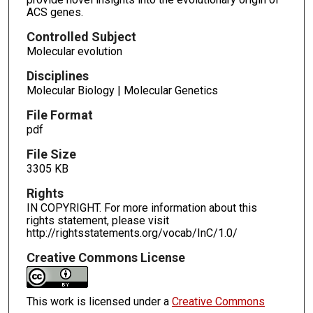
ACS genes.
Controlled Subject
Molecular evolution
Disciplines
Molecular Biology | Molecular Genetics
File Format
pdf
File Size
3305 KB
Rights
IN COPYRIGHT. For more information about this
rights statement, please visit
http://rightsstatements.org/vocab/InC/1.0/
Creative Commons License
This work is licensed under a
Creative Commons