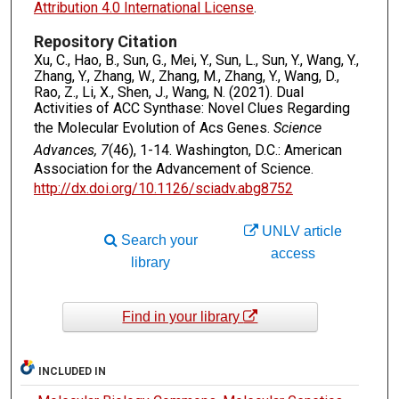
Attribution 4.0 International License
.
Repository Citation
Xu, C., Hao, B., Sun, G., Mei, Y., Sun, L., Sun, Y., Wang, Y.,
Zhang, Y., Zhang, W., Zhang, M., Zhang, Y., Wang, D.,
Rao, Z., Li, X., Shen, J., Wang, N. (2021). Dual
Activities of ACC Synthase: Novel Clues Regarding
the Molecular Evolution of Acs Genes.
Science
Advances, 7
(46), 1-14. Washington, D.C.: American
Association for the Advancement of Science.
http://dx.doi.org/10.1126/sciadv.abg8752
UNLV article
Search your
access
library
Find in your library
INCLUDED IN