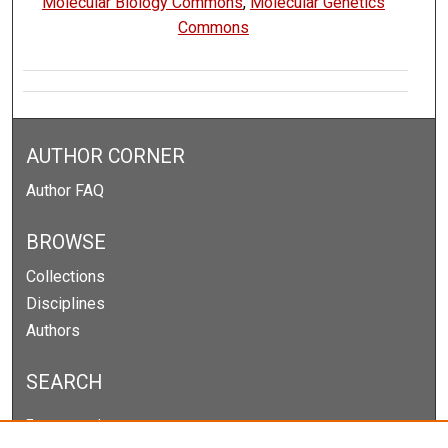
Molecular Biology Commons
,
Molecular Genetics
Commons
AUTHOR CORNER
Author FAQ
BROWSE
Collections
Disciplines
Authors
SEARCH
Enter search terms: