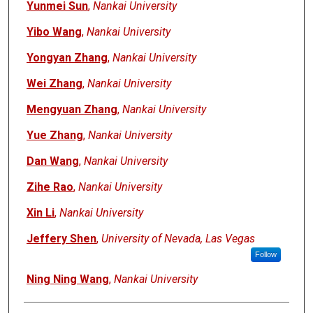
Yunmei Sun
,
Nankai University
Yibo Wang
,
Nankai University
Yongyan Zhang
,
Nankai University
Wei Zhang
,
Nankai University
Mengyuan Zhang
,
Nankai University
Yue Zhang
,
Nankai University
Dan Wang
,
Nankai University
Zihe Rao
,
Nankai University
Xin Li
,
Nankai University
Jeffery Shen
,
University of Nevada, Las Vegas
Follow
Ning Ning Wang
,
Nankai University