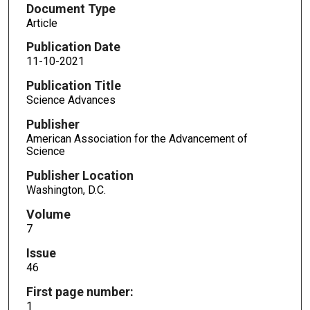
Document Type
Article
Publication Date
11-10-2021
Publication Title
Science Advances
Publisher
American Association for the Advancement of
Science
Publisher Location
Washington, D.C.
Volume
7
Issue
46
First page number:
1