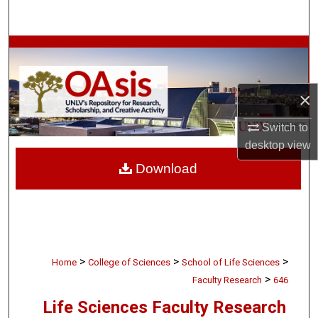
Search
Browse Collections
My Account
×
About
Switch to
desktop
view
Digital Commons Network™
Download
>
>
>
Home
College of Sciences
School of Life Sciences
>
Faculty Research
646
Life Sciences Faculty Research