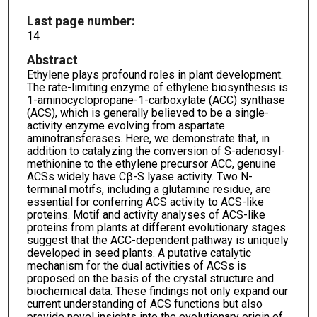
Last page number:
14
Abstract
Ethylene plays profound roles in plant development.
The rate-limiting enzyme of ethylene biosynthesis is
1-aminocyclopropane-1-carboxylate (ACC) synthase
(ACS), which is generally believed to be a single-
activity enzyme evolving from aspartate
aminotransferases. Here, we demonstrate that, in
addition to catalyzing the conversion of S-adenosyl-
methionine to the ethylene precursor ACC, genuine
ACSs widely have Cβ-S lyase activity. Two N-
terminal motifs, including a glutamine residue, are
essential for conferring ACS activity to ACS-like
proteins. Motif and activity analyses of ACS-like
proteins from plants at different evolutionary stages
suggest that the ACC-dependent pathway is uniquely
developed in seed plants. A putative catalytic
mechanism for the dual activities of ACSs is
proposed on the basis of the crystal structure and
biochemical data. These findings not only expand our
current understanding of ACS functions but also
provide novel insights into the evolutionary origin of