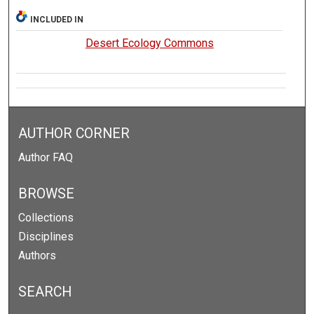
INCLUDED IN
Desert Ecology Commons
AUTHOR CORNER
Author FAQ
BROWSE
Collections
Disciplines
Authors
SEARCH