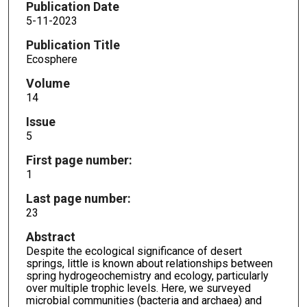
Publication Date
5-11-2023
Publication Title
Ecosphere
Volume
14
Issue
5
First page number:
1
Last page number:
23
Abstract
Despite the ecological significance of desert
springs, little is known about relationships between
spring hydrogeochemistry and ecology, particularly
over multiple trophic levels. Here, we surveyed
microbial communities (bacteria and archaea) and