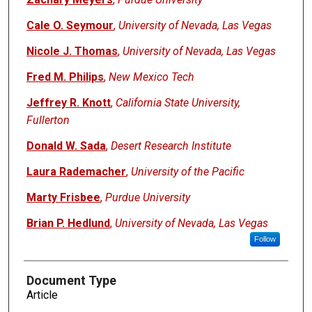
Cale O. Seymour
,
University of Nevada, Las Vegas
Nicole J. Thomas
,
University of Nevada, Las Vegas
Fred M. Philips
,
New Mexico Tech
Jeffrey R. Knott
,
California State University,
Fullerton
Donald W. Sada
,
Desert Research Institute
Laura Rademacher
,
University of the Pacific
Marty Frisbee
,
Purdue University
Brian P. Hedlund
,
University of Nevada, Las Vegas
Follow
Document Type
Article