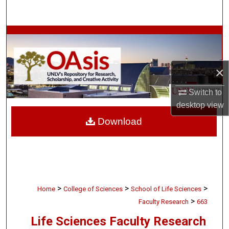
Search
Browse Collections
My Account
×
About
Switch to
desktop
view
Digital Commons Network™
Download
>
>
>
Home
College of Sciences
School of Life Sciences
>
Faculty Research
663
Life Sciences Faculty Research