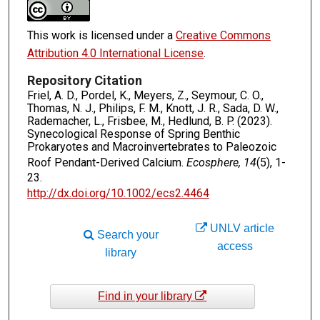
This work is licensed under a
Creative Commons
Attribution 4.0 International License
.
Repository Citation
Friel, A. D., Pordel, K., Meyers, Z., Seymour, C. O.,
Thomas, N. J., Philips, F. M., Knott, J. R., Sada, D. W.,
Rademacher, L., Frisbee, M., Hedlund, B. P. (2023).
Synecological Response of Spring Benthic
Prokaryotes and Macroinvertebrates to Paleozoic
Roof Pendant-Derived Calcium.
Ecosphere, 14
(5), 1-
23.
http://dx.doi.org/10.1002/ecs2.4464
UNLV article
Search your
access
library
Find in your library