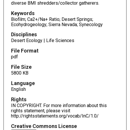
diverse BMI shredders/collector gatherers.
Keywords
Biofilm; Ca2+/Na+ Ratio; Desert Springs;
Ecohydrogeology; Sierra Nevada; Synecology
Disciplines
Desert Ecology | Life Sciences
File Format
pdf
File Size
5800 KB
Language
English
Rights
IN COPYRIGHT. For more information about this
rights statement, please visit
http://rightsstatements.org/vocab/InC/1.0/
Creative Commons License