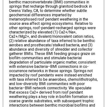
benthic macroinvertebrate (BMI) communities in
springs that recharge through granitoid bedrock in
Owens Valley, CA, to determine whether subtle
geochemical differences imparted by
metamorphosed roof pendant weathering in the
source area affect spring ecosystems. Relative to
other springs, roof-pendant-recharged springs were
characterized by elevated (1) Ca2+/Na+,
Ca2+/Mg2+, and divalent/monovalent cation ratios,
(2) relative abundance of taxa inferred to be benthic
aerobes and prosthecate/stalked bacteria, and (3)
abundance and diversity of shredder and collector
gatherer BMIs. These BMI feeding groups graze on
biofilm communities and stimulate bacterial
degradation of particulate organic matter, consistent
with extensive bacteria–BMI connections in co-
occurrence networks in these springs. Springs not
impacted by roof pendants were instead enriched
with taxa inferred to be anaerobes, chemolithotrophs,
and low-diversity BMI communities with poor
bacteria–BMI network connectivity. We speculate
that excess Ca2+ derived from roof pendant
weathering plays a key role in biofilm formation on
coarse granite substrates, with subsequent trophic
interactions between benthic microbial biofilms and