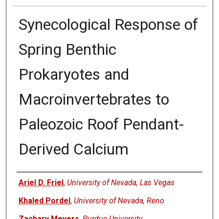
Synecological Response of
Spring Benthic
Prokaryotes and
Macroinvertebrates to
Paleozoic Roof Pendant-
Derived Calcium
Authors
Ariel D. Friel
,
University of Nevada, Las Vegas
Khaled Pordel
,
University of Nevada, Reno
Zachary Meyers
,
Purdue University