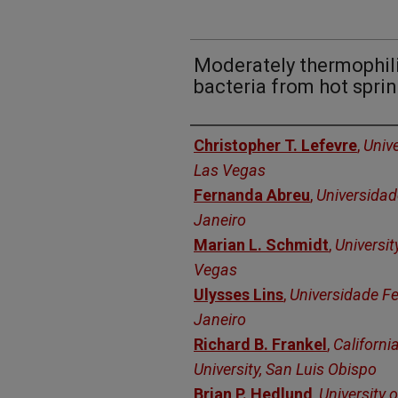
Moderately thermophil
bacteria from hot spri
Authors
Christopher T. Lefevre
,
Unive
Las Vegas
Fernanda Abreu
,
Universidad
Janeiro
Marian L. Schmidt
,
Universit
Vegas
Ulysses Lins
,
Universidade Fe
Janeiro
Richard B. Frankel
,
Californi
University, San Luis Obispo
Brian P. Hedlund
,
University 