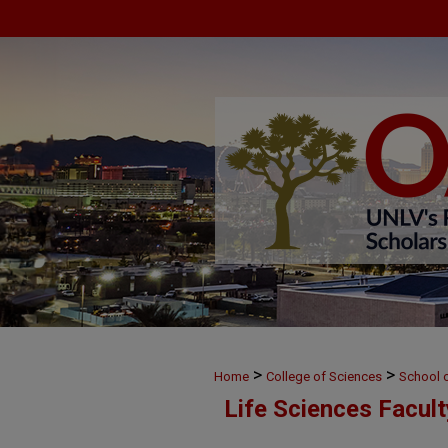
>
>
Home
College of Sciences
School o
Life Sciences Facul