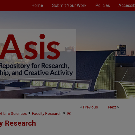
Home
Submit Your Work
Policies
Accessibi
<
Previous
Next
>
>
>
f Life Sciences
Faculty Research
93
ty Research