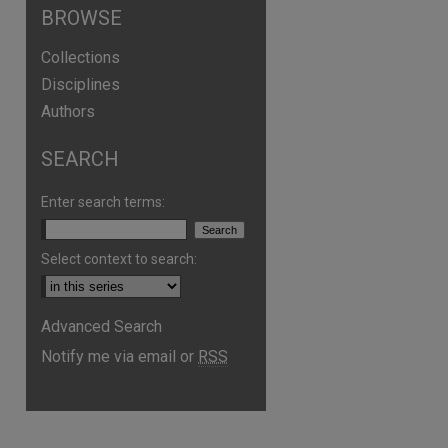
BROWSE
Collections
Disciplines
Authors
SEARCH
Enter search terms:
Select context to search:
Advanced Search
Notify me via email or
RSS
are