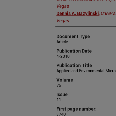
Vegas
Dennis A. Bazylinski
,
Univers
Vegas
Document Type
Article
Publication Date
4-2010
Publication Title
Applied and Environmental Micro
Volume
76
Issue
11
First page number:
3740