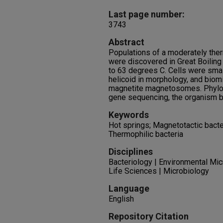
Last page number:
3743
Abstract
Populations of a moderately the
were discovered in Great Boiling
to 63 degrees C. Cells were small
helicoid in morphology, and biom
magnetite magnetosomes. Phylog
gene sequencing, the organism b
Keywords
Hot springs; Magnetotactic bacte
Thermophilic bacteria
Disciplines
Bacteriology | Environmental Mic
Life Sciences | Microbiology
Language
English
Repository Citation