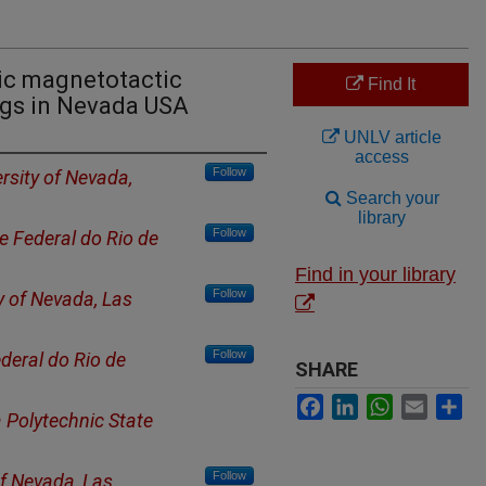
ic magnetotactic
Find It
ngs in Nevada USA
UNLV article
access
Follow
rsity of Nevada,
Search your
library
Follow
e Federal do Rio de
Find in your library
Follow
y of Nevada, Las
Follow
deral do Rio de
SHARE
Facebook
LinkedIn
WhatsApp
Email
Sh
a Polytechnic State
Follow
of Nevada, Las