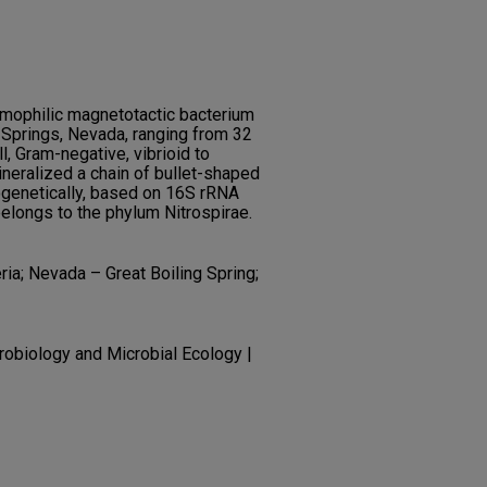
rmophilic magnetotactic bacterium
 Springs, Nevada, ranging from 32
, Gram-negative, vibrioid to
ineralized a chain of bullet-shaped
enetically, based on 16S rRNA
elongs to the phylum Nitrospirae.
ria; Nevada – Great Boiling Spring;
robiology and Microbial Ecology |