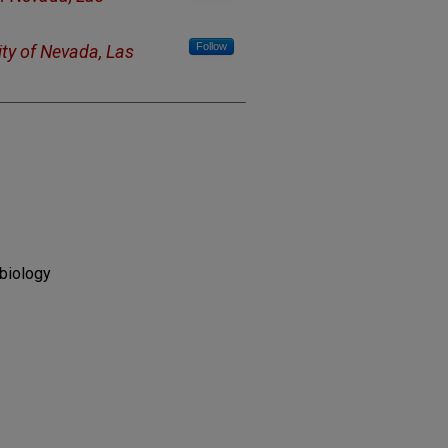
Follow
ity of Nevada, Las
biology