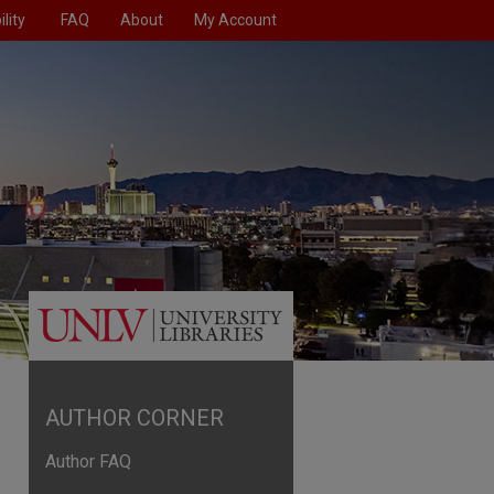
lity
FAQ
About
My Account
AUTHOR CORNER
Author FAQ