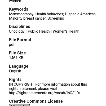
women.
Keywords
Mammography; Health behaviors; Hispanic American;
Minority breast cancer; Screening
Disciplines
Oncology | Public Health | Women's Health
File Format
pdf
File Size
1461 KB
Language
English
Rights
IN COPYRIGHT. For more information about this
rights statement, please visit
http://rightsstatements.org/vocab/InC/1.0/
Creative Commons License