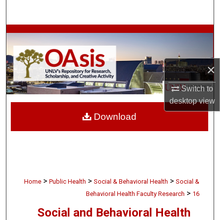
Search
Browse Collections
My Account
×
About
Switch to
desktop
view
Digital Commons Network™
Download
>
>
>
Home
Public Health
Social & Behavioral Health
Social &
>
Behavioral Health Faculty Research
16
Social and Behavioral Health