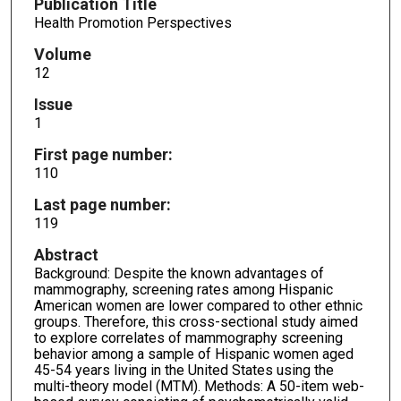
Publication Title
Health Promotion Perspectives
Volume
12
Issue
1
First page number:
110
Last page number:
119
Abstract
Background: Despite the known advantages of
mammography, screening rates among Hispanic
American women are lower compared to other ethnic
groups. Therefore, this cross-sectional study aimed
to explore correlates of mammography screening
behavior among a sample of Hispanic women aged
45-54 years living in the United States using the
multi-theory model (MTM). Methods: A 50-item web-