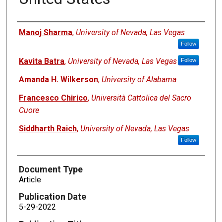
Authors
Manoj Sharma
,
University of Nevada, Las Vegas
Follow
Kavita Batra
,
University of Nevada, Las Vegas
Follow
Amanda H. Wilkerson
,
University of Alabama
Francesco Chirico
,
Università Cattolica del Sacro
Cuore
Siddharth Raich
,
University of Nevada, Las Vegas
Follow
Document Type
Article
Publication Date
5-29-2022