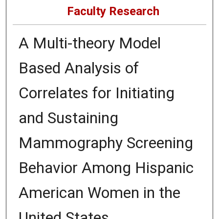
Faculty Research
A Multi-theory Model
Based Analysis of
Correlates for Initiating
and Sustaining
Mammography Screening
Behavior Among Hispanic
American Women in the
United States