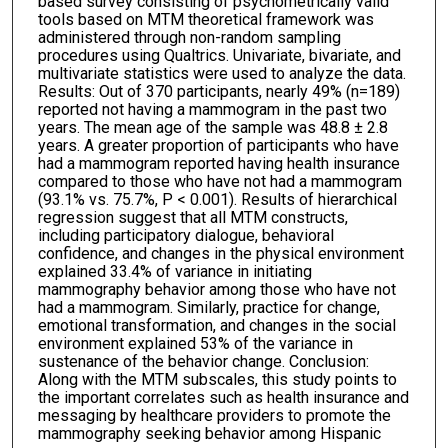
based survey consisting of psychometrically valid
tools based on MTM theoretical framework was
administered through non-random sampling
procedures using Qualtrics. Univariate, bivariate, and
multivariate statistics were used to analyze the data.
Results: Out of 370 participants, nearly 49% (n=189)
reported not having a mammogram in the past two
years. The mean age of the sample was 48.8 ± 2.8
years. A greater proportion of participants who have
had a mammogram reported having health insurance
compared to those who have not had a mammogram
(93.1% vs. 75.7%, P < 0.001). Results of hierarchical
regression suggest that all MTM constructs,
including participatory dialogue, behavioral
confidence, and changes in the physical environment
explained 33.4% of variance in initiating
mammography behavior among those who have not
had a mammogram. Similarly, practice for change,
emotional transformation, and changes in the social
environment explained 53% of the variance in
sustenance of the behavior change. Conclusion:
Along with the MTM subscales, this study points to
the important correlates such as health insurance and
messaging by healthcare providers to promote the
mammography seeking behavior among Hispanic