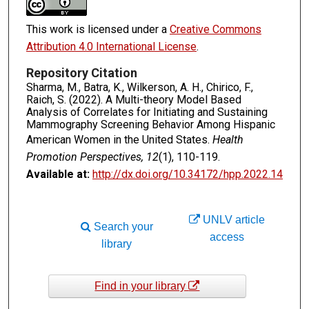
This work is licensed under a
Creative Commons
Attribution 4.0 International License
.
Repository Citation
Sharma, M., Batra, K., Wilkerson, A. H., Chirico, F.,
Raich, S. (2022). A Multi-theory Model Based
Analysis of Correlates for Initiating and Sustaining
Mammography Screening Behavior Among Hispanic
American Women in the United States.
Health
Promotion Perspectives, 12
(1), 110-119.
Available at:
http://dx.doi.org/10.34172/hpp.2022.14
UNLV article
Search your
access
library
Find in your library