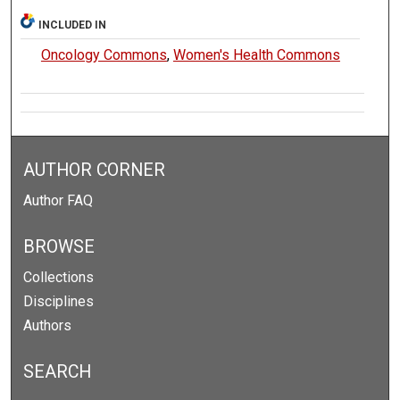
INCLUDED IN
Oncology Commons
,
Women's Health Commons
AUTHOR CORNER
Author FAQ
BROWSE
Collections
Disciplines
Authors
SEARCH