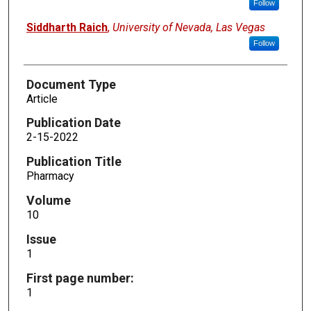
Follow
Siddharth Raich
,
University of Nevada, Las Vegas
Follow
Document Type
Article
Publication Date
2-15-2022
Publication Title
Pharmacy
Volume
10
Issue
1
First page number:
1