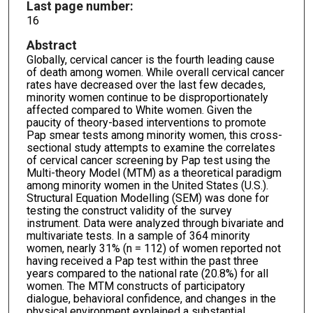
Last page number:
16
Abstract
Globally, cervical cancer is the fourth leading cause
of death among women. While overall cervical cancer
rates have decreased over the last few decades,
minority women continue to be disproportionately
affected compared to White women. Given the
paucity of theory-based interventions to promote
Pap smear tests among minority women, this cross-
sectional study attempts to examine the correlates
of cervical cancer screening by Pap test using the
Multi-theory Model (MTM) as a theoretical paradigm
among minority women in the United States (U.S.).
Structural Equation Modelling (SEM) was done for
testing the construct validity of the survey
instrument. Data were analyzed through bivariate and
multivariate tests. In a sample of 364 minority
women, nearly 31% (n = 112) of women reported not
having received a Pap test within the past three
years compared to the national rate (20.8%) for all
women. The MTM constructs of participatory
dialogue, behavioral confidence, and changes in the
physical environment explained a substantial