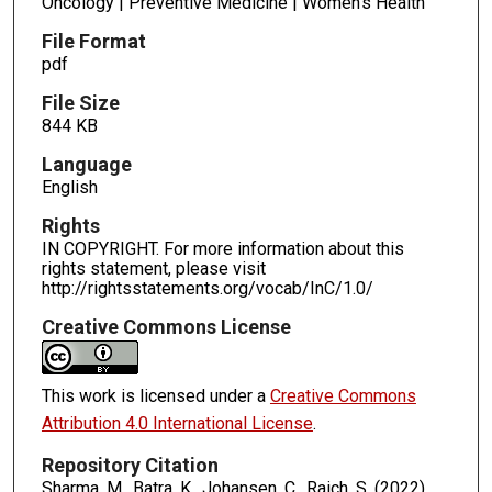
Oncology | Preventive Medicine | Women's Health
File Format
pdf
File Size
844 KB
Language
English
Rights
IN COPYRIGHT. For more information about this
rights statement, please visit
http://rightsstatements.org/vocab/InC/1.0/
Creative Commons License
This work is licensed under a
Creative Commons
Attribution 4.0 International License
.
Repository Citation
Sharma, M., Batra, K., Johansen, C., Raich, S. (2022).