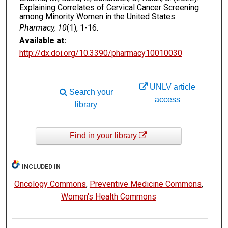
Explaining Correlates of Cervical Cancer Screening
among Minority Women in the United States.
Pharmacy, 10
(1), 1-16.
Available at:
http://dx.doi.org/10.3390/pharmacy10010030
UNLV article
Search your
access
library
Find in your library
INCLUDED IN
Oncology Commons
,
Preventive Medicine Commons
,
Women's Health Commons