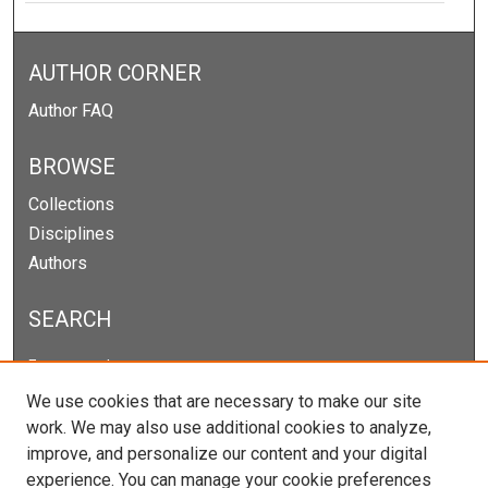
AUTHOR CORNER
Author FAQ
BROWSE
Collections
Disciplines
Authors
SEARCH
Enter search terms:
We use cookies that are necessary to make our site
work. We may also use additional cookies to analyze,
improve, and personalize our content and your digital
Select context to search:
experience. You can manage your cookie preferences