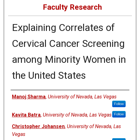
Faculty Research
Explaining Correlates of
Cervical Cancer Screening
among Minority Women in
the United States
Authors
Manoj Sharma
,
University of Nevada, Las Vegas
Follow
Kavita Batra
,
University of Nevada, Las Vegas
Follow
Christopher Johansen
,
University of Nevada, Las
Vegas