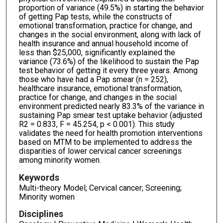
proportion of variance (49.5%) in starting the behavior
of getting Pap tests, while the constructs of
emotional transformation, practice for change, and
changes in the social environment, along with lack of
health insurance and annual household income of
less than $25,000, significantly explained the
variance (73.6%) of the likelihood to sustain the Pap
test behavior of getting it every three years. Among
those who have had a Pap smear (n = 252),
healthcare insurance, emotional transformation,
practice for change, and changes in the social
environment predicted nearly 83.3% of the variance in
sustaining Pap smear test uptake behavior (adjusted
R2 = 0.833, F = 45.254, p < 0.001). This study
validates the need for health promotion interventions
based on MTM to be implemented to address the
disparities of lower cervical cancer screenings
among minority women.
Keywords
Multi-theory Model; Cervical cancer; Screening;
Minority women
Disciplines