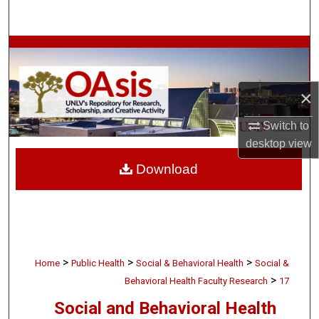
Search
Browse Collections
My Account
×
About
Switch to
desktop
view
Digital Commons Network™
Download
>
>
>
Home
Public Health
Social & Behavioral Health
Social &
>
Behavioral Health Faculty Research
17
Social and Behavioral Health