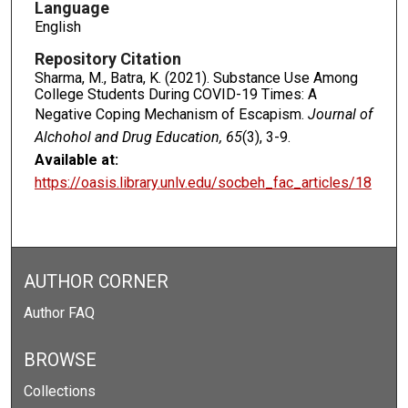
Language
English
Repository Citation
Sharma, M., Batra, K. (2021). Substance Use Among
College Students During COVID-19 Times: A
Negative Coping Mechanism of Escapism.
Journal of
Alchohol and Drug Education, 65
(3), 3-9.
Available at:
https://oasis.library.unlv.edu/socbeh_fac_articles/18
AUTHOR CORNER
Author FAQ
BROWSE
Collections