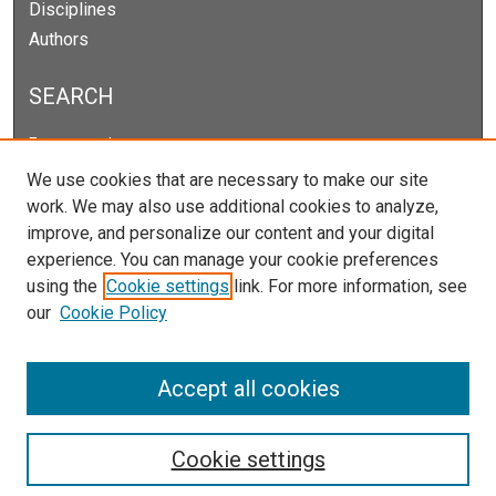
Disciplines
Authors
SEARCH
Enter search terms:
We use cookies that are necessary to make our site
work. We may also use additional cookies to analyze,
improve, and personalize our content and your digital
Select context to search:
experience. You can manage your cookie preferences
using the
Cookie settings
link. For more information, see
our
Cookie Policy
Advanced Search
Notify me via email or
RSS
Accept all cookies
Cookie settings