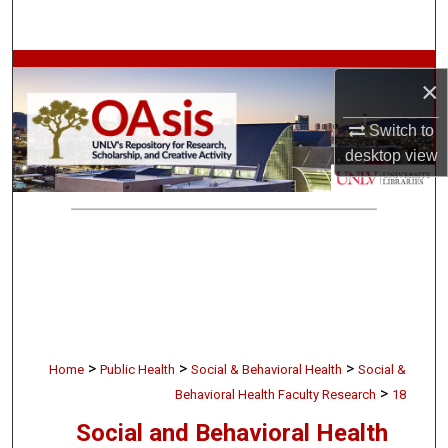
Search
Browse Collections
×
My Account
Switch to
desktop
view
About
Digital Commons Network™
>
>
>
Home
Public Health
Social & Behavioral Health
Social &
>
Behavioral Health Faculty Research
18
Social and Behavioral Health