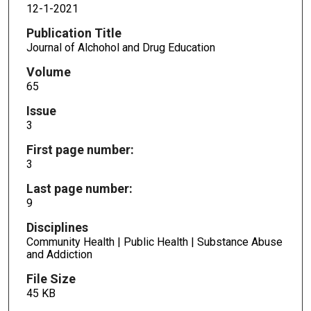
12-1-2021
Publication Title
Journal of Alchohol and Drug Education
Volume
65
Issue
3
First page number:
3
Last page number:
9
Disciplines
Community Health | Public Health | Substance Abuse
and Addiction
File Size
45 KB