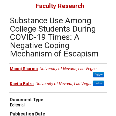
Faculty Research
Substance Use Among
College Students During
COVID-19 Times: A
Negative Coping
Mechanism of Escapism
Authors
Manoj Sharma
,
University of Nevada, Las Vegas
Follow
Kavita Batra
,
University of Nevada, Las Vegas
Follow
Document Type
Editorial
Publication Date