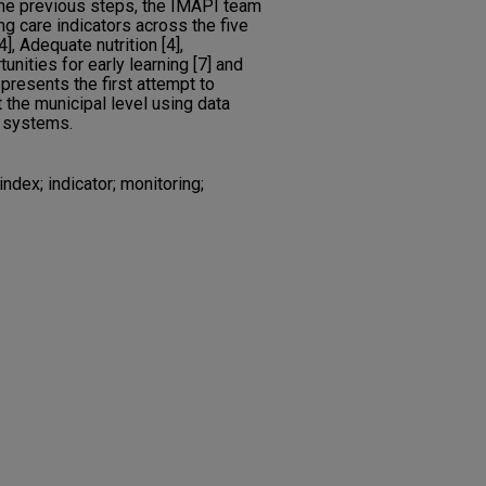
he previous steps, the IMAPI team
g care indicators across the five
, Adequate nutrition [4],
unities for early learning [7] and
epresents the first attempt to
t the municipal level using data
n systems.
index; indicator; monitoring;