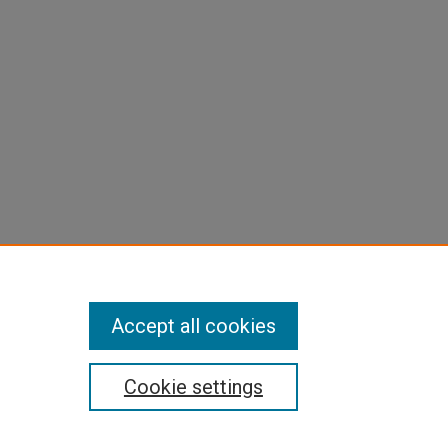
Accept all cookies
Cookie settings