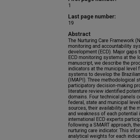
1
Last page number:
19
Abstract
The Nurturing Care Framework (NC
monitoring and accountability sy
development (ECD). Major gaps t
ECD monitoring systems at the loc
manuscript, we describe the proc
indicators at the municipal level 
systems to develop the Brazilian
(IMAPI). Three methodological s
participatory decision-making pr
literature review identified poten
domains. Four technical panels
federal, state and municipal leve
sources, their availability at the
and weakness of each potential i
international ECD experts partici
following a SMART approach, th
nurturing care indicator. This in
analytical weights for each indica