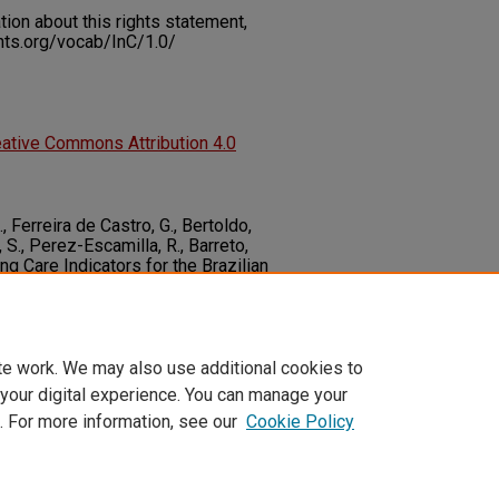
on about this rights statement,
ents.org/vocab/InC/1.0/
ative Commons Attribution 4.0
., Ferreira de Castro, G., Bertoldo,
, S., Perez-Escamilla, R., Barreto,
ing Care Indicators for the Brazilian
al Index (IMAPI).
Maternal & Child
10.1111/mcn.13155
te work. We may also use additional cookies to
 your digital experience. You can manage your
. For more information, see our
Cookie Policy
t
|
Accessibility Statement