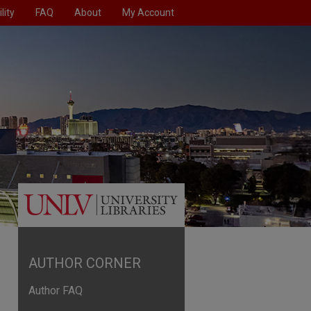
lity
FAQ
About
My Account
AUTHOR CORNER
Author FAQ