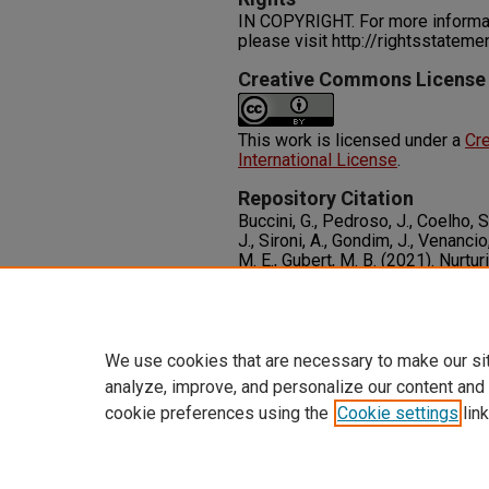
IN COPYRIGHT. For more informati
please visit http://rightsstatem
Creative Commons License
This work is licensed under a
Cre
International License
.
Repository Citation
Buccini, G., Pedroso, J., Coelho, S
J., Sironi, A., Gondim, J., Venancio
M. E., Gubert, M. B. (2021). Nurtur
Early Childhood Friendly Municip
Nutrition, 18
(S2), 1-19.
Available at:
http://dx.doi.org/
We use cookies that are necessary to make our si
analyze, improve, and personalize our content and
cookie preferences using the
Cookie settings
link
Home
|
About
|
FAQ
|
My Accoun
Privacy
Copyright