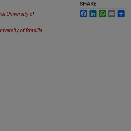
SHARE
Facebook
LinkedIn
WhatsApp
Email
Sh
al University of
niversity of Brasilia