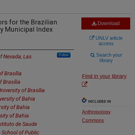
rs for the Brazilian
Download
ly Municipal Index
UNLV article
access
Search your
Follow
of Nevada, Las
library
of Brasília
Find in your library
f Brasília
niversity of Brasília
versity of Bahia
INCLUDED IN
sity of Bahia
Anthropology
sity of Bahia
Commons
stituto de Saude
 School of Public