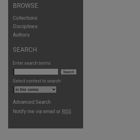
BROWSE
Collections
Disciplines
Authors
SEARCH
Enter search terms:
Select context to search:
Advanced Search
Notify me via email or
RSS