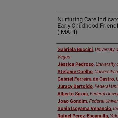
Nurturing Care Indicato
Early Childhood Friend
(IMAPI)
Authors
Gabriela Buccini
,
University 
Vegas
Jéssica Pedroso
,
University 
Stefanie Coelho
,
University o
Gabriel Ferreira de Castro
,
U
Juracy Bertoldo
,
Federal Uni
Alberto Sironi
,
Federal Univer
Joao Gondim
,
Federal Univer
Sonia Isoyama Venancio
,
In
Rafael Perez-Escamilla
,
Yale