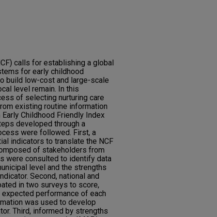
F) calls for establishing a global
stems for early childhood
o build low-cost and large-scale
al level remain. In this
ess of selecting nurturing care
from existing routine information
 Early Childhood Friendly Index
teps developed through a
ocess were followed. First, a
tial indicators to translate the NCF
 composed of stakeholders from
ls were consulted to identify data
 municipal level and the strengths
ndicator. Second, national and
pated in two surveys to score,
e expected performance of each
formation was used to develop
tor. Third, informed by strengths