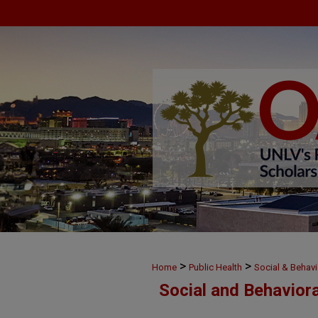
>
>
Home
Public Health
Social & Behavi
Social and Behavior