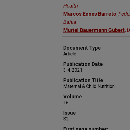
Health
Marcos Ennes Barreto
,
Feder
Bahia
Muriel Bauermann Gubert
,
U
Document Type
Article
Publication Date
3-4-2021
Publication Title
Maternal & Child Nutrition
Volume
18
Issue
S2
First page number: