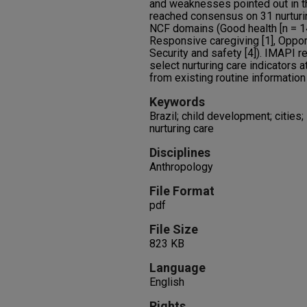
and weaknesses pointed out in t
reached consensus on 31 nurturin
NCF domains (Good health [n = 14]
Responsive caregiving [1], Opport
Security and safety [4]). IMAPI r
select nurturing care indicators a
from existing routine informatio
Keywords
Brazil; child development; cities; 
nurturing care
Disciplines
Anthropology
File Format
pdf
File Size
823 KB
Language
English
Rights