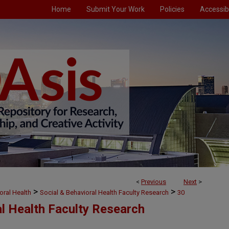
Home
Submit Your Work
Policies
Accessibi
<
Previous
Next
>
>
>
oral Health
Social & Behavioral Health Faculty Research
30
al Health Faculty Research