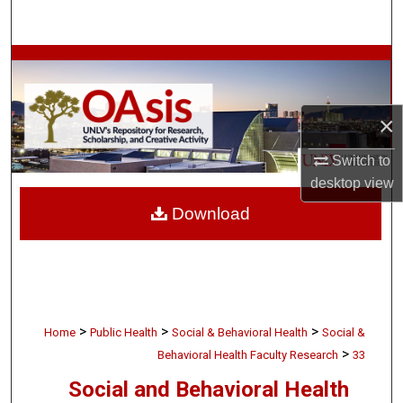
Search
Browse Collections
My Account
×
About
Switch to
desktop
view
Digital Commons Network™
Download
>
>
>
Home
Public Health
Social & Behavioral Health
Social &
>
Behavioral Health Faculty Research
33
Social and Behavioral Health