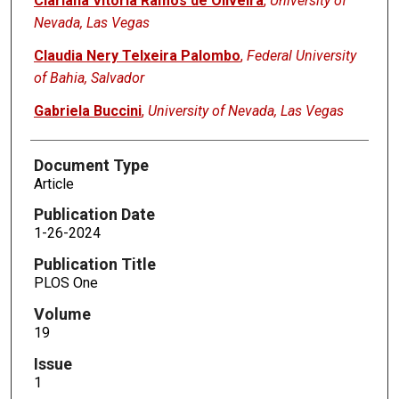
Clarlana Vitoria Ramos de Oliveira
,
University of
Nevada, Las Vegas
Claudia Nery Telxeira Palombo
,
Federal University
of Bahia, Salvador
Gabriela Buccini
,
University of Nevada, Las Vegas
Document Type
Article
Publication Date
1-26-2024
Publication Title
PLOS One
Volume
19
Issue
1