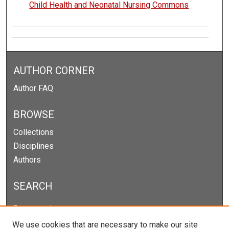
Child Health and Neonatal Nursing Commons
AUTHOR CORNER
Author FAQ
BROWSE
Collections
Disciplines
Authors
SEARCH
Enter search terms:
We use cookies that are necessary to make our site