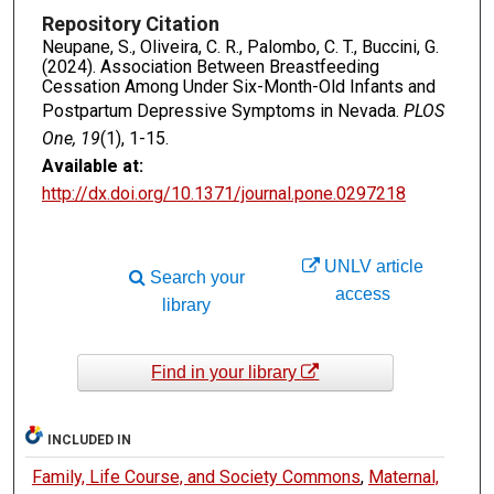
Repository Citation
Neupane, S., Oliveira, C. R., Palombo, C. T., Buccini, G.
(2024). Association Between Breastfeeding
Cessation Among Under Six-Month-Old Infants and
Postpartum Depressive Symptoms in Nevada.
PLOS
One, 19
(1), 1-15.
Available at:
http://dx.doi.org/10.1371/journal.pone.0297218
UNLV article
Search your
access
library
Find in your library
INCLUDED IN
Family, Life Course, and Society Commons
,
Maternal,