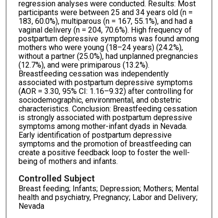
regression analyses were conducted. Results: Most
participants were between 25 and 34 years old (n =
183, 60.0%), multiparous (n = 167, 55.1%), and had a
vaginal delivery (n = 204, 70.6%). High frequency of
postpartum depressive symptoms was found among
mothers who were young (18–24 years) (24.2%),
without a partner (25.0%), had unplanned pregnancies
(12.7%), and were primiparous (13.2%).
Breastfeeding cessation was independently
associated with postpartum depressive symptoms
(AOR = 3.30, 95% CI: 1.16–9.32) after controlling for
sociodemographic, environmental, and obstetric
characteristics. Conclusion: Breastfeeding cessation
is strongly associated with postpartum depressive
symptoms among mother-infant dyads in Nevada.
Early identification of postpartum depressive
symptoms and the promotion of breastfeeding can
create a positive feedback loop to foster the well-
being of mothers and infants.
Controlled Subject
Breast feeding; Infants; Depression; Mothers; Mental
health and psychiatry, Pregnancy; Labor and Delivery;
Nevada