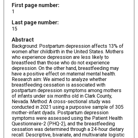
First page number:
1
Last page number:
15
Abstract
Background: Postpartum depression affects 13% of
women after childbirth in the United States. Mothers
who experience depression are less likely to
breastfeed than those who do not experience
depression. On the other hand, breastfeeding may
have a positive effect on maternal mental health.
Research aim: We aimed to analyze whether
breastfeeding cessation is associated with
postpartum depression symptoms among mothers
of infants under six months old in Clark County,
Nevada. Method: A cross-sectional study was
conducted in 2021 using a purposive sample of 305
mother-infant dyads. Postpartum depression
symptoms were assessed using the Patient Health
Questionnaire-2 (PHQ-2), and the breastfeeding
cessation was determined through a 24-hour dietary
recall. Descriptive, bivariate, and multivariate logistic