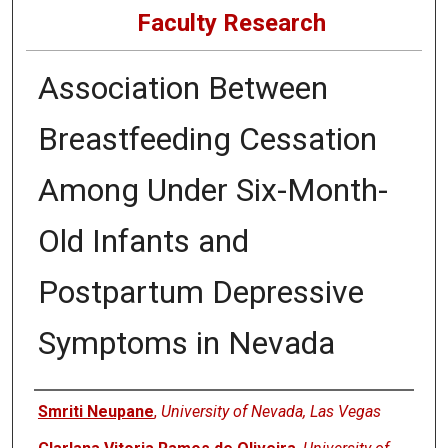
Faculty Research
Association Between
Breastfeeding Cessation
Among Under Six-Month-
Old Infants and
Postpartum Depressive
Symptoms in Nevada
Authors
Smriti Neupane
,
University of Nevada, Las Vegas