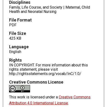
Disciplines
Family, Life Course, and Society | Maternal, Child
Health and Neonatal Nursing
File Format
PDF
File Size
425 KB
Language
English
Rights
IN COPYRIGHT. For more information about this
rights statement, please visit
http://rightsstatements.org/vocab/InC/1.0/
Creative Commons License
This work is licensed under a
Creative Commons
Attribution 4.0 International License
.