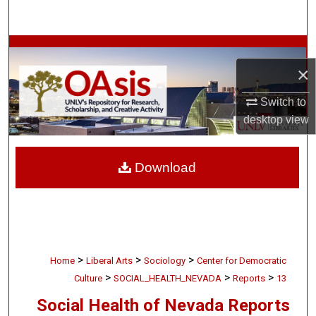
Search
Browse Collections
×
My Account
Switch to
desktop
view
About
Digital Commons Network™
Download
>
>
>
Home
Liberal Arts
Sociology
Center for Democratic
>
>
>
Culture
SOCIAL_HEALTH_NEVADA
Reports
13
Social Health of Nevada Reports