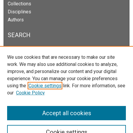
Collections
Disciplines
Authors
SEARCH
Enter search terms:
We use cookies that are necessary to make our site
work. We may also use additional cookies to analyze,
improve, and personalize our content and your digital
experience. You can manage your cookie preferences
Select context to search:
using the
Cookie settings
link. For more information, see
our
Cookie Policy
Advanced Search
Notify me via email or
RSS
Accept all cookies
Cookie settings