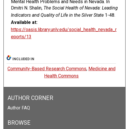
Mental Health Problems and Needs in Nevada. In
Dmitri N. Shalin,
The Social Health of Nevada: Leading
Indicators and Quality of Life in the Silver State
1-48.
Available at:
https://oasis.library.unlv.edu/social_health_nevada_r
eports/13
INCLUDED IN
Community-Based Research Commons
,
Medicine and
Health Commons
AUTHOR CORNER
Author FAQ
BROWSE