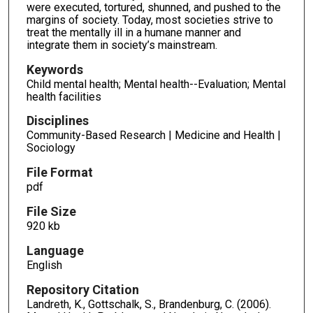
were executed, tortured, shunned, and pushed to the
margins of society. Today, most societies strive to
treat the mentally ill in a humane manner and
integrate them in society’s mainstream.
Keywords
Child mental health; Mental health--Evaluation; Mental
health facilities
Disciplines
Community-Based Research | Medicine and Health |
Sociology
File Format
pdf
File Size
920 kb
Language
English
Repository Citation
Landreth, K., Gottschalk, S., Brandenburg, C. (2006).