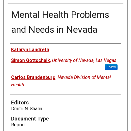
Mental Health Problems
and Needs in Nevada
Authors
Kathryn Landreth
Simon Gottschalk
,
University of Nevada, Las Vegas
Follow
Carlos Brandenburg
,
Nevada Division of Mental
Health
Editors
Dmitri N. Shalin
Document Type
Report