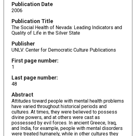
Publication Date
2006
Publication Title
The Social Health of Nevada: Leading Indicators and
Quality of Life in the Silver State
Publisher
UNLV: Center for Democratic Culture Publications
First page number:
1
Last page number:
48
Abstract
Attitudes toward people with mental health problems
have varied throughout historical periods and
cultures. At times, they were believed to possess
divine powers, and at others were cast as
possessed by evil forces. In ancient Greece, Iraq,
and India, for example, people with mental disorders
were treated humanely, while in other cultures they