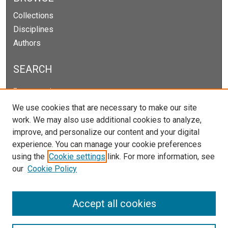
Collections
Disciplines
Authors
SEARCH
Enter search terms:
We use cookies that are necessary to make our site
work. We may also use additional cookies to analyze,
improve, and personalize our content and your digital
Select context to search:
experience. You can manage your cookie preferences
using the
Cookie settings
link. For more information, see
our
Cookie Policy
Advanced Search
Notify me via email or
RSS
Accept all cookies