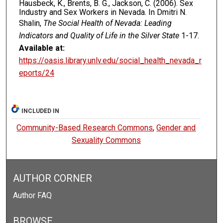
Hausbeck, K., Brents, B. G., Jackson, C. (2006). Sex
Industry and Sex Workers in Nevada. In Dmitri N.
Shalin,
The Social Health of Nevada: Leading
Indicators and Quality of Life in the Silver State
1-17.
Available at:
https://oasis.library.unlv.edu/social_health_nevada_r
eports/24
INCLUDED IN
Community-Based Research Commons
,
Gender and
Sexuality Commons
AUTHOR CORNER
Author FAQ
BROWSE