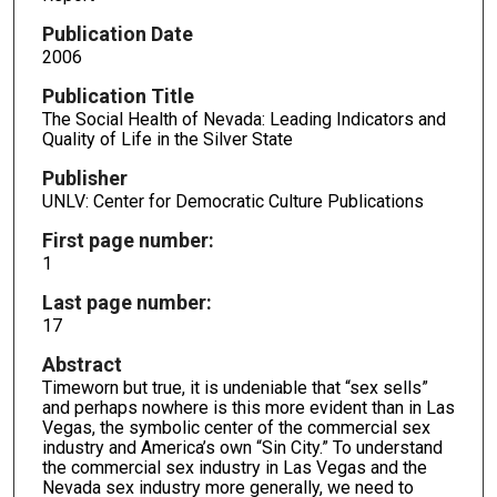
Publication Date
2006
Publication Title
The Social Health of Nevada: Leading Indicators and
Quality of Life in the Silver State
Publisher
UNLV: Center for Democratic Culture Publications
First page number:
1
Last page number:
17
Abstract
Timeworn but true, it is undeniable that “sex sells”
and perhaps nowhere is this more evident than in Las
Vegas, the symbolic center of the commercial sex
industry and America’s own “Sin City.” To understand
the commercial sex industry in Las Vegas and the
Nevada sex industry more generally, we need to