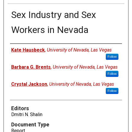
Sex Industry and Sex
Workers in Nevada
Authors
Kate Hausbeck
,
University of Nevada, Las Vegas
Follow
Barbara G. Brents
,
University of Nevada, Las Vegas
Follow
Crystal Jackson
,
University of Nevada, Las Vegas
Follow
Editors
Dmitri N. Shalin
Document Type
Report