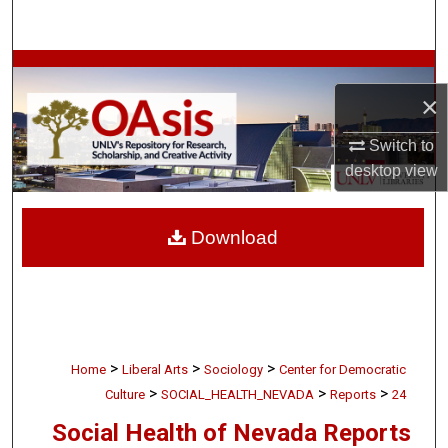
Search
Browse Collections
×
My Account
Switch to
About
desktop
view
Digital Commons Network™
Download
>
>
>
Home
Liberal Arts
Sociology
Center for Democratic
>
>
>
Culture
SOCIAL_HEALTH_NEVADA
Reports
24
Social Health of Nevada Reports