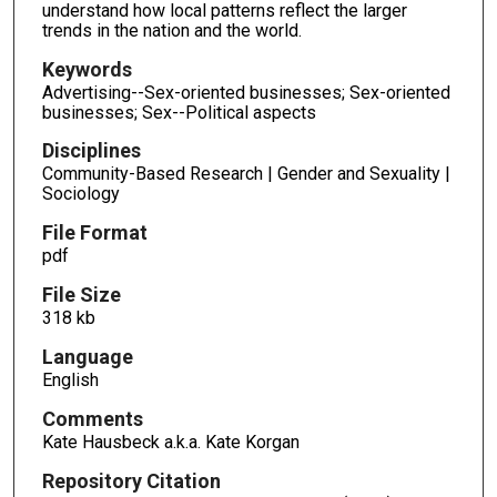
understand how local patterns reflect the larger
trends in the nation and the world.
Keywords
Advertising--Sex-oriented businesses; Sex-oriented
businesses; Sex--Political aspects
Disciplines
Community-Based Research | Gender and Sexuality |
Sociology
File Format
pdf
File Size
318 kb
Language
English
Comments
Kate Hausbeck a.k.a. Kate Korgan
Repository Citation