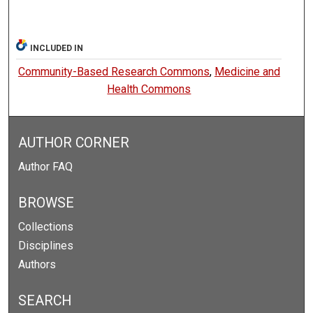
INCLUDED IN
Community-Based Research Commons
,
Medicine and
Health Commons
AUTHOR CORNER
Author FAQ
BROWSE
Collections
Disciplines
Authors
SEARCH