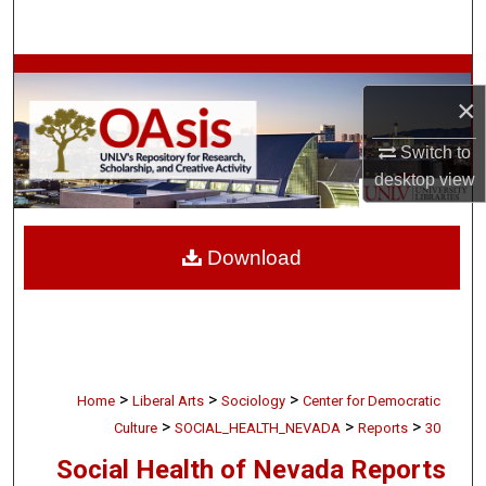
Search
Browse Collections
×
My Account
Switch to
desktop
view
About
Digital Commons Network™
Download
>
>
>
Home
Liberal Arts
Sociology
Center for Democratic
>
>
>
Culture
SOCIAL_HEALTH_NEVADA
Reports
30
Social Health of Nevada Reports