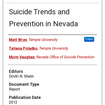
Suicide Trends and
Prevention in Nevada
Authors
Matt Wray
,
Temple University
Follow
Tatiana Poladko
,
Temple University
Misty Vaughan
,
Nevada Office of Suicide Prevention
Editors
Dmitri N. Shalin
Document Type
Report
Publication Date
2012