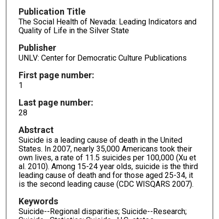
Publication Title
The Social Health of Nevada: Leading Indicators and
Quality of Life in the Silver State
Publisher
UNLV: Center for Democratic Culture Publications
First page number:
1
Last page number:
28
Abstract
Suicide is a leading cause of death in the United
States. In 2007, nearly 35,000 Americans took their
own lives, a rate of 11.5 suicides per 100,000 (Xu et
al. 2010). Among 15-24 year olds, suicide is the third
leading cause of death and for those aged 25-34, it
is the second leading cause (CDC WISQARS 2007).
Keywords
Suicide--Regional disparities; Suicide--Research;