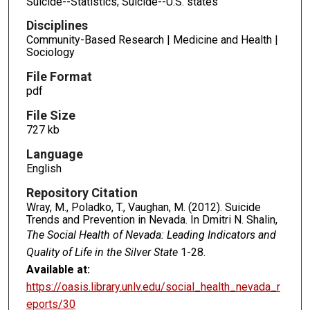
Suicide--Statistics; Suicide--U.S. states
Disciplines
Community-Based Research | Medicine and Health |
Sociology
File Format
pdf
File Size
727 kb
Language
English
Repository Citation
Wray, M., Poladko, T., Vaughan, M. (2012). Suicide
Trends and Prevention in Nevada. In Dmitri N. Shalin,
The Social Health of Nevada: Leading Indicators and
Quality of Life in the Silver State
1-28.
Available at:
https://oasis.library.unlv.edu/social_health_nevada_r
eports/30