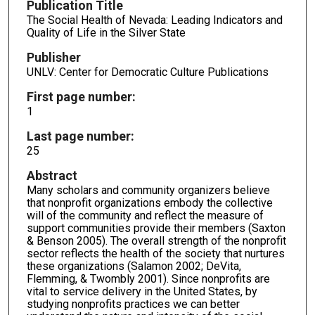
Publication Title
The Social Health of Nevada: Leading Indicators and
Quality of Life in the Silver State
Publisher
UNLV: Center for Democratic Culture Publications
First page number:
1
Last page number:
25
Abstract
Many scholars and community organizers believe
that nonprofit organizations embody the collective
will of the community and reflect the measure of
support communities provide their members (Saxton
& Benson 2005). The overall strength of the nonprofit
sector reflects the health of the society that nurtures
these organizations (Salamon 2002; DeVita,
Flemming, & Twombly 2001). Since nonprofits are
vital to service delivery in the United States, by
studying nonprofits practices we can better