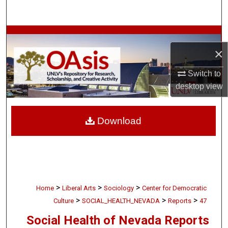
Search
Browse Collections
×
My Account
Switch to
desktop
view
About
Digital Commons Network™
Download
>
>
>
Home
Liberal Arts
Sociology
Center for Democratic
>
>
>
Culture
SOCIAL_HEALTH_NEVADA
Reports
47
Social Health of Nevada Reports