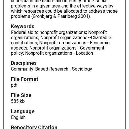
understand the nature and intensity of the social
problems in a given area and the effective ways by
which resources could be allocated to address those
problems (Gronbjerg & Paarlberg 2001).
Keywords
Federal aid to nonprofit organizations; Nonprofit
organizations; Nonprofit organizations--Charitable
contributions; Nonprofit organizations--Economic
aspects; Nonprofit organizations--Government
policy; Nonprofit organizations--Location
Disciplines
Community-Based Research | Sociology
File Format
pdf
File Size
585 kb
Language
English
Repository Citation