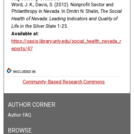
Word, J. K., Davis, S. (2012). Nonprofit Sector and
Philanthropy in Nevada. In Dmitri N. Shalin,
The Social
Health of Nevada: Leading Indicators and Quality of
Life in the Silver State
1-25.
Available at:
https://oasis.library.unlv.edu/social_health_nevada_r
eports/47
INCLUDED IN
Community-Based Research Commons
AUTHOR CORNER
Author FAQ
BROWSE