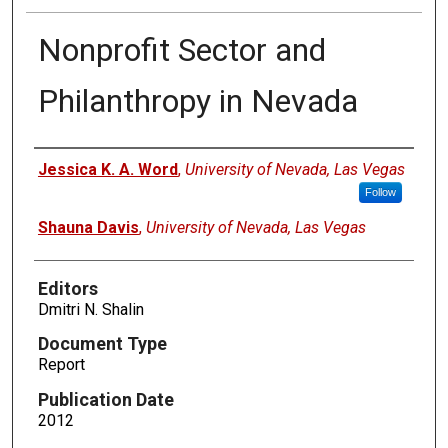
Nonprofit Sector and
Philanthropy in Nevada
Authors
Jessica K. A. Word
,
University of Nevada, Las Vegas
Follow
Shauna Davis
,
University of Nevada, Las Vegas
Editors
Dmitri N. Shalin
Document Type
Report
Publication Date
2012