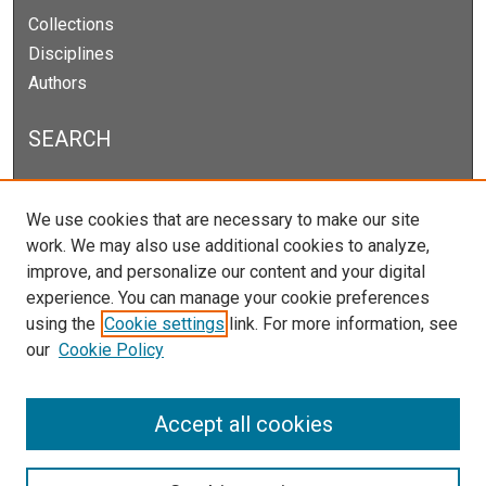
Collections
Disciplines
Authors
SEARCH
Enter search terms:
We use cookies that are necessary to make our site
work. We may also use additional cookies to analyze,
improve, and personalize our content and your digital
experience. You can manage your cookie preferences
Select context to search:
using the
Cookie settings
link. For more information, see
our
Cookie Policy
Advanced Search
Notify me via email or
RSS
Accept all cookies