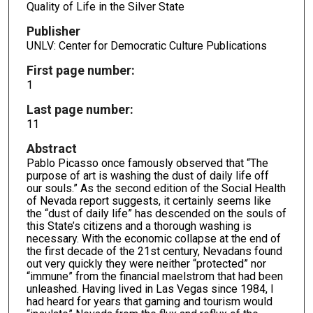
Quality of Life in the Silver State
Publisher
UNLV: Center for Democratic Culture Publications
First page number:
1
Last page number:
11
Abstract
Pablo Picasso once famously observed that “The
purpose of art is washing the dust of daily life off
our souls.” As the second edition of the Social Health
of Nevada report suggests, it certainly seems like
the “dust of daily life” has descended on the souls of
this State’s citizens and a thorough washing is
necessary. With the economic collapse at the end of
the first decade of the 21st century, Nevadans found
out very quickly they were neither “protected” nor
“immune” from the financial maelstrom that had been
unleashed. Having lived in Las Vegas since 1984, I
had heard for years that gaming and tourism would