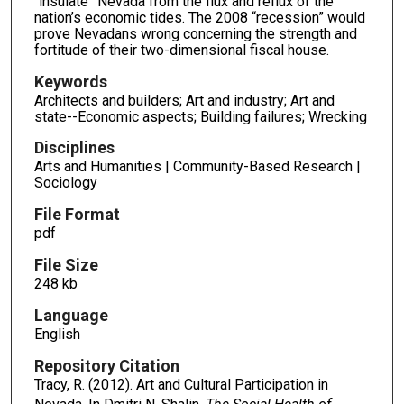
“insulate” Nevada from the flux and reflux of the
nation’s economic tides. The 2008 “recession” would
prove Nevadans wrong concerning the strength and
fortitude of their two-dimensional fiscal house.
Keywords
Architects and builders; Art and industry; Art and
state--Economic aspects; Building failures; Wrecking
Disciplines
Arts and Humanities | Community-Based Research |
Sociology
File Format
pdf
File Size
248 kb
Language
English
Repository Citation
Tracy, R. (2012). Art and Cultural Participation in