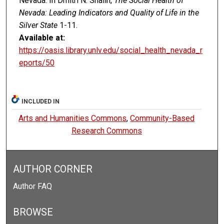
Nevada. In Dmitri N. Shalin,
The Social Health of
Nevada: Leading Indicators and Quality of Life in the
Silver State
1-11.
Available at:
https://oasis.library.unlv.edu/social_health_nevada_r
eports/50
INCLUDED IN
Arts and Humanities Commons
,
Community-Based
Research Commons
AUTHOR CORNER
Author FAQ
BROWSE