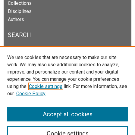
Collections
Disciplines
Authors
SEARCH
Enter search terms:
We use cookies that are necessary to make our site
work. We may also use additional cookies to analyze,
improve, and personalize our content and your digital
experience. You can manage your cookie preferences
Select context to search:
using the
Cookie settings
link. For more information, see
our
Cookie Policy
Advanced Search
Notify me via email or
RSS
Accept all cookies
Cookie settings