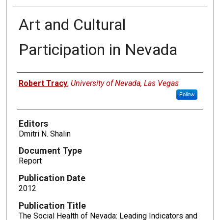
Art and Cultural
Participation in Nevada
Authors
Robert Tracy
,
University of Nevada, Las Vegas
Follow
Editors
Dmitri N. Shalin
Document Type
Report
Publication Date
2012
Publication Title
The Social Health of Nevada: Leading Indicators and