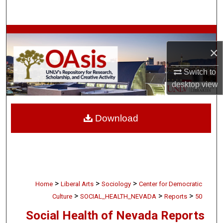
Search
Browse Collections
×
My Account
Switch to
desktop
view
About
Digital Commons Network™
Download
>
>
>
Home
Liberal Arts
Sociology
Center for Democratic
>
>
>
Culture
SOCIAL_HEALTH_NEVADA
Reports
50
Social Health of Nevada Reports