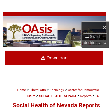
Search
Browse Collections
×
My Account
Switch to
About
desktop
view
Digital Commons Network™
Download
>
>
>
Home
Liberal Arts
Sociology
Center for Democratic
>
>
>
Culture
SOCIAL_HEALTH_NEVADA
Reports
56
Social Health of Nevada Reports