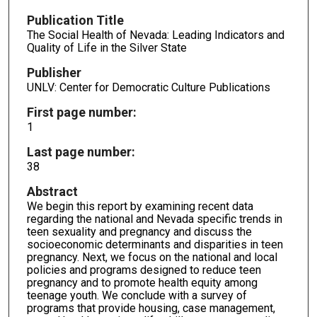
Publication Title
The Social Health of Nevada: Leading Indicators and
Quality of Life in the Silver State
Publisher
UNLV: Center for Democratic Culture Publications
First page number:
1
Last page number:
38
Abstract
We begin this report by examining recent data
regarding the national and Nevada specific trends in
teen sexuality and pregnancy and discuss the
socioeconomic determinants and disparities in teen
pregnancy. Next, we focus on the national and local
policies and programs designed to reduce teen
pregnancy and to promote health equity among
teenage youth. We conclude with a survey of
programs that provide housing, case management,