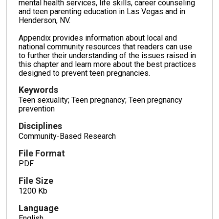
mental health services, life skills, career counseling
and teen parenting education in Las Vegas and in
Henderson, NV.
Appendix provides information about local and
national community resources that readers can use
to further their understanding of the issues raised in
this chapter and learn more about the best practices
designed to prevent teen pregnancies.
Keywords
Teen sexuality; Teen pregnancy; Teen pregnancy
prevention
Disciplines
Community-Based Research
File Format
PDF
File Size
1200 Kb
Language
English