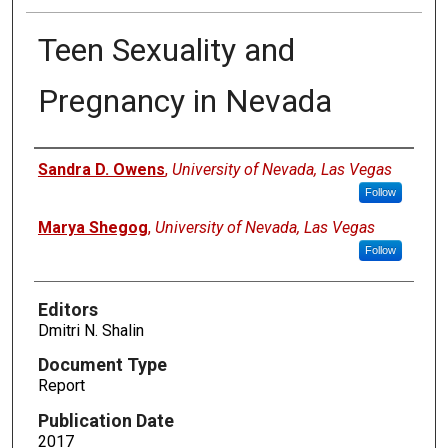
Teen Sexuality and
Pregnancy in Nevada
Authors
Sandra D. Owens
,
University of Nevada, Las Vegas
Follow
Marya Shegog
,
University of Nevada, Las Vegas
Follow
Editors
Dmitri N. Shalin
Document Type
Report
Publication Date
2017