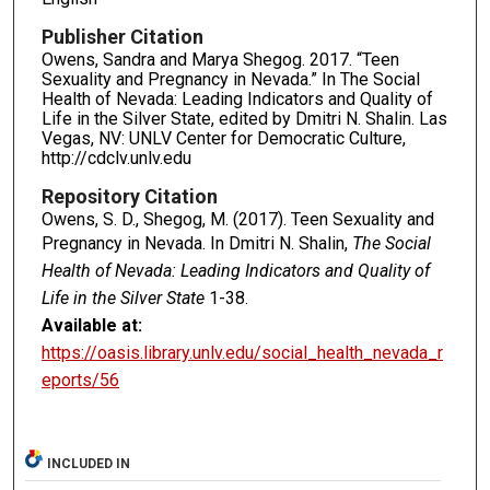
Publisher Citation
Owens, Sandra and Marya Shegog. 2017. “Teen
Sexuality and Pregnancy in Nevada.” In The Social
Health of Nevada: Leading Indicators and Quality of
Life in the Silver State, edited by Dmitri N. Shalin. Las
Vegas, NV: UNLV Center for Democratic Culture,
http://cdclv.unlv.edu
Repository Citation
Owens, S. D., Shegog, M. (2017). Teen Sexuality and
Pregnancy in Nevada. In Dmitri N. Shalin,
The Social
Health of Nevada: Leading Indicators and Quality of
Life in the Silver State
1-38.
Available at:
https://oasis.library.unlv.edu/social_health_nevada_r
eports/56
INCLUDED IN