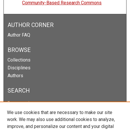
Community-Based Research Commons
AUTHOR CORNER
Author FAQ
BROWSE
Collections
Disciplines
Authors
SEARCH
Enter search terms:
We use cookies that are necessary to make our site
work. We may also use additional cookies to analyze,
improve, and personalize our content and your digital