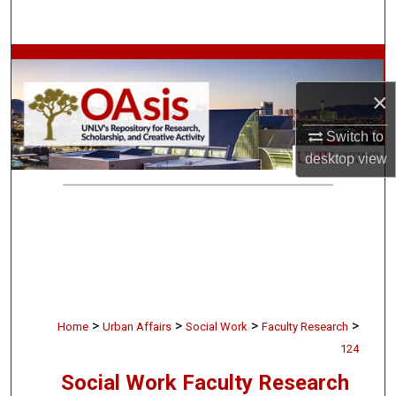
Search
Browse Collections
×
My Account
Switch to
About
desktop
view
Digital Commons Network™
>
>
>
>
Home
Urban Affairs
Social Work
Faculty Research
124
Social Work Faculty Research