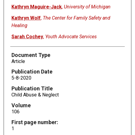
Kathryn Maguire-Jack
,
University of Michigan
Kathryn Wolf
,
The Center for Family Safety and
Healing
Sarah Cochey
,
Youth Advocate Services
Document Type
Article
Publication Date
5-8-2020
Publication Title
Child Abuse & Neglect
Volume
106
First page number:
1