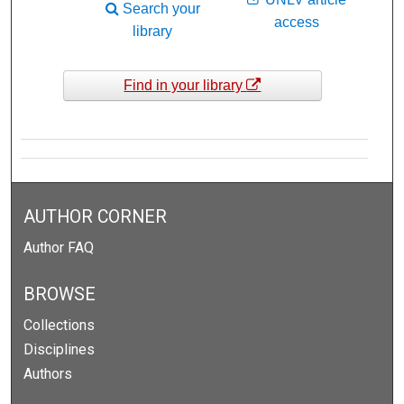
Search your
access
library
Find in your library
AUTHOR CORNER
Author FAQ
BROWSE
Collections
Disciplines
Authors