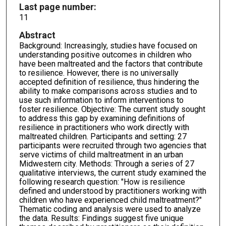
Last page number:
11
Abstract
Background: Increasingly, studies have focused on
understanding positive outcomes in children who
have been maltreated and the factors that contribute
to resilience. However, there is no universally
accepted definition of resilience, thus hindering the
ability to make comparisons across studies and to
use such information to inform interventions to
foster resilience. Objective: The current study sought
to address this gap by examining definitions of
resilience in practitioners who work directly with
maltreated children. Participants and setting: 27
participants were recruited through two agencies that
serve victims of child maltreatment in an urban
Midwestern city. Methods: Through a series of 27
qualitative interviews, the current study examined the
following research question: "How is resilience
defined and understood by practitioners working with
children who have experienced child maltreatment?"
Thematic coding and analysis were used to analyze
the data. Results: Findings suggest five unique