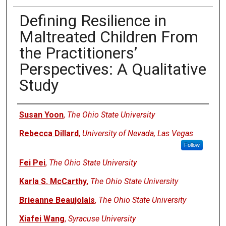
Defining Resilience in
Maltreated Children From
the Practitioners’
Perspectives: A Qualitative
Study
Authors
Susan Yoon
,
The Ohio State University
Rebecca Dillard
,
University of Nevada, Las Vegas
Follow
Fei Pei
,
The Ohio State University
Karla S. McCarthy
,
The Ohio State University
Brieanne Beaujolais
,
The Ohio State University
Xiafei Wang
,
Syracuse University