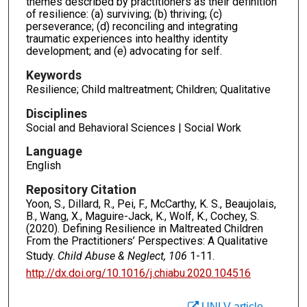
themes described by practitioners as their definition
of resilience: (a) surviving; (b) thriving; (c)
perseverance; (d) reconciling and integrating
traumatic experiences into healthy identity
development; and (e) advocating for self.
Keywords
Resilience; Child maltreatment; Children; Qualitative
Disciplines
Social and Behavioral Sciences | Social Work
Language
English
Repository Citation
Yoon, S., Dillard, R., Pei, F., McCarthy, K. S., Beaujolais,
B., Wang, X., Maguire-Jack, K., Wolf, K., Cochey, S.
(2020). Defining Resilience in Maltreated Children
From the Practitioners’ Perspectives: A Qualitative
Study.
Child Abuse & Neglect, 106
1-11.
http://dx.doi.org/10.1016/j.chiabu.2020.104516
UNLV article