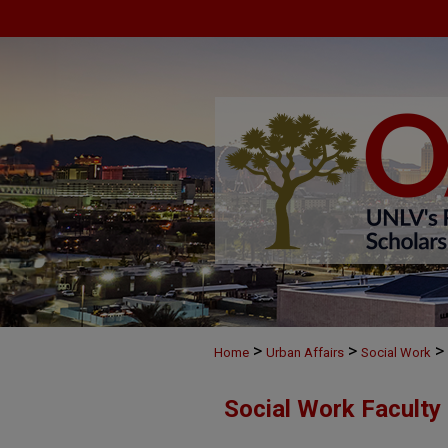
>
>
>
Home
Urban Affairs
Social Work
Social Work Faculty