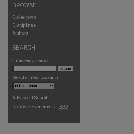
BROWSE
Collections
Disciplines
Authors
SEARCH
Enter search terms:
Select context to search:
Advanced Search
are
Notify me via email or
RSS