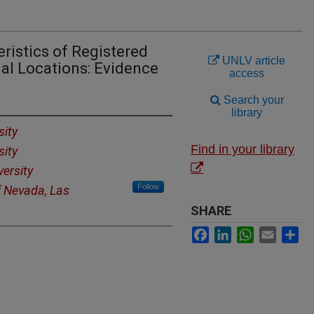
ristics of Registered
UNLV article
al Locations: Evidence
access
Search your
library
sity
Find in your library
sity
versity
Follow
f Nevada, Las
SHARE
Facebook
LinkedIn
WhatsApp
Email
Sh