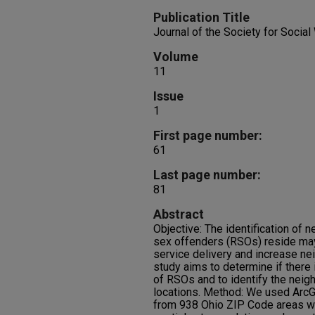
Publication Title
Journal of the Society for Socia
Volume
11
Issue
1
First page number:
61
Last page number:
81
Abstract
Objective: The identification of
sex offenders (RSOs) reside may
service delivery and increase ne
study aims to determine if there 
of RSOs and to identify the neig
locations. Method: We used ArcGI
from 938 Ohio ZIP Code areas w