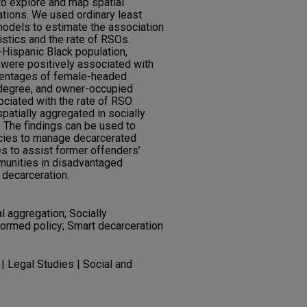
to explore and map spatial
ations. We used ordinary least
models to estimate the association
stics and the rate of RSOs.
Hispanic Black population,
 were positively associated with
centages of female-headed
 degree, and owner-occupied
ciated with the rate of RSO
patially aggregated in socially
 The findings can be used to
cies to manage decarcerated
es to assist former offenders’
munities in disadvantaged
decarceration.
l aggregation; Socially
formed policy; Smart decarceration
| Legal Studies | Social and