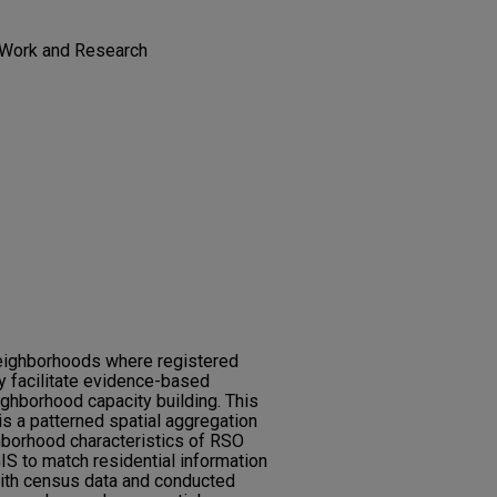
l Work and Research
 neighborhoods where registered
 facilitate evidence-based
ighborhood capacity building. This
is a patterned spatial aggregation
hborhood characteristics of RSO
S to match residential information
ith census data and conducted