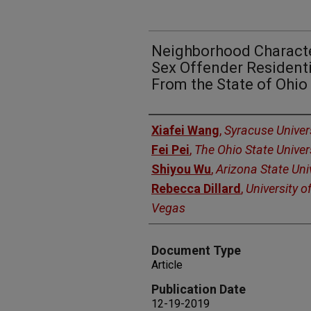
Neighborhood Characte
Sex Offender Residenti
From the State of Ohio
Authors
Xiafei Wang
,
Syracuse Univer
Fei Pei
,
The Ohio State Univer
Shiyou Wu
,
Arizona State Uni
Rebecca Dillard
,
University o
Vegas
Document Type
Article
Publication Date
12-19-2019