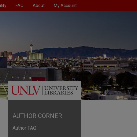
lity
FAQ
About
My Account
AUTHOR CORNER
Author FAQ