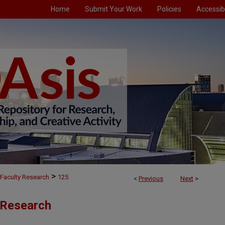
Home
Submit Your Work
Policies
Accessibi
>
Faculty Research
125
<
Previous
Next
>
 Research