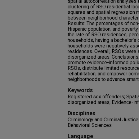
spatial autocorrelation analyses 
clustering of RSO residential loc
squares and spatial regression 
between neighborhood characteri
Results: The percentages of non-
Hispanic population, and poverty
the rate of RSO residences; per
households, having a bachelor’s
households were negatively asso
residences. Overall, RSOs were s
disorganized areas. Conclusions:
promote evidence-informed poli
RSOs, distribute limited resourc
rehabilitation, and empower com
neighborhoods to advance smart 
Keywords
Registered sex offenders; Spatia
disorganized areas; Evidence-in
Disciplines
Criminology and Criminal Justice 
Behavioral Sciences
Language