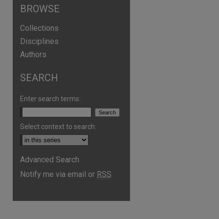
BROWSE
Collections
Disciplines
Authors
SEARCH
Enter search terms:
Select context to search:
Advanced Search
are
Notify me via email or
RSS