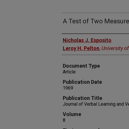
A Test of Two Measure
Authors
Nicholas J. Esposito
Leroy H. Pelton
,
University o
Document Type
Article
Publication Date
1969
Publication Title
Journal of Verbal Learning and V
Volume
8