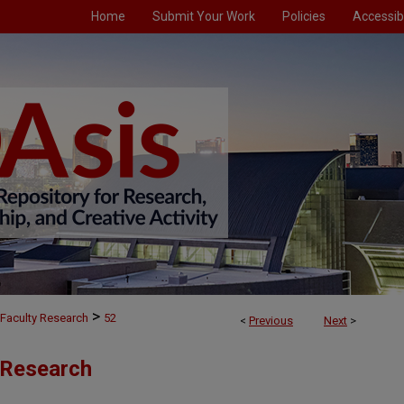
Home
Submit Your Work
Policies
Accessibi
>
Faculty Research
52
<
Previous
Next
>
 Research