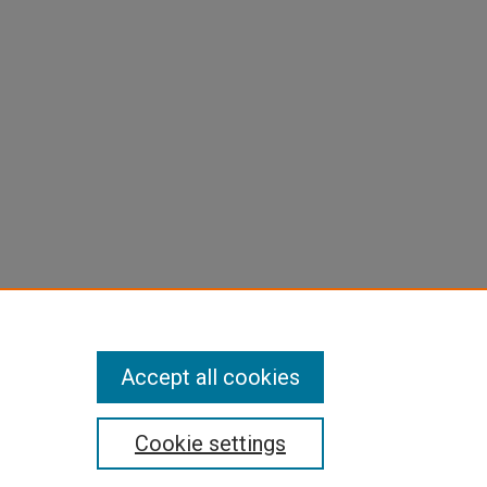
Accept all cookies
Cookie settings