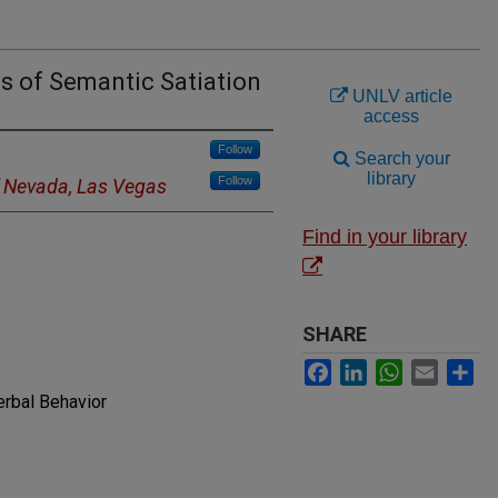
s of Semantic Satiation
UNLV article
access
Follow
Search your
library
Follow
f Nevada, Las Vegas
Find in your library
SHARE
Facebook
LinkedIn
WhatsApp
Email
Sh
erbal Behavior