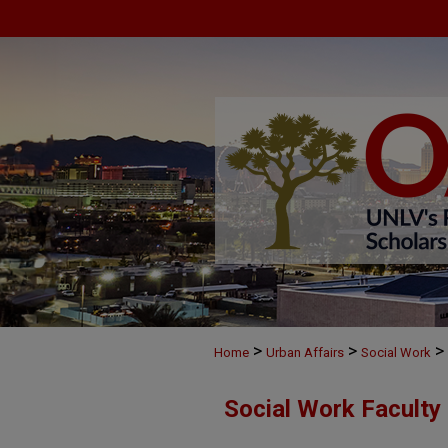
>
>
>
Home
Urban Affairs
Social Work
Social Work Faculty