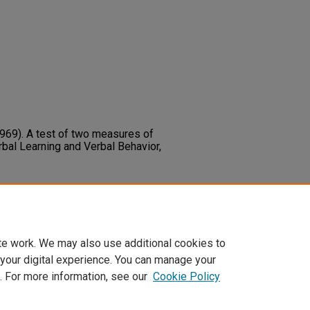
(1969). A test of two measures of
rbal Learning and Verbal Behavior,
969). A Test of Two Measures of
rbal Learning and Verbal Behavior,
te work. We may also use additional cookies to
 your digital experience. You can manage your
. For more information, see our
Cookie Policy
t
|
Accessibility Statement