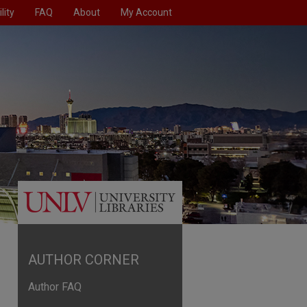
lity
FAQ
About
My Account
AUTHOR CORNER
Author FAQ