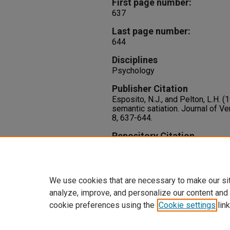
First page number:
637
Last page number:
644
Disciplines
Psychology
Publisher Citation
Esposito, N.J., and Pelton, L.H. 
semantic satiation. Journal of Ve
8, 637-644.
Repository Citation
Esposito, N. J., Pelton, L. H. (1
Semantic Satiation.
Journal of Ve
8
637-644.
We use cookies that are necessary to make our si
analyze, improve, and personalize our content and
cookie preferences using the
Cookie settings
link
Home
|
About
|
FAQ
|
My Accoun