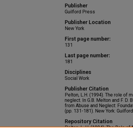
Publisher
Guilford Press
Publisher Location
New York
First page number:
131
Last page number:
181
Disciplines
Social Work
Publisher Citation
Pelton, L.H. (1994). The role of m
neglect. In G.B. Melton and F. D. B
from Abuse and Neglect: Foundat
(pp. 131-181). New York: Guilfor
Repository Citation
Pelton, L. H. (1994). The Role of
Neglect. In G.B. Melton and F. D. 