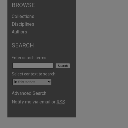
BROWSE
Collections
Disciplines
Authors
SEARCH
Enter search terms:
Select context to search:
are
Advanced Search
Notify me via email or
RSS