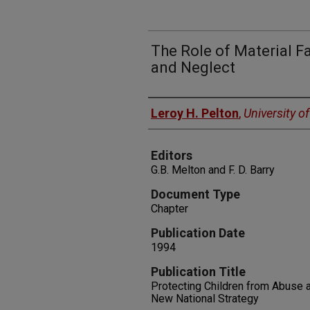
The Role of Material F
and Neglect
Authors
Leroy H. Pelton
,
University o
Editors
G.B. Melton and F. D. Barry
Document Type
Chapter
Publication Date
1994
Publication Title
Protecting Children from Abuse a
New National Strategy