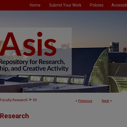
Home
Submit Your Work
Policies
Accessibi
>
Faculty Research
59
<
Previous
Next
>
 Research