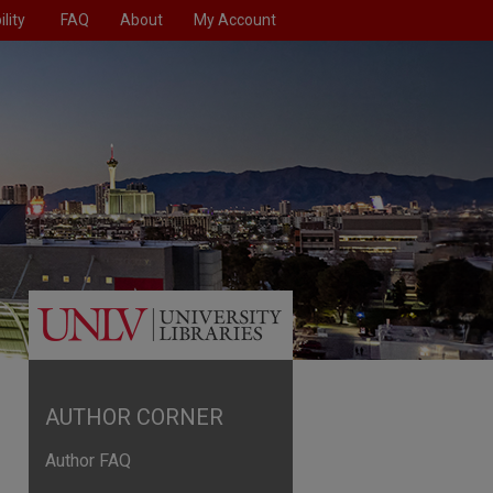
lity
FAQ
About
My Account
AUTHOR CORNER
Author FAQ