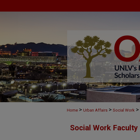
>
>
>
Home
Urban Affairs
Social Work
Social Work Faculty