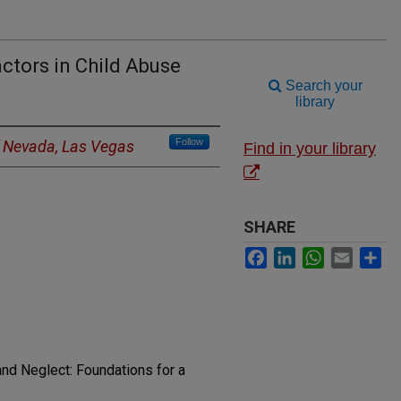
actors in Child Abuse
Search your
library
Follow
f Nevada, Las Vegas
Find in your library
SHARE
Facebook
LinkedIn
WhatsApp
Email
Sh
nd Neglect: Foundations for a