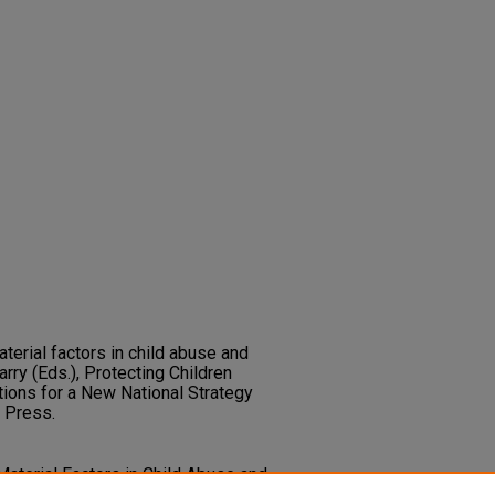
aterial factors in child abuse and
arry (Eds.), Protecting Children
ions for a New National Strategy
d Press.
 Material Factors in Child Abuse and
Barry,
Protecting Children from