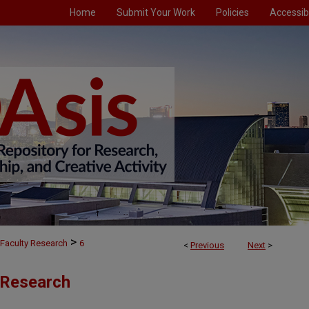
Home
Submit Your Work
Policies
Accessibi
>
Faculty Research
6
<
Previous
Next
>
 Research