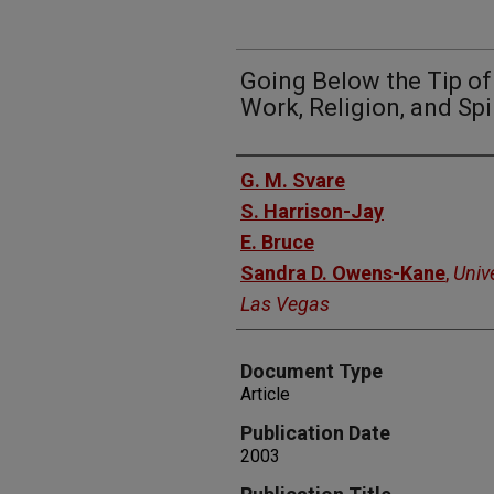
Going Below the Tip of 
Work, Religion, and Spir
Authors
G. M. Svare
S. Harrison-Jay
E. Bruce
Sandra D. Owens-Kane
,
Univ
Las Vegas
Document Type
Article
Publication Date
2003