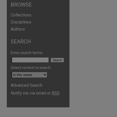
BROWSE
Collections
Disciplines
Authors
SEARCH
Enter search terms:
Select context to search:
Advanced Search
are
Notify me via email or
RSS