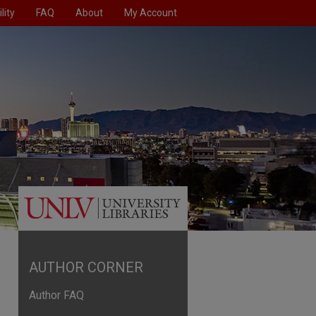
lity
FAQ
About
My Account
AUTHOR CORNER
Author FAQ