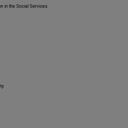
on in the Social Services
ity