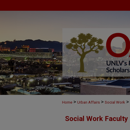
>
>
>
Home
Urban Affairs
Social Work
Social Work Faculty