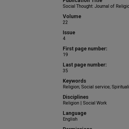
Publication Title
Social Thought: Journal of Religi
Volume
22
Issue
4
First page number:
19
Last page number:
35
Keywords
Religion; Social service; Spiritual
Disciplines
Religion | Social Work
Language
English