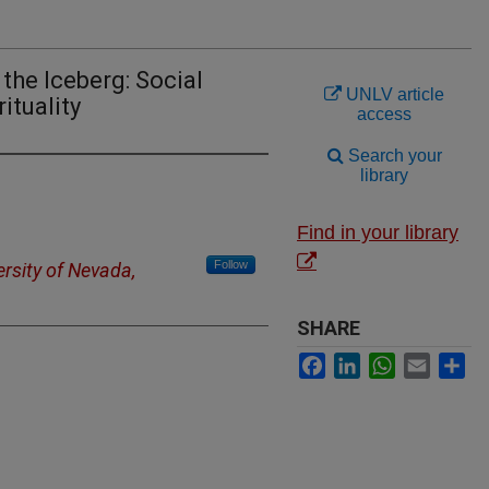
the Iceberg: Social
UNLV article
ituality
access
Search your
library
Find in your library
Follow
ersity of Nevada,
SHARE
Facebook
LinkedIn
WhatsApp
Email
Sh